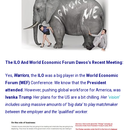
The ILO And World Economic Forum Davos’s Recent Meeting:
Yes,
Warriors
, the
ILO
was a big player in the
World Economic
Forum
(WEF)
Conference. We know that the
President
attended.
However, pushing global workforce for America, was
Ivanka Trump
. Her plans for the US are a bit chilling.
Her
‘vision’
includes using massive amounts of ‘big data’ to play matchmaker
between the employer and the ‘qualified’ worker.