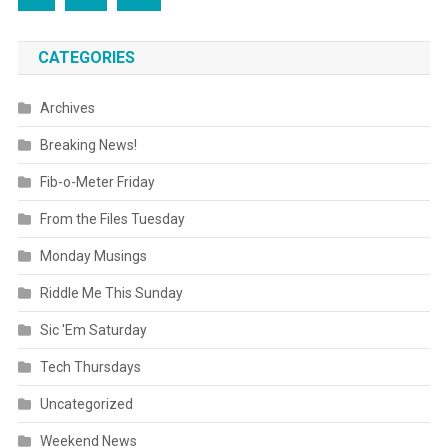
CATEGORIES
Archives
Breaking News!
Fib-o-Meter Friday
From the Files Tuesday
Monday Musings
Riddle Me This Sunday
Sic 'Em Saturday
Tech Thursdays
Uncategorized
Weekend News