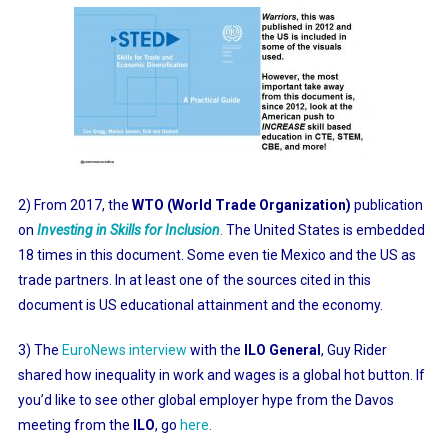
2) From 2017, the
WTO (World Trade Organization)
publication
on
Investing in Skills for Inclusion
.
The United States is embedded
18 times in this document. Some even tie Mexico and the US as
trade partners. In at least one of the sources cited in this
document is US educational attainment and the economy.
3) The
EuroNews interview
with the
ILO General
, Guy Rider
shared how inequality in work and wages is a global hot button. If
you’d like to see other global employer hype from the Davos
meeting from the
ILO
, go
here
.