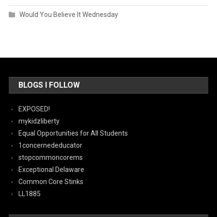
Would You Believe It Wednesday
BLOGS I FOLLOW
EXPOSED!
mykidzliberty
Equal Opportunities for All Students
1concernededucator
stopcommoncorems
Exceptional Delaware
Common Core Stinks
LL1885