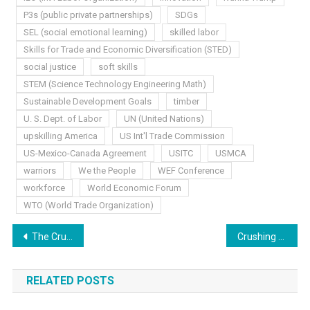
P3s (public private partnerships)
SDGs
SEL (social emotional learning)
skilled labor
Skills for Trade and Economic Diversification (STED)
social justice
soft skills
STEM (Science Technology Engineering Math)
Sustainable Development Goals
timber
U. S. Dept. of Labor
UN (United Nations)
upskilling America
US Int'l Trade Commission
US-Mexico-Canada Agreement
USITC
USMCA
warriors
We the People
WEF Conference
workforce
World Economic Forum
WTO (World Trade Organization)
Post
The Crushing Blow, Part Two
Crushing Blow: The Conclusion
navigation
RELATED POSTS