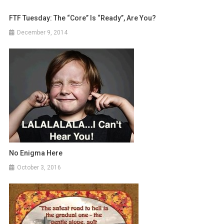
FTF Tuesday: The “Core” Is “Ready”, Are You?
December 9, 2014
No Enigma Here
October 3, 2016