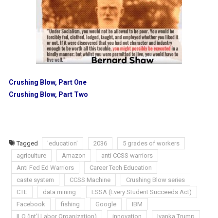
Crushing Blow, Part One
Crushing Blow, Part Two
Tagged
'education'
2036
5 grades of workers
agriculture
Amazon
anti CCSS warriors
Anti Fed Ed Warriors
Career Tech Education
caste system
CCSS Machine
Crushing Blow series
CTE
data mining
ESSA (Every Student Succeeds Act)
Facebook
fishing
Google
IBM
ILO (Int'l Labor Organization)
innovation
Ivanka Trump