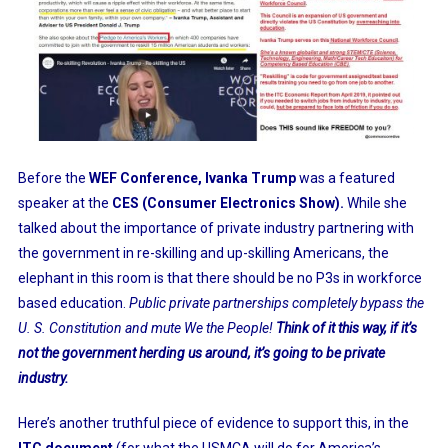
Before the
WEF Conference, Ivanka Trump
was a
featured
speaker
at the
CES (Consumer Electronics Show).
While she
talked about the importance of private industry partnering with
the government in re-skilling and up-skilling Americans, the
elephant in this room is that there should be no P3s in workforce
based education.
Public private partnerships completely bypass the
U. S. Constitution and mute We the People!
Think of it this way, if it’s
not the government herding us around, it’s going to be private
industry.
Here’s another truthful piece of evidence to support this, in the