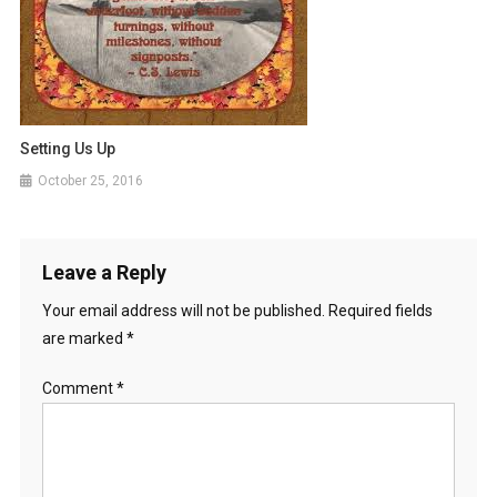
Setting Us Up
October 25, 2016
Leave a Reply
Your email address will not be published.
Required fields
are marked
*
Comment
*