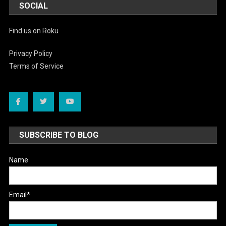
SOCIAL
Find us on Roku
Privacy Policy
Terms of Service
SUBSCRIBE TO BLOG
Name
Email*