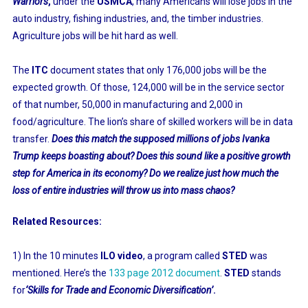
Warriors
,
under the
USMCA
, many Americans will lose jobs in the
auto industry, fishing industries, and, the timber industries.
Agriculture jobs will be hit hard as well.
The
ITC
document states that only 176,000 jobs will be the
expected growth. Of those, 124,000 will be in the service sector
of that number, 50,000 in manufacturing and 2,000 in
food/agriculture. The lion’s share of skilled workers will be in data
transfer.
Does this match the supposed millions of jobs Ivanka
Trump keeps boasting about? Does this sound like a positive growth
step for America in its economy? Do we realize just how much the
loss of entire industries will throw us into mass chaos?
Related Resources:
1) In the 10 minutes
ILO video
, a program called
STED
was
mentioned. Here’s the
133 page 2012 document
.
STED
stands
for
‘Skills for Trade and Economic Diversification’
.