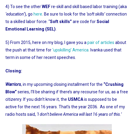
4) To see the other
WEF
re-skill and skill based labor training (aka
‘education’
), go
here
.
Be sure to look for the
‘soft skills’
connection
to a skilled labor force. “
Soft skills”
are code for
Social
Emotional Learning (SEL)
.
5) From 2015, here on my blog, I gave you a
pair of articles
about
the push at that time for
‘upskilling’ America
.
Ivanka used that
term in some of her recent speeches.
Closing:
Warriors
, in my upcoming closing installment for the
“Crushing
Blow”
series, I’ll be sharing if there’s any recourse for us, as a free
citizenry. If you didn’t know it, the
USMCA
is supposed to be
active for the next 16 years. That’s the year 2036. As one of my
radio hosts said,
‘I don’t believe America will last 16 years of this.’