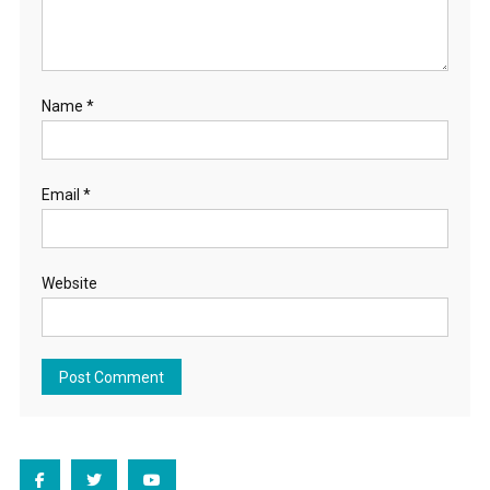
Name
*
Email
*
Website