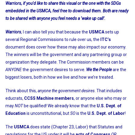
Warriors, if you’d like to share this visual or the one with the SDGs
embedded in the USMCA, feel free to download them. Both are ready
to be shared with anyone you feel needs a ‘wake up call’.
Warriors
, I can also tell you that because the
USMCA
sets up
several Regional Commissions to rule over us, the
ITC’s
document does cover how these may also impact our economy.
The winners will be the government and any partnering group or
organization they delegate. The Commission members can be
ANYONE
the government desires to serve.
We the People
are the
biggest losers, both in how we live and how we’re treated.
Think about this,
anyone the government desires
. That includes
educrats,
CCSS Machine members
, or anyone else who may or
may
NOT
be qualified! We already know that the
U.S. Dept. of
Education
is unconstitutional, but
SO
is the
U.S. Dept. of Labor
!
The
USMCA
does state (Chapter 23, Labor) that Statutes and
regulations for the US under,it will be
acts of Congress
OR