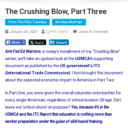
The Crushing Blow, Part Three
From The Files Tuesday
Monday Musings
Lynne Taylor
On
January 28, 2020
Leave A Comment
The
Post 0
Share
0
Share
0
Crushing
Blow,
Anti Fed Ed Warriors
, in today’s installment of my
“Crushing Blow”
Part
series, we’ll take an upclose look at the
USMCA’s
supporting
Three
document as published by the
US government’s ITC
(International Trade Commission)
. I first brought this document
about the expected economic impart to America in Part Two.
In Part One, you were given the overall educratic overreaches for
every single American, regardless of school location
OR
age. Did I
leave out
‘school choice’
on purpose?
Yes, because it’s in the
USMCA and the ITC Report that education is nothing more than
worker preparation under the guise of skill based training.