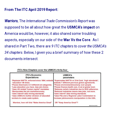
From The ITC April 2019 Report:
Warriors
, The
International Trade Commission’s Report
was
supposed to be all about how great the
USMCA’s impact
on
America would be, however, it also shared some troubling
aspects, especially on our side of the
War Vs the Core
. As I
shared in Part Two, there are
9 ITC chapters to cover the USMCA’s
34 chapters
. Below, I given you a brief summary of how these 2
documents intersect.