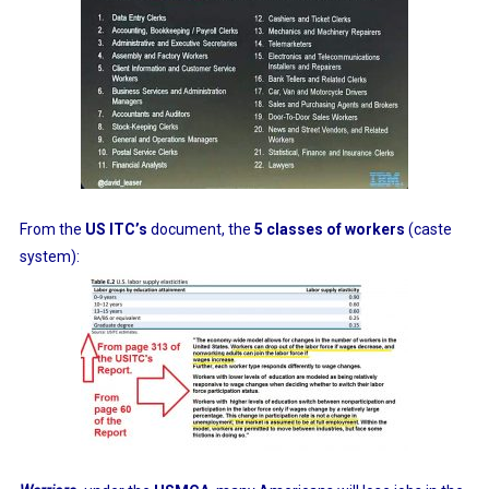
From the
US ITC’s
document, the
5 classes of workers
(caste
system):