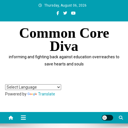
Skip
Thursday, August 06, 2026
to
content
Common Core
Diva
informing and fighting back against education overreaches to
save hearts and souls
Powered by
Translate