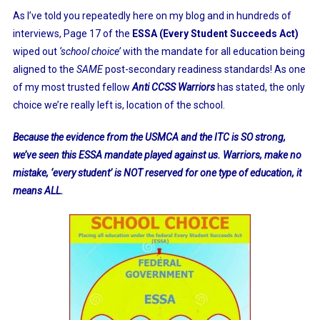
As I’ve told you repeatedly here on my blog and in hundreds of
interviews, Page 17 of the
ESSA (Every Student Succeeds Act)
wiped out
‘school choice’
with the mandate for all education being
aligned to the
SAM
E
post-secondary readiness standards! As one
of my most trusted fellow
Anti CCSS Warriors
has stated, the only
choice we’re really left is, location of the school.
Because the evidence from the USMCA and the ITC is SO strong,
we’ve seen this ESSA mandate played against us. Warriors, make no
mistake, ‘every student’ is NOT reserved for one type of education, it
means ALL.