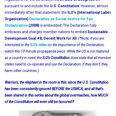
pursuant to and include the
U.S. Constitution
. However, almost
immediately after that statement, the
ILO’s (International Labor
Organization)
Declaration on Social Justice for Fair
Globalization
(2008)
is embedded. The Declaration fully
embraces and charges member nations to embed
Sustainable
Development Goal #8, Decent Work for All
.
(*Note, if you are
interested in the
ILO’s video
on the importance of the Declaration,
watch this 10 minute propaganda piece. While the US is not featured
as a country in need, the
ILO’s Constitution
does state that all member
states need to co-operate and use the Declaration; if they don’t, they
harm other countries.)
Warriors, the elephant in the room is this: since the U.S. Constitution
has been consistently ignored BEFORE the USMCA, and all that’s
been shared in this series about the global overreaches, how MUCH
of the Constitution will even still be honored?!