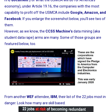
ITC document
(for what the USMCA will do for America’s
economy), under Article 19.16, the companies with the most
capability to profit off the USMCA include
Google, Amazon, and
Facebook
. If you enlarge the screenshot below, you’ll see two of
them.
However, as we know, the
CCSS Machine’s
data mining (aka
student data rape) arms are many. Some of those groups are
featured below, too.
From another
WEF
attendee,
IBM
, their list of the 22 jobs most in
danger. Look how many are skill based.