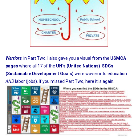
Warriors
, in Part Two, I also gave you a visual from the
USMCA
pages
where all 17 of the
UN’s (United Nations)
SDGs
(Sustainable Development Goals)
were woven into education
AND
labor (jobs). If you missed Part Two, here it is again.