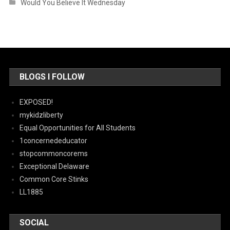
Would You Believe It Wednesday
BLOGS I FOLLOW
EXPOSED!
mykidzliberty
Equal Opportunities for All Students
1concernededucator
stopcommoncorems
Exceptional Delaware
Common Core Stinks
LL1885
SOCIAL