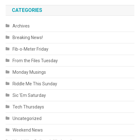
CATEGORIES
Archives
Breaking News!
Fib-o-Meter Friday
From the Files Tuesday
Monday Musings
Riddle Me This Sunday
Sic 'Em Saturday
Tech Thursdays
Uncategorized
Weekend News