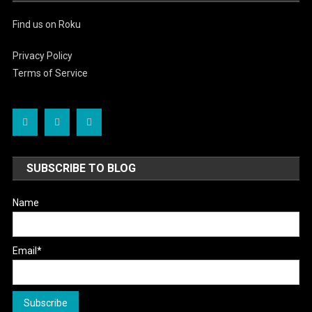
Find us on Roku
Privacy Policy
Terms of Service
SUBSCRIBE TO BLOG
Name
Email*