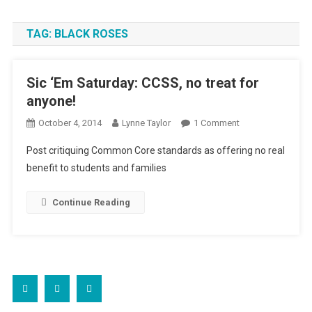
TAG:
BLACK ROSES
Sic ‘Em Saturday: CCSS, no treat for
anyone!
On
October 4, 2014
Lynne Taylor
1 Comment
Sic
Post critiquing Common Core standards as offering no real
‘Em
benefit to students and families
Saturday:
CCSS,
Continue Reading
No
Treat
For
Anyone!