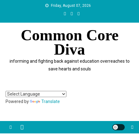
Skip
Friday, August 07, 2026
to
content
Common Core
Diva
informing and fighting back against education overreaches to
save hearts and souls
Powered by
Translate