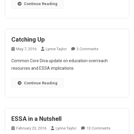
Continue Reading
Catching Up
On
May 7, 2016
Lynne Taylor
3 Comments
Catching
Common Core Diva update on education overreach
Up
resources and ESSA implications
Continue Reading
ESSA in a Nutshell
On
February 23, 2016
Lynne Taylor
13 Comments