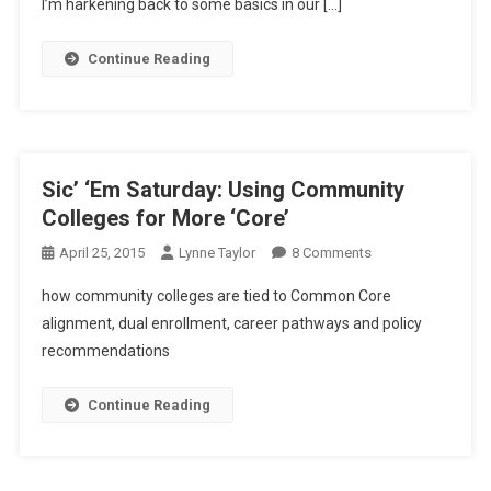
I’m harkening back to some basics in our […]
Continue Reading
Sic’ ‘Em Saturday: Using Community
Colleges for More ‘Core’
On
April 25, 2015
Lynne Taylor
8 Comments
Sic’
how community colleges are tied to Common Core
‘Em
alignment, dual enrollment, career pathways and policy
Saturday:
recommendations
Using
Community
Colleges
Continue Reading
For
More
‘Core’