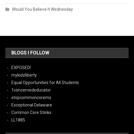
Would You Believe It Wednesday
BLOGS I FOLLOW
EXPOSED!
mykidzliberty
Equal Opportunities for All Students
1concernededucator
stopcommoncorems
Exceptional Delaware
Common Core Stinks
LL1885