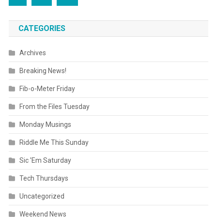
CATEGORIES
Archives
Breaking News!
Fib-o-Meter Friday
From the Files Tuesday
Monday Musings
Riddle Me This Sunday
Sic 'Em Saturday
Tech Thursdays
Uncategorized
Weekend News