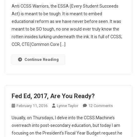
ESSA
Anti CCSS Warriors, the ESSA (Every Student Succeeds
In
Act) is meant to be tough. It is meant to embed
A
educational reform as we have never before seen. It was
Nutshell
meant to be SO tough, no one would ever truly know the
rotten insides lurking underneath the ink. It is full of CCSS,
CCR, CTE(Common Core […]
Continue Reading
Fed Ed, 2017, Are You Ready?
On
February 11, 2016
Lynne Taylor
12 Comments
Fed
Usually, on Thursdays, I delve into the CCSS Machine’s
Ed,
overreach into post-secondary education, but today I am
2017,
focusing on the President’s Fiscal Year Budget request he
Are