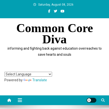
Skip
Saturday, August 08, 2026
to
content
Common Core
Diva
informing and fighting back against education overreaches to
save hearts and souls
Powered by
Translate