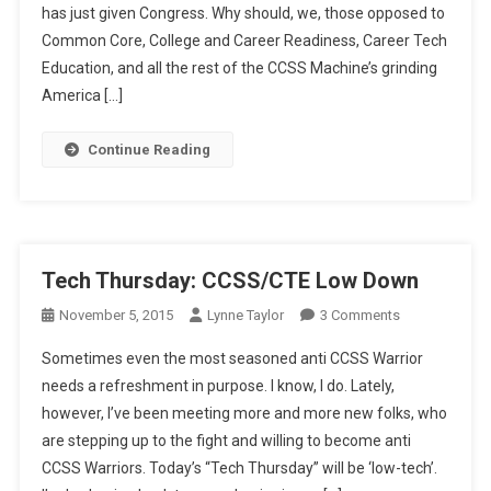
has just given Congress. Why should, we, those opposed to
You
Ready?
Common Core, College and Career Readiness, Career Tech
Education, and all the rest of the CCSS Machine’s grinding
America […]
Continue Reading
Tech Thursday: CCSS/CTE Low Down
On
November 5, 2015
Lynne Taylor
3 Comments
Tech
Sometimes even the most seasoned anti CCSS Warrior
Thursday:
needs a refreshment in purpose. I know, I do. Lately,
CCSS/CTE
however, I’ve been meeting more and more new folks, who
Low
are stepping up to the fight and willing to become anti
Down
CCSS Warriors. Today’s “Tech Thursday” will be ‘low-tech’.