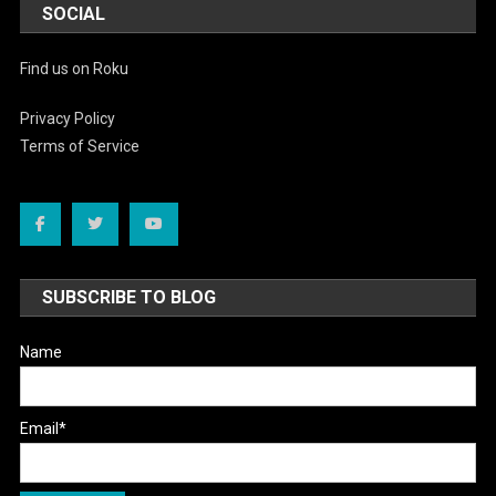
SOCIAL
Find us on Roku
Privacy Policy
Terms of Service
SUBSCRIBE TO BLOG
Name
Email*