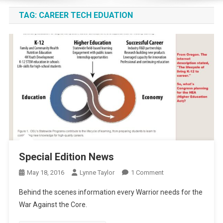
TAG:
CAREER TECH EDUATION
Special Edition News
On
May 18, 2016
Lynne Taylor
1 Comment
Special
Behind the scenes information every Warrior needs for the
Edition
War Against the Core.
News