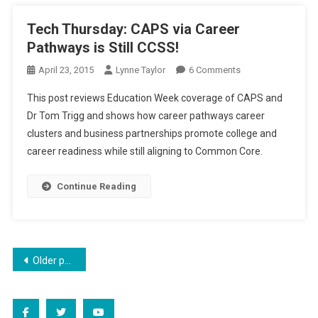
Tech Thursday: CAPS via Career
Pathways is Still CCSS!
On
April 23, 2015
Lynne Taylor
6 Comments
Tech
This post reviews Education Week coverage of CAPS and
Thursday:
Dr Tom Trigg and shows how career pathways career
CAPS
clusters and business partnerships promote college and
Via
career readiness while still aligning to Common Core.
Career
Pathways
Is
Continue Reading
Still
CCSS!
Posts
Older posts
navigation