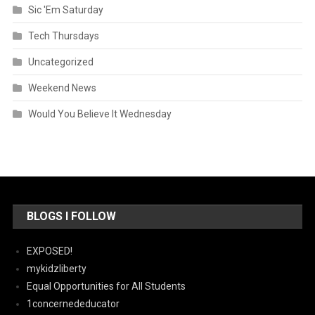
Sic 'Em Saturday
Tech Thursdays
Uncategorized
Weekend News
Would You Believe It Wednesday
BLOGS I FOLLOW
EXPOSED!
mykidzliberty
Equal Opportunities for All Students
1concernededucator