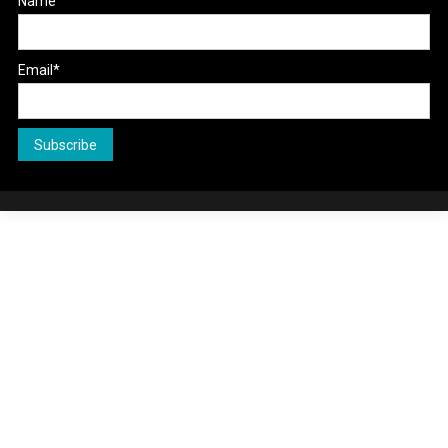
Name
Email*