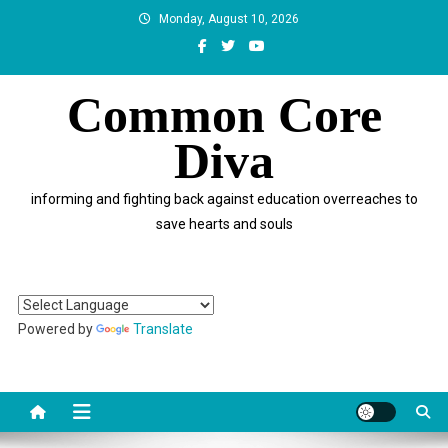
Skip
Monday, August 10, 2026
to
content
Common Core
Diva
informing and fighting back against education overreaches to
save hearts and souls
Powered by
Translate