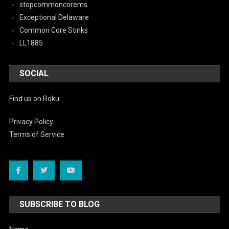
stopcommoncorems
Exceptional Delaware
Common Core Stinks
LL1885
SOCIAL
Find us on Roku
Privacy Policy
Terms of Service
SUBSCRIBE TO BLOG