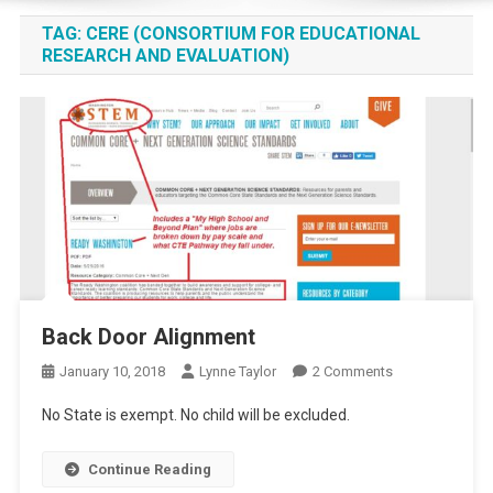
TAG:
CERE (CONSORTIUM FOR EDUCATIONAL
RESEARCH AND EVALUATION)
Back Door Alignment
On
January 10, 2018
Lynne Taylor
2 Comments
Back
No State is exempt. No child will be excluded.
Door
Alignment
Continue Reading