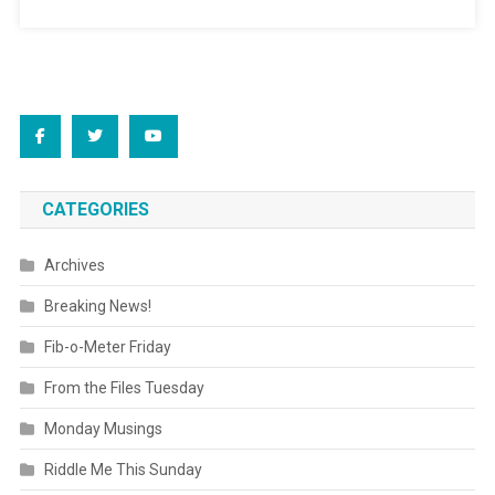
CATEGORIES
Archives
Breaking News!
Fib-o-Meter Friday
From the Files Tuesday
Monday Musings
Riddle Me This Sunday