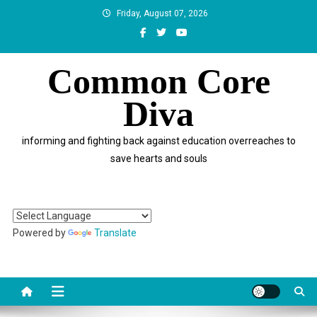
Skip
Friday, August 07, 2026
to
content
Common Core
Diva
informing and fighting back against education overreaches to
save hearts and souls
Powered by
Translate