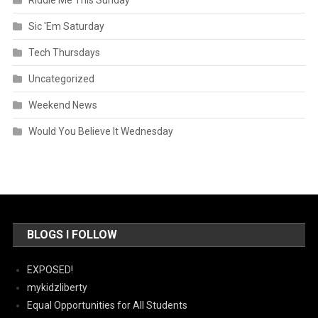
Riddle Me This Sunday
Sic 'Em Saturday
Tech Thursdays
Uncategorized
Weekend News
Would You Believe It Wednesday
BLOGS I FOLLOW
EXPOSED!
mykidzliberty
Equal Opportunities for All Students