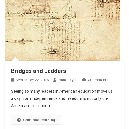
Bridges and Ladders
On
September 22, 2016
Lynne Taylor
4 Comments
Bridges
Seeing so many leaders in American education move us
And
away from independence and freedom is not only un-
Ladders
American, it’s criminal!
Continue Reading