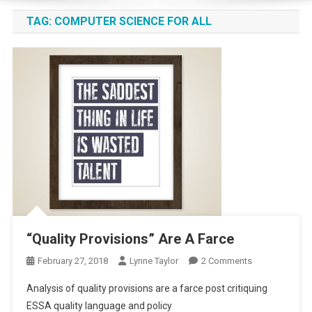
TAG:
COMPUTER SCIENCE FOR ALL
“Quality Provisions” Are A Farce
On
February 27, 2018
Lynne Taylor
2 Comments
“Quality
Analysis of quality provisions are a farce post critiquing
Provisions”
ESSA quality language and policy
Are