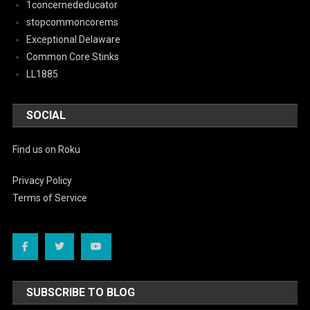
1concernededucator
stopcommoncorems
Exceptional Delaware
Common Core Stinks
LL1885
SOCIAL
Find us on Roku
Privacy Policy
Terms of Service
SUBSCRIBE TO BLOG