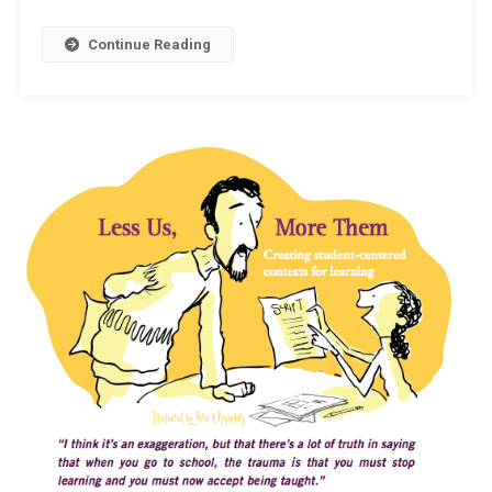
A
Continue Reading
Farce