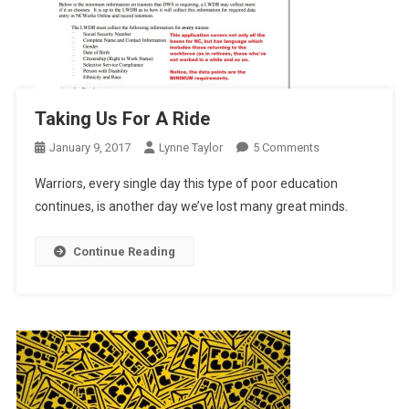
Taking Us For A Ride
On
January 9, 2017
Lynne Taylor
5 Comments
Taking
Warriors, every single day this type of poor education
Us
continues, is another day we’ve lost many great minds.
For
A
Continue Reading
Ride