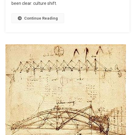
been clear: culture shift.
Babbage..
Continue Reading