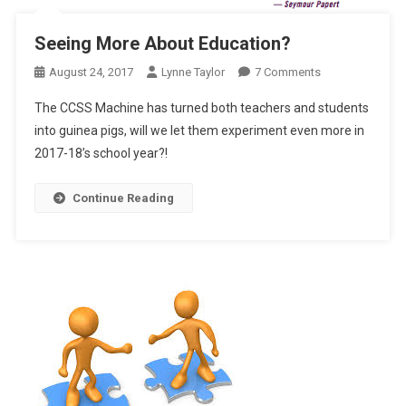
Seeing More About Education?
On
August 24, 2017
Lynne Taylor
7 Comments
Seeing
The CCSS Machine has turned both teachers and students
More
into guinea pigs, will we let them experiment even more in
About
2017-18’s school year?!
Education?
Continue Reading