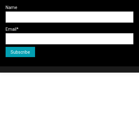
Name
Email*