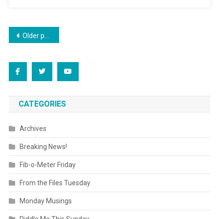
Posts
Older posts
navigation
CATEGORIES
Archives
Breaking News!
Fib-o-Meter Friday
From the Files Tuesday
Monday Musings