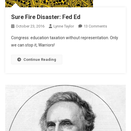
Sure Fire Disaster: Fed Ed
On
October 23, 2016
Lynne Taylor
13 Comments
Sure
Congress: education taxation without representation. Only
Fire
we can stop it, Warriors!
Disaster:
Fed
Continue Reading
Ed