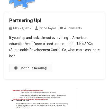
Partnering Up!
On
May 24, 2017
Lynne Taylor
4 Comments
Partnering
If you stop and look, almost everything in American
Up!
education/workforce is lined up to meet the UN’s SDGs
(Sustainable Development Goals). So, what more can there
be?!
Continue Reading