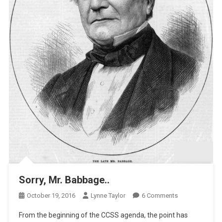
Sorry, Mr. Babbage..
On
October 19, 2016
Lynne Taylor
6 Comments
Sorry,
From the beginning of the CCSS agenda, the point has
Mr.