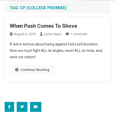
TAG:
CP (COLLEGE PROMISE)
When Push Comes To Shove
On
August 6, 2019
Lynne Taylor
1 Comment
When
IF we’re serious about being against Fed Led Education,
Push
then we must fight ALL its angles, resist ALL its tools, and,
Comes
save our nation!
To
Shove
Continue Reading