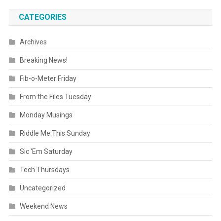
CATEGORIES
Archives
Breaking News!
Fib-o-Meter Friday
From the Files Tuesday
Monday Musings
Riddle Me This Sunday
Sic 'Em Saturday
Tech Thursdays
Uncategorized
Weekend News