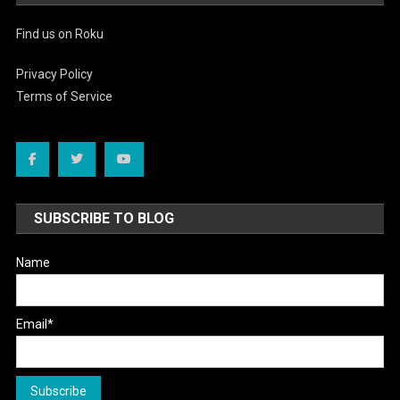
Find us on Roku
Privacy Policy
Terms of Service
SUBSCRIBE TO BLOG
Name
Email*