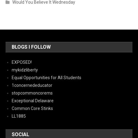
Would You Believe It Wednesday
BLOGS I FOLLOW
EXPOSED!
mykidzliberty
Equal Opportunities for All Students
1concernededucator
stopcommoncorems
Exceptional Delaware
Common Core Stinks
LL1885
SOCIAL