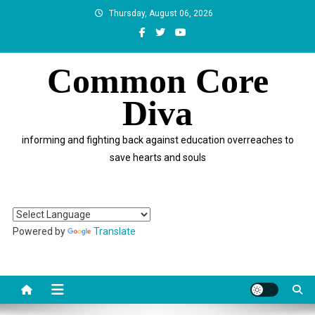
Skip
Thursday, August 06, 2026
to
content
Common Core
Diva
informing and fighting back against education overreaches to
save hearts and souls
Powered by
Translate