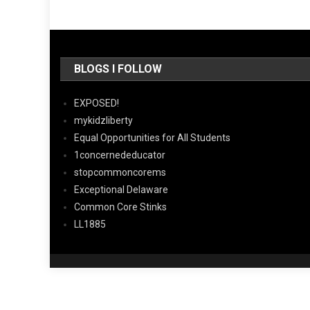
BLOGS I FOLLOW
EXPOSED!
mykidzliberty
Equal Opportunities for All Students
1concernededucator
stopcommoncorems
Exceptional Delaware
Common Core Stinks
LL1885