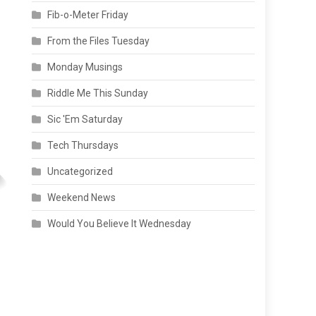
Fib-o-Meter Friday
From the Files Tuesday
Monday Musings
Riddle Me This Sunday
Sic 'Em Saturday
Tech Thursdays
Uncategorized
Weekend News
Would You Believe It Wednesday