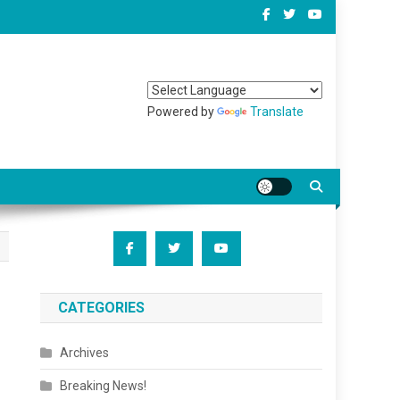
Powered by
Translate
CATEGORIES
Archives
Breaking News!