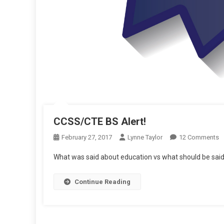
CCSS/CTE BS Alert!
O
February 27, 2017
Lynne Taylor
12 Comments
C
What was said about education vs what should be said
B
Al
Continue Reading