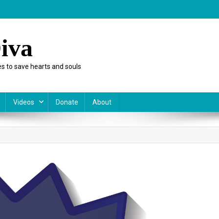
iva
s to save hearts and souls
Videos
Donate
About