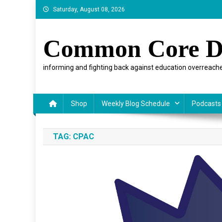
Skip
Saturday, August 08, 2026
to
content
Common Core D
informing and fighting back against education overreache
Shop
Weekly Blog Schedule
Podcasts
TAG:
CPAC