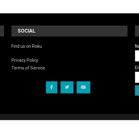
SOCIAL
Find us on Roku
N
Privacy Policy
E
Terms of Service