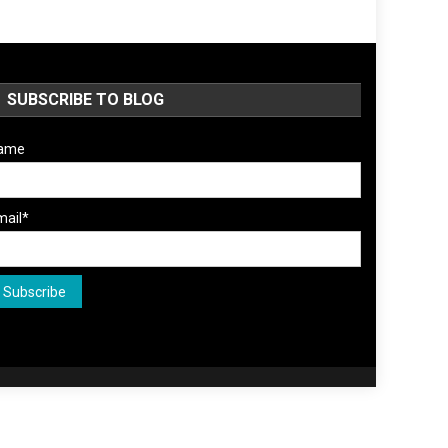
SUBSCRIBE TO BLOG
ame
mail*