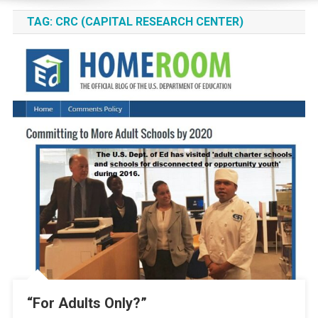
TAG:
CRC (CAPITAL RESEARCH CENTER)
“For Adults Only?”