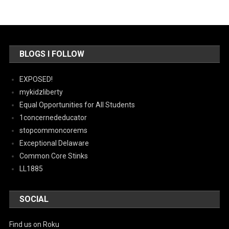
BLOGS I FOLLOW
EXPOSED!
mykidzliberty
Equal Opportunities for All Students
1concernededucator
stopcommoncorems
Exceptional Delaware
Common Core Stinks
LL1885
SOCIAL
Find us on Roku