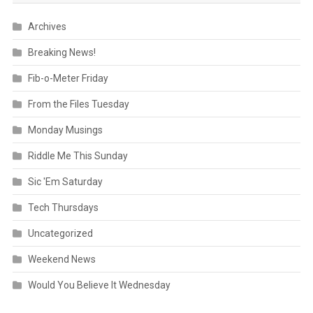
Archives
Breaking News!
Fib-o-Meter Friday
From the Files Tuesday
Monday Musings
Riddle Me This Sunday
Sic 'Em Saturday
Tech Thursdays
Uncategorized
Weekend News
Would You Believe It Wednesday