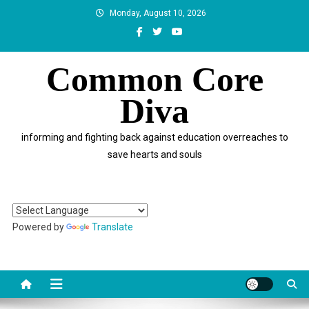
Skip
Monday, August 10, 2026
to
content
Common Core
Diva
informing and fighting back against education overreaches to
save hearts and souls
Powered by
Translate