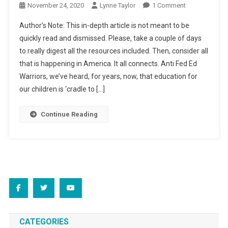
On
November 24, 2020
Lynne Taylor
1 Comment
“For
Author’s Note: This in-depth article is not meant to be
Adults
quickly read and dismissed. Please, take a couple of days
Only?”
to really digest all the resources included. Then, consider all
that is happening in America. It all connects. Anti Fed Ed
Warriors, we’ve heard, for years, now, that education for
our children is ‘cradle to […]
Continue Reading
CATEGORIES