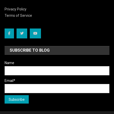
Privacy Policy
Terms of Service
SUBSCRIBE TO BLOG
Name
Email*