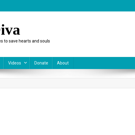
iva
s to save hearts and souls
Videos
Donate
About