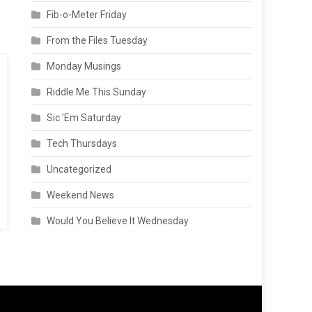
Fib-o-Meter Friday
From the Files Tuesday
Monday Musings
Riddle Me This Sunday
Sic 'Em Saturday
Tech Thursdays
Uncategorized
Weekend News
Would You Believe It Wednesday