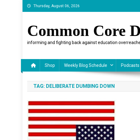
Skip
Thursday, August 06, 2026
to
content
Common Core D
informing and fighting back against education overreache
Shop
Weekly Blog Schedule
Podcasts
TAG:
DELIBERATE DUMBING DOWN