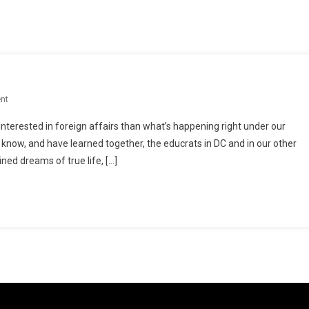
On
nt
A
interested in foreign affairs than what’s happening right under our
Nation
 know, and have learned together, the educrats in DC and in our other
Swindled
ned dreams of true life, […]