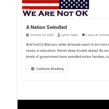
A Nation Swindled
October 24, 2023
Lynne Taylor
Leave A Comme
Anti Fed Ed Warriors, while all heads seem to be more 
noses, in education; there’s deep trouble ahead. As we
levels of government have swindled entire families; rui
Continue Reading