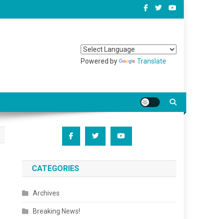
Powered by
Translate
CATEGORIES
Archives
Breaking News!