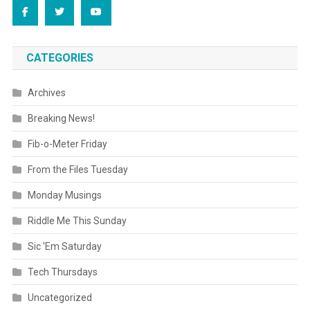
CATEGORIES
Archives
Breaking News!
Fib-o-Meter Friday
From the Files Tuesday
Monday Musings
Riddle Me This Sunday
Sic 'Em Saturday
Tech Thursdays
Uncategorized