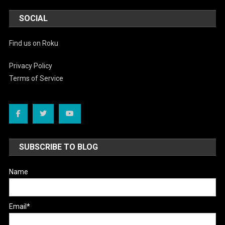
SOCIAL
Find us on Roku
Privacy Policy
Terms of Service
SUBSCRIBE TO BLOG
Name
Email*