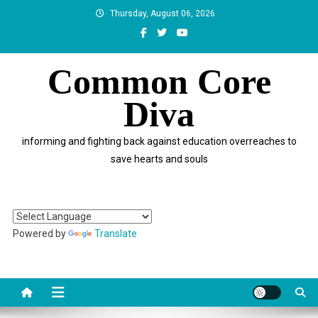
Skip
Thursday, August 06, 2026
to
content
Common Core
Diva
informing and fighting back against education overreaches to
save hearts and souls
Powered by
Translate