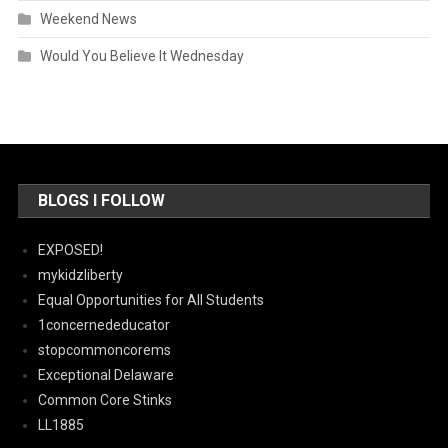
Weekend News
Would You Believe It Wednesday
BLOGS I FOLLOW
EXPOSED!
mykidzliberty
Equal Opportunities for All Students
1concernededucator
stopcommoncorems
Exceptional Delaware
Common Core Stinks
LL1885