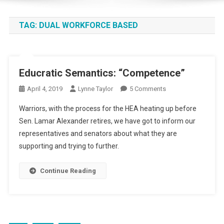
TAG:
DUAL WORKFORCE BASED
Educratic Semantics: “Competence”
On
April 4, 2019
Lynne Taylor
5 Comments
Educratic
Warriors, with the process for the HEA heating up before
Semantics:
Sen. Lamar Alexander retires, we have got to inform our
“Competence”
representatives and senators about what they are
supporting and trying to further.
Continue Reading