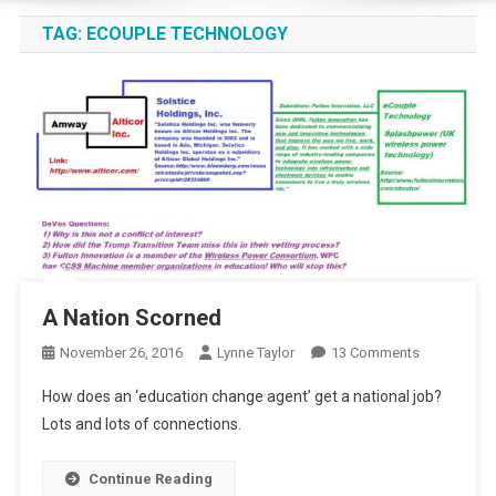
TAG:
ECOUPLE TECHNOLOGY
A Nation Scorned
On
November 26, 2016
Lynne Taylor
13 Comments
A
How does an ‘education change agent’ get a national job?
Nation
Lots and lots of connections.
Scorned
Continue Reading