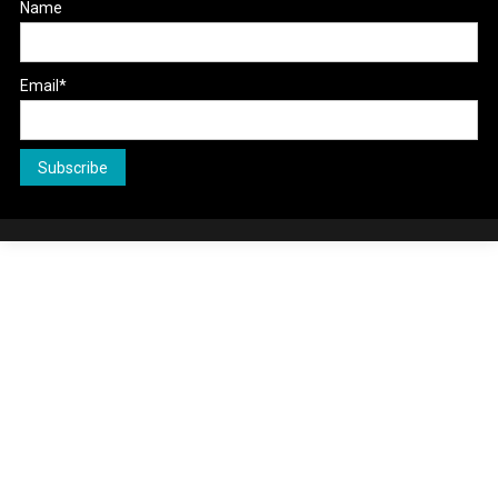
Name
Email*