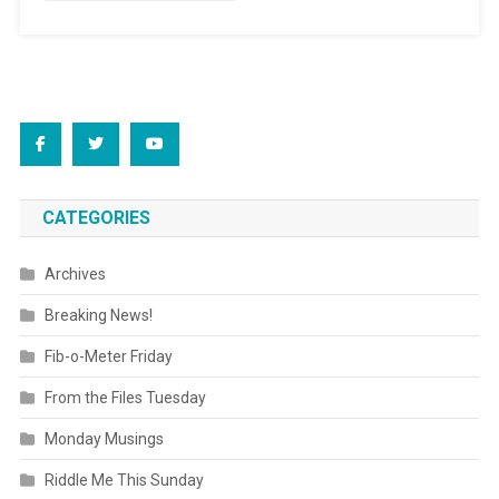
CATEGORIES
Archives
Breaking News!
Fib-o-Meter Friday
From the Files Tuesday
Monday Musings
Riddle Me This Sunday