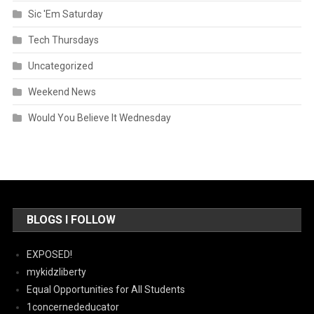
Sic 'Em Saturday
Tech Thursdays
Uncategorized
Weekend News
Would You Believe It Wednesday
BLOGS I FOLLOW
EXPOSED!
mykidzliberty
Equal Opportunities for All Students
1concernededucator