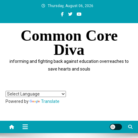
Skip
Thursday, August 06, 2026
to
content
Common Core
Diva
informing and fighting back against education overreaches to
save hearts and souls
Powered by
Translate