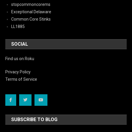
stopcommoncorems
Exceptional Delaware
Common Core Stinks
LL1885
SOCIAL
Find us on Roku
Privacy Policy
Terms of Service
SUBSCRIBE TO BLOG