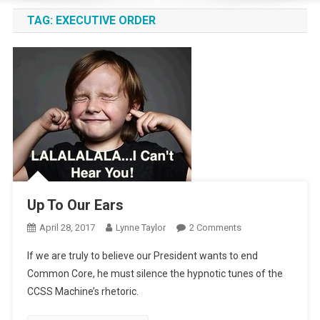
TAG:
EXECUTIVE ORDER
Up To Our Ears
On
April 28, 2017
Lynne Taylor
2 Comments
Up
If we are truly to believe our President wants to end
To
Common Core, he must silence the hypnotic tunes of the
Our
CCSS Machine’s rhetoric.
Ears