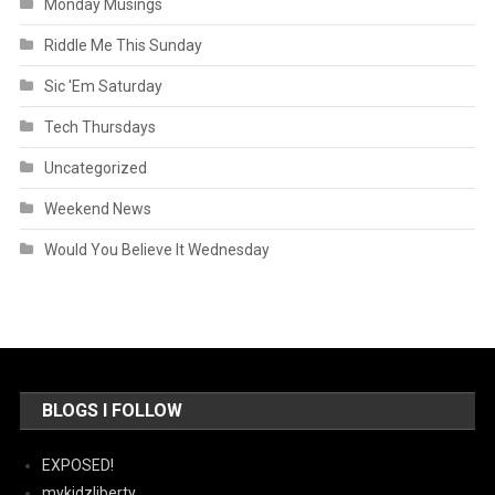
Monday Musings
Riddle Me This Sunday
Sic 'Em Saturday
Tech Thursdays
Uncategorized
Weekend News
Would You Believe It Wednesday
BLOGS I FOLLOW
EXPOSED!
mykidzliberty