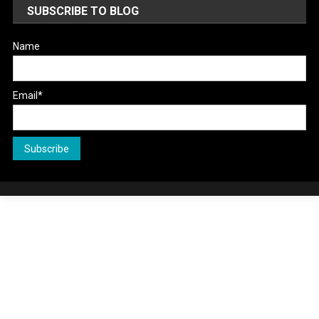
SUBSCRIBE TO BLOG
Name
Email*