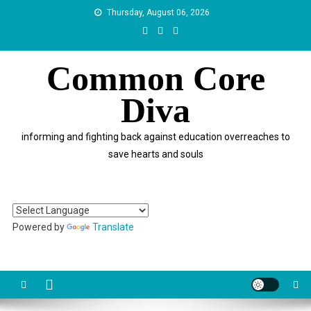
Skip
Thursday, August 06, 2026
to
content
Common Core
Diva
informing and fighting back against education overreaches to
save hearts and souls
Powered by
Translate