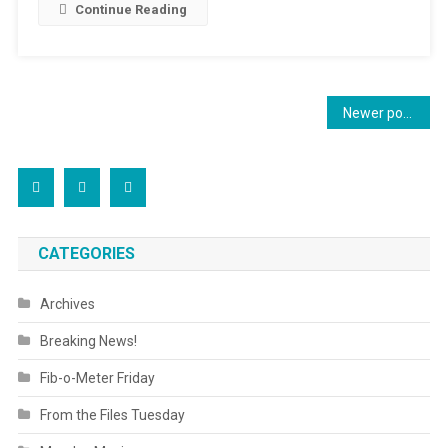
Continue Reading
Posts
Newer posts
navigation
CATEGORIES
Archives
Breaking News!
Fib-o-Meter Friday
From the Files Tuesday