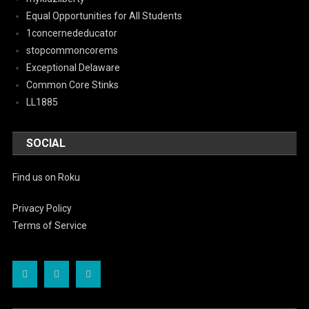
Equal Opportunities for All Students
1concernededucator
stopcommoncorems
Exceptional Delaware
Common Core Stinks
LL1885
SOCIAL
Find us on Roku
Privacy Policy
Terms of Service