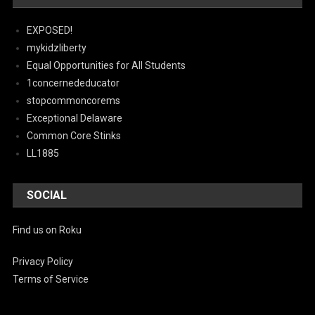
EXPOSED!
mykidzliberty
Equal Opportunities for All Students
1concernededucator
stopcommoncorems
Exceptional Delaware
Common Core Stinks
LL1885
SOCIAL
Find us on Roku
Privacy Policy
Terms of Service