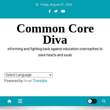
Skip
Friday, August 07, 2026
to
content
Common Core
Diva
informing and fighting back against education overreaches to
save hearts and souls
Powered by
Translate