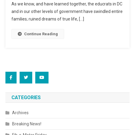
As we know, and have learned together, the educrats in DC
and in our other levels of government have swindled entire
families; ruined dreams of true life, […]
Continue Reading
CATEGORIES
Archives
Breaking News!