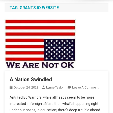
TAG:
GRANTS.IO WEBSITE
A Nation Swindled
On
October 24, 2023
Lynne Taylor
Leave A Comment
A
Anti Fed Ed Warriors, while all heads seem to be more
Nation
interested in foreign affairs than what’s happening right
Swindled
under our noses, in education; there’s deep trouble ahead.