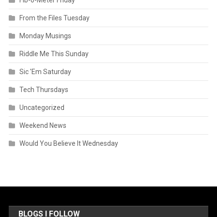
Fib-o-Meter Friday
From the Files Tuesday
Monday Musings
Riddle Me This Sunday
Sic 'Em Saturday
Tech Thursdays
Uncategorized
Weekend News
Would You Believe It Wednesday
BLOGS I FOLLOW