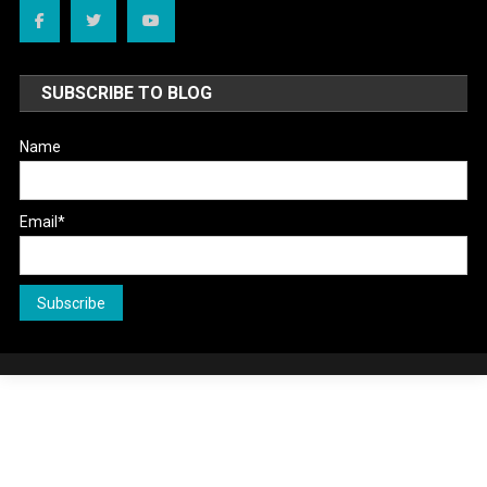
SUBSCRIBE TO BLOG
Name
Email*