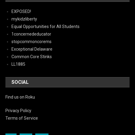
EXPOSED!
mykidzliberty
Equal Opportunities for All Students
1concernededucator
stopcommoncorems
Exceptional Delaware
Common Core Stinks
LL1885
SOCIAL
Find us on Roku
Privacy Policy
Terms of Service