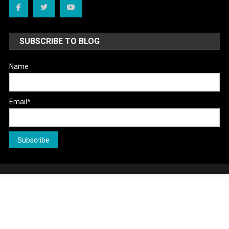
SUBSCRIBE TO BLOG
Name
Email*