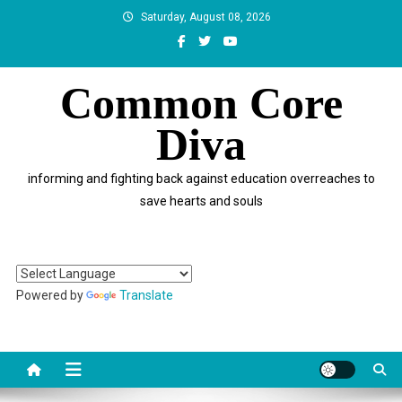
Skip
Saturday, August 08, 2026
to
content
Common Core
Diva
informing and fighting back against education overreaches to
save hearts and souls
Powered by
Translate