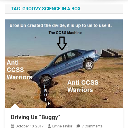
TAG:
GROOVY SCIENCE IN A BOX
Driving Us “Buggy”
On
October 10, 2017
Lynne Taylor
7 Comments