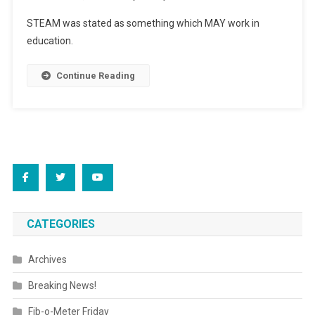
Driving
STEAM was stated as something which MAY work in
Us
education.
“Buggy”
Continue Reading
CATEGORIES
Archives
Breaking News!
Fib-o-Meter Friday