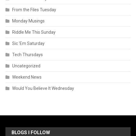
From the Files Tuesday
Monday Musings
Riddle Me This Sunday
Sic 'Em Saturday
Tech Thursdays
Uncategorized
Weekend News
Would You Believe It Wednesday
BLOGS I FOLLOW