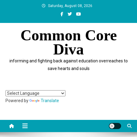
Skip
Saturday, August 08, 2026
to
content
Common Core
Diva
informing and fighting back against education overreaches to
save hearts and souls
Powered by
Translate