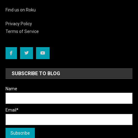
Find us on Roku
Privacy Policy
Terms of Service
SUBSCRIBE TO BLOG
Name
Email*