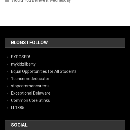
Would You Believe It Wednesday
BLOGS I FOLLOW
EXPOSED!
mykidzliberty
Equal Opportunities for All Students
1concernededucator
stopcommoncorems
Exceptional Delaware
Common Core Stinks
LL1885
SOCIAL