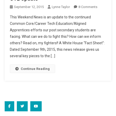
On
September 12, 2015
Lynne Taylor
8 Comments
Weekend
This Weekend News is an update to the continued
News:
Common Core/Career Tech Education/Aligned
Heads
Apprentices efforts our post secondary students are
Up,
facing. What can we do to fight this? How can we inform
Higher
Ed
others? Read on, my fighters!! A White House “Fact Sheet”:
CTE
Dated September 9th, 2015, this news release gives us
Update
several key pieces to the […]
Continue Reading