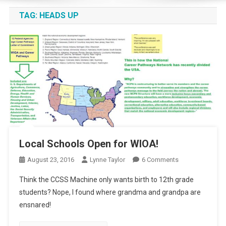
TAG:
HEADS UP
Local Schools Open for WIOA!
On
August 23, 2016
Lynne Taylor
6 Comments
Local
Think the CCSS Machine only wants birth to 12th grade
Schools
students? Nope, I found where grandma and grandpa are
Open
ensnared!
For
WIOA!