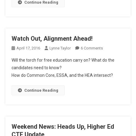
Continue Reading
Watch Out, Alignment Ahead!
On
April 17, 2016
Lynne Taylor
6 Comments
Watch
Will the torch for free education carry on? What do the
Out,
candidates need to know?
Alignment
How do Common Core, ESSA, and the HEA intersect?
Ahead!
Continue Reading
Weekend News: Heads Up, Higher Ed
CTE Update