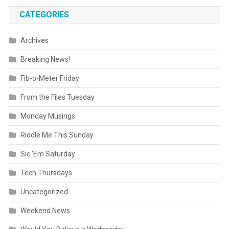
CATEGORIES
Archives
Breaking News!
Fib-o-Meter Friday
From the Files Tuesday
Monday Musings
Riddle Me This Sunday
Sic 'Em Saturday
Tech Thursdays
Uncategorized
Weekend News