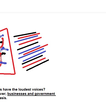
As
The
First?!