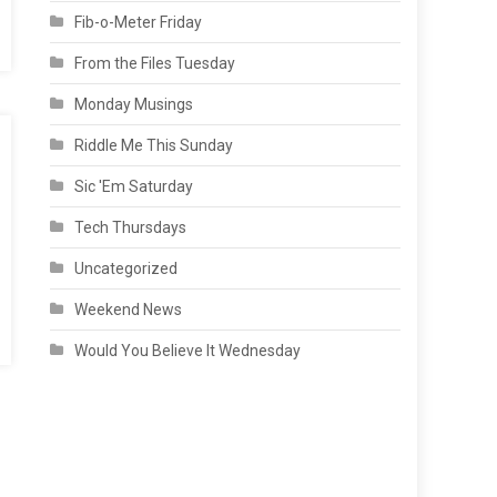
Fib-o-Meter Friday
From the Files Tuesday
Monday Musings
Riddle Me This Sunday
Sic 'Em Saturday
Tech Thursdays
Uncategorized
Weekend News
Would You Believe It Wednesday