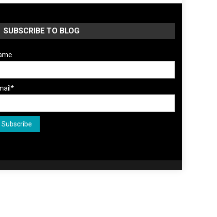
SUBSCRIBE TO BLOG
ame
mail*