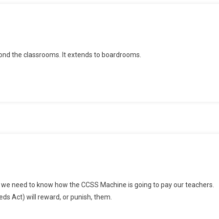
yond the classrooms. It extends to boardrooms.
n
SSA
r, we need to know how the CCSS Machine is going to pay our teachers.
nd
ds Act) will reward, or punish, them.
eacher
ay