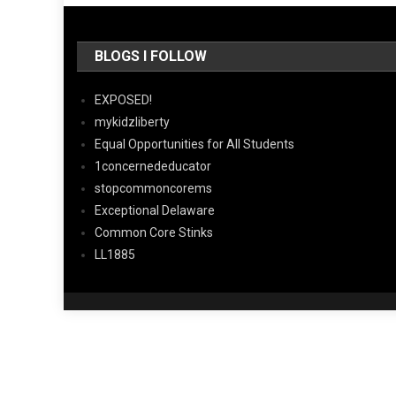
BLOGS I FOLLOW
EXPOSED!
mykidzliberty
Equal Opportunities for All Students
1concernededucator
stopcommoncorems
Exceptional Delaware
Common Core Stinks
LL1885