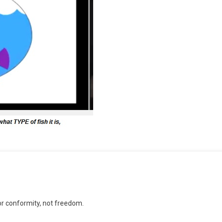
n
ducation
or conformity, not freedom.
sed
gainst