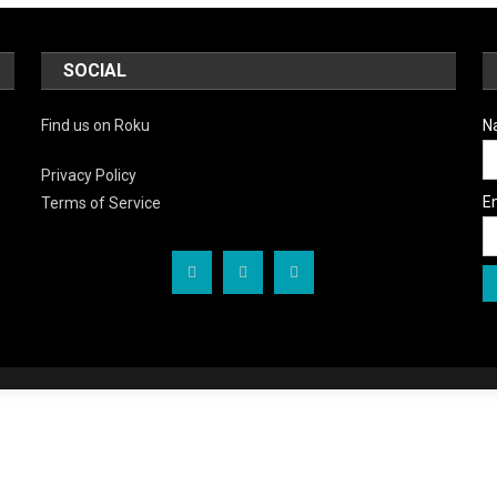
SOCIAL
Find us on Roku
N
Privacy Policy
E
Terms of Service