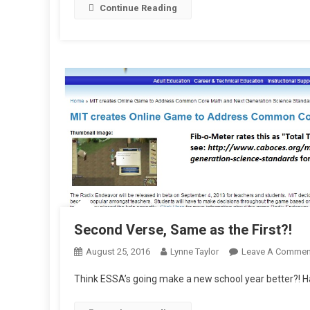
Continue Reading
U
Second Verse, Same as the First?!
August 25, 2016
Lynne Taylor
Leave A Commen
Think ESSA’s going make a new school year better?! Ha