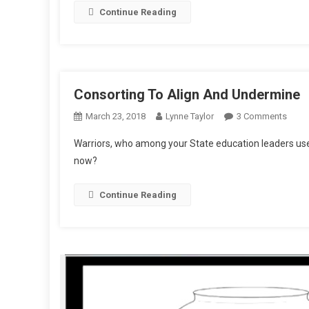
Continue Reading
Dirt
Consorting To Align And Undermine
On
March 23, 2018
Lynne Taylor
3 Comments
Conso
Warriors, who among your State education leaders use
To
now?
Align
And
Continue Reading
Unde