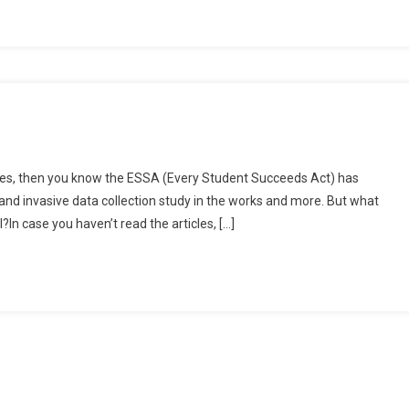
e
icles, then you know the ESSA (Every Student Succeeds Act) has
tal
nd invasive data collection study in the works and more. But what
ation
?In case you haven’t read the articles, […]