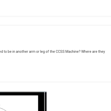
rting
d to be in another arm or leg of the CCSS Machine? Where are they
rmine