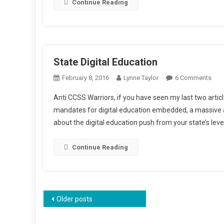
Continue Reading
State Digital Education
On
February 8, 2016
Lynne Taylor
6 Comments
Stat
Anti CCSS Warriors, if you have seen my last two art
Digi
mandates for digital education embedded, a massive a
Educ
about the digital education push from your state’s level
Continue Reading
Posts
Older posts
navigation