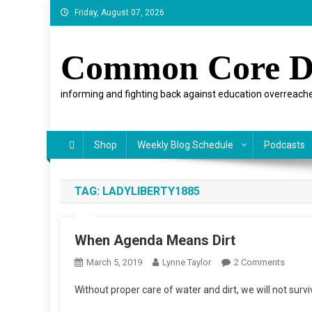
Skip
Friday, August 07, 2026
to
content
Common Core D
informing and fighting back against education overreache
Shop
Weekly Blog Schedule
Podcasts
TAG:
LADYLIBERTY1885
When Agenda Means Dirt
On
March 5, 2019
Lynne Taylor
2 Comments
When
Without proper care of water and dirt, we will not survi
Agend
Means