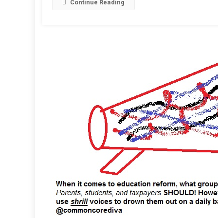
Continue Reading