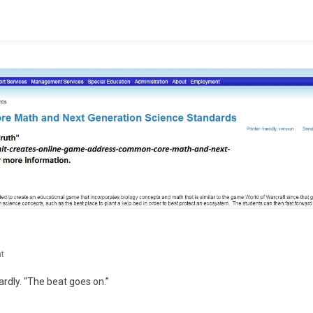
s
On
t
Second
rdly. “The beat goes on.”
Verse,
Same