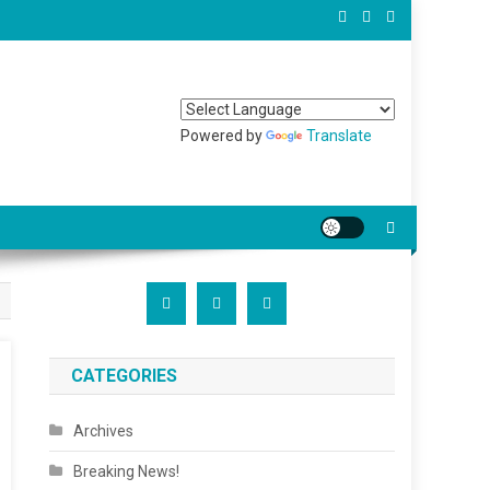
Powered by
Translate
CATEGORIES
Archives
Breaking News!