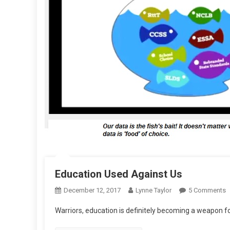
Education Used Against Us
O
December 12, 2017
Lynne Taylor
5 Comments
E
Warriors, education is definitely becoming a weapon f
U
A