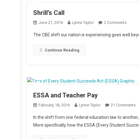
Shrill’s Call
On
June 21, 2016
Lynne Taylor
2 Comments
Shrill’s
The CBE shift our nation is experiencing goes well be
Call
Continue Reading
ESSA and Teacher Pay
O
February 18, 2016
Lynne Taylor
21 Comments
E
In the shift from one federal education law to anothe
A
More specifically, how the ESSA (Every Student Succee
T
P