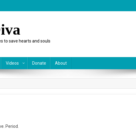
iva
s to save hearts and souls
Videos
Donate
About
ve. Period.
a