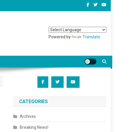
Powered by
Translate
CATEGORIES
Archives
Breaking News!