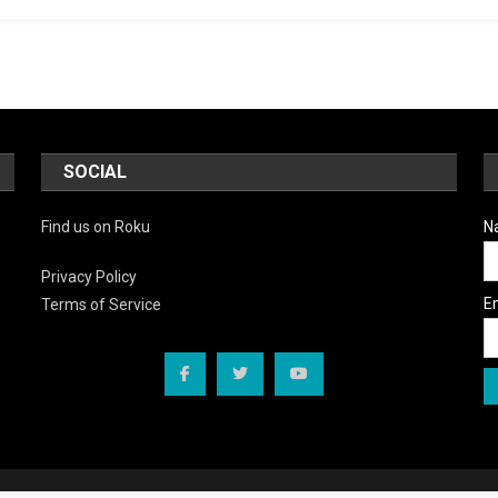
SOCIAL
Find us on Roku
N
Privacy Policy
E
Terms of Service