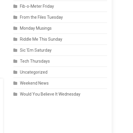
Fib-o-Meter Friday
From the Files Tuesday
Monday Musings
Riddle Me This Sunday
Sic 'Em Saturday
Tech Thursdays
Uncategorized
Weekend News
Would You Believe It Wednesday