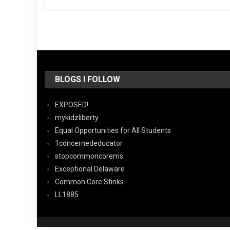
BLOGS I FOLLOW
EXPOSED!
mykidzliberty
Equal Opportunities for All Students
1concernededucator
stopcommoncorems
Exceptional Delaware
Common Core Stinks
LL1885