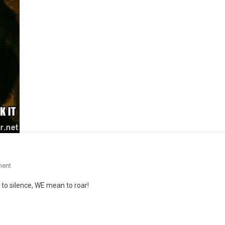
On
ment
S.O.S.
o silence, WE mean to roar!
Assessments,
Pt.1!