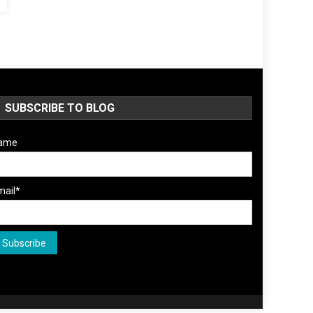
SUBSCRIBE TO BLOG
ame
mail*