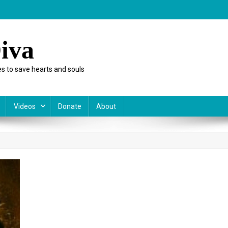
iva
s to save hearts and souls
Videos
Donate
About