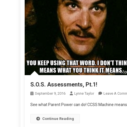
S.O.S. Assessments, Pt.1!
September 9, 2016
Lynne Taylor
Leave A Com
See what Parent Power can do! CCSS Machine means t
Continue Reading