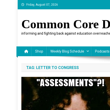
Skip
Friday, August 07, 2026
to
content
Common Core D
informing and fighting back against education overreache
Shop
Weekly Blog Schedule
Podcasts
TAG:
LETTER TO CONGRESS