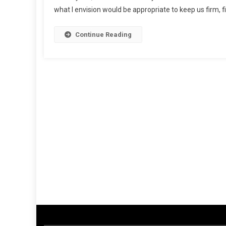
what I envision would be appropriate to keep us firm, fit
Continue Reading