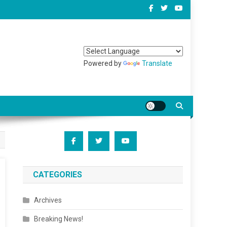
Powered by
Translate
CATEGORIES
Archives
Breaking News!