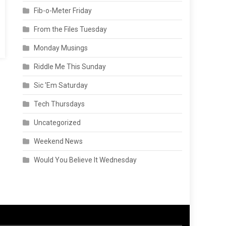
Fib-o-Meter Friday
From the Files Tuesday
Monday Musings
Riddle Me This Sunday
Sic 'Em Saturday
Tech Thursdays
Uncategorized
Weekend News
Would You Believe It Wednesday