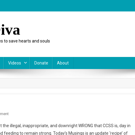
iva
s to save hearts and souls
Videos
Donate
About
On
mment
Monday
 the illegal, inappropriate, and downright WRONG that CCSS is, day in
Musings:
d feeding to remain strong. Today’s Musings is an update ‘recipe’ of
An