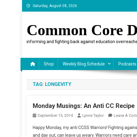
Skip
Saturday, August 08, 2026
to
content
Common Core D
informing and fighting back against education overreache
Shop
Weekly Blog Schedule
Podcasts
TAG:
LONGEVITY
Monday Musings: An Anti CC Recipe
September 15, 2014
Lynne Taylor
Leave A Co
Happy Monday, my anti CCSS Warriors! Fighting against
and day out, can leave us weary. Warriors need care an