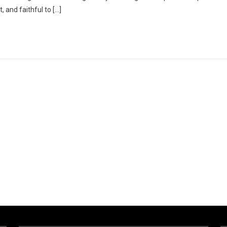
, and faithful to […]
Anti
CC
Recipe