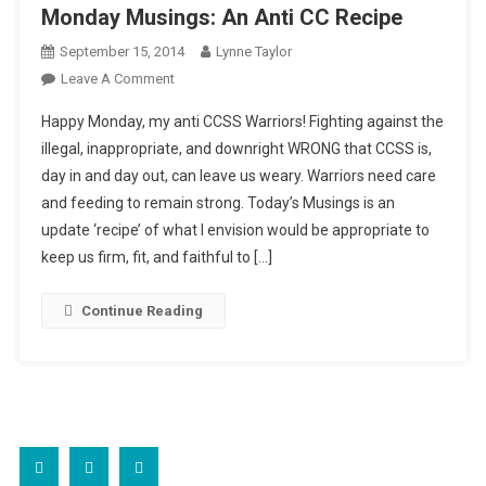
Monday Musings: An Anti CC Recipe
September 15, 2014
Lynne Taylor
On
Leave A Comment
Monday
Happy Monday, my anti CCSS Warriors! Fighting against the
Musings:
illegal, inappropriate, and downright WRONG that CCSS is,
An
day in and day out, can leave us weary. Warriors need care
Anti
and feeding to remain strong. Today’s Musings is an
CC
Recipe
update ‘recipe’ of what I envision would be appropriate to
keep us firm, fit, and faithful to […]
Continue Reading