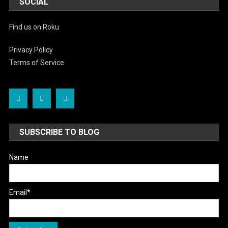
SOCIAL
Find us on Roku
Privacy Policy
Terms of Service
SUBSCRIBE TO BLOG
Name
Email*