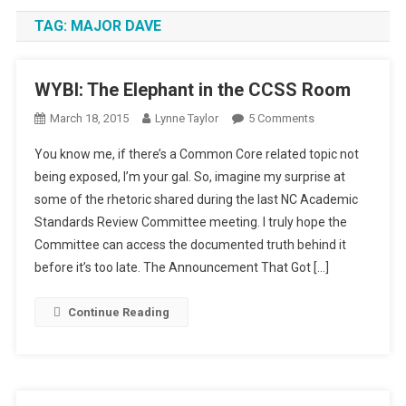
TAG:
MAJOR DAVE
WYBI: The Elephant in the CCSS Room
On
March 18, 2015
Lynne Taylor
5 Comments
WYBI:
You know me, if there’s a Common Core related topic not
The
being exposed, I’m your gal. So, imagine my surprise at
Elephant
some of the rhetoric shared during the last NC Academic
In
Standards Review Committee meeting. I truly hope the
The
CCSS
Committee can access the documented truth behind it
Room
before it’s too late. The Announcement That Got […]
Continue Reading