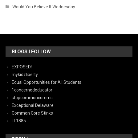
Would You Believe It Wednesday
BLOGS I FOLLOW
EXPOSED!
mykidzliberty
Equal Opportunities for All Students
1concernededucator
stopcommoncorems
Exceptional Delaware
Common Core Stinks
LL1885