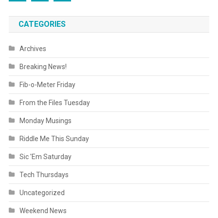
CATEGORIES
Archives
Breaking News!
Fib-o-Meter Friday
From the Files Tuesday
Monday Musings
Riddle Me This Sunday
Sic 'Em Saturday
Tech Thursdays
Uncategorized
Weekend News