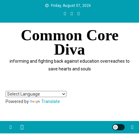
Skip
Friday, August 07, 2026
to
content
Common Core
Diva
informing and fighting back against education overreaches to
save hearts and souls
Powered by
Translate