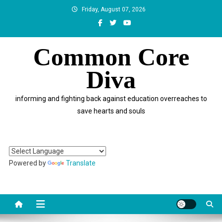
Skip
Friday, August 07, 2026
to
content
Common Core
Diva
informing and fighting back against education overreaches to
save hearts and souls
Powered by
Translate