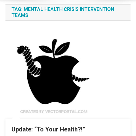
TAG:
MENTAL HEALTH CRISIS INTERVENTION
TEAMS
Update: “To Your Health?!”