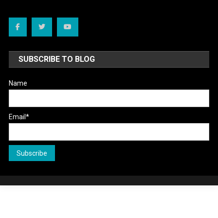
SUBSCRIBE TO BLOG
Name
Email*