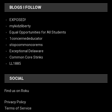
BLOGS I FOLLOW
EXPOSED!
mykidzliberty
Equal Opportunities for All Students
1concernededucator
stopcommoncorems
Exceptional Delaware
Common Core Stinks
LL1885
SOCIAL
Find us on Roku
Privacy Policy
Terms of Service