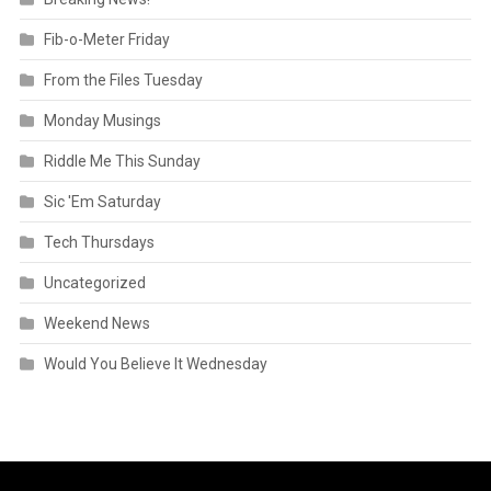
Fib-o-Meter Friday
From the Files Tuesday
Monday Musings
Riddle Me This Sunday
Sic 'Em Saturday
Tech Thursdays
Uncategorized
Weekend News
Would You Believe It Wednesday