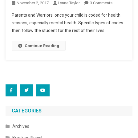
On
November 2, 2017
Lynne Taylor
3 Comments
Update:
Parents and Warriors, once your child is coded for health
“To
reasons, especially mental health. Specific types of codes
Your
then follow the student for the rest of their lives.
Health?!”
Continue Reading
CATEGORIES
Archives
Breaking News!