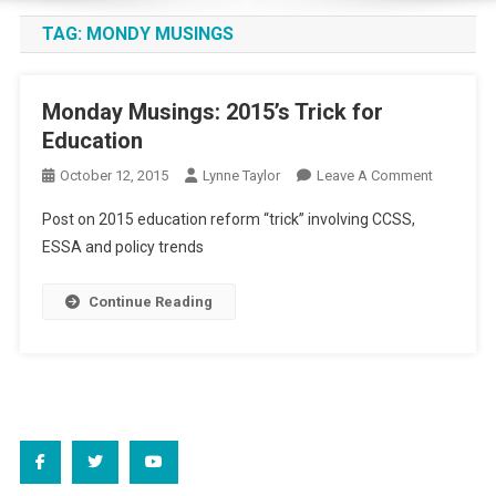
TAG:
MONDY MUSINGS
Monday Musings: 2015’s Trick for
Education
On
October 12, 2015
Lynne Taylor
Leave A Comment
Monday
Post on 2015 education reform “trick” involving CCSS,
Musings:
ESSA and policy trends
2015’s
Trick
Continue Reading
For
Education