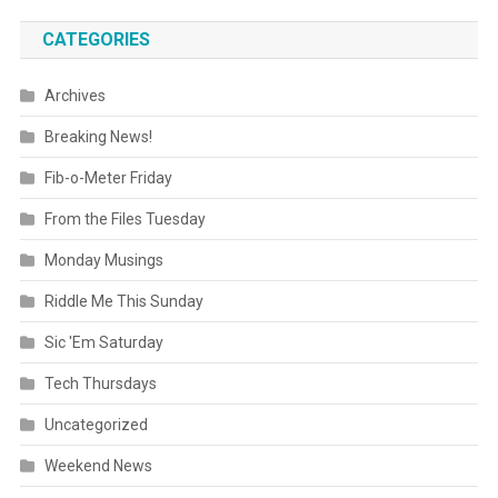
CATEGORIES
Archives
Breaking News!
Fib-o-Meter Friday
From the Files Tuesday
Monday Musings
Riddle Me This Sunday
Sic 'Em Saturday
Tech Thursdays
Uncategorized
Weekend News