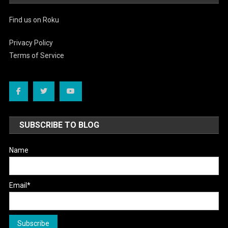
Find us on Roku
Privacy Policy
Terms of Service
SUBSCRIBE TO BLOG
Name
Email*