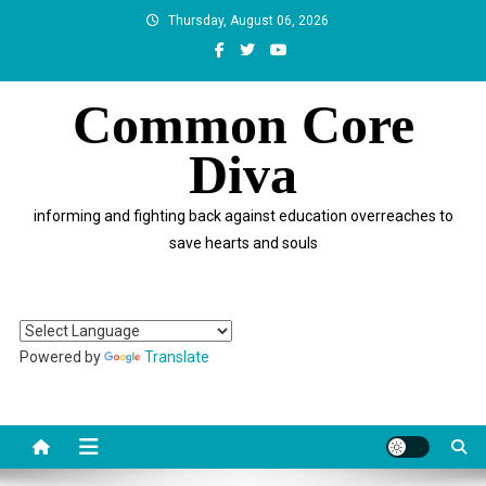
Skip
Thursday, August 06, 2026
to
content
Common Core
Diva
informing and fighting back against education overreaches to
save hearts and souls
Powered by
Translate