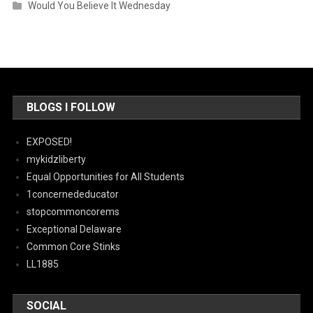
Would You Believe It Wednesday
BLOGS I FOLLOW
EXPOSED!
mykidzliberty
Equal Opportunities for All Students
1concernededucator
stopcommoncorems
Exceptional Delaware
Common Core Stinks
LL1885
SOCIAL