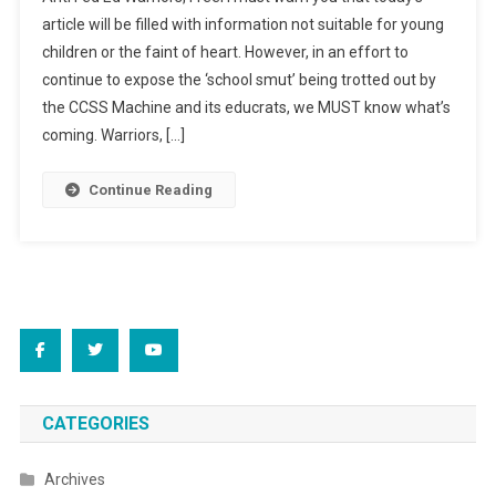
Smut
article will be filled with information not suitable for young
For
children or the faint of heart. However, in an effort to
Sale
continue to expose the ‘school smut’ being trotted out by
the CCSS Machine and its educrats, we MUST know what’s
coming. Warriors, […]
Continue Reading
CATEGORIES
Archives