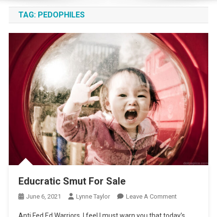
TAG:
PEDOPHILES
Educratic Smut For Sale
On
June 6, 2021
Lynne Taylor
Leave A Comment
Educratic
Anti Fed Ed Warriors, I feel I must warn you that today’s