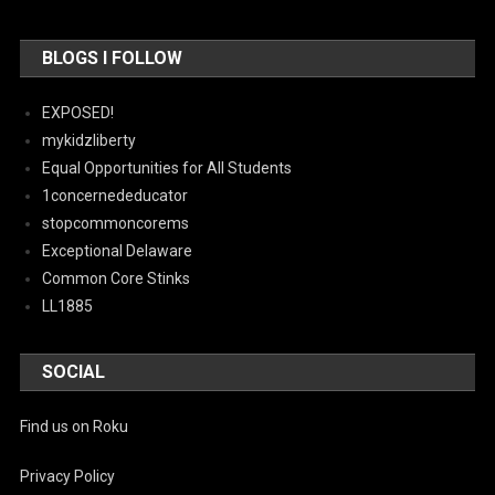
BLOGS I FOLLOW
EXPOSED!
mykidzliberty
Equal Opportunities for All Students
1concernededucator
stopcommoncorems
Exceptional Delaware
Common Core Stinks
LL1885
SOCIAL
Find us on Roku
Privacy Policy