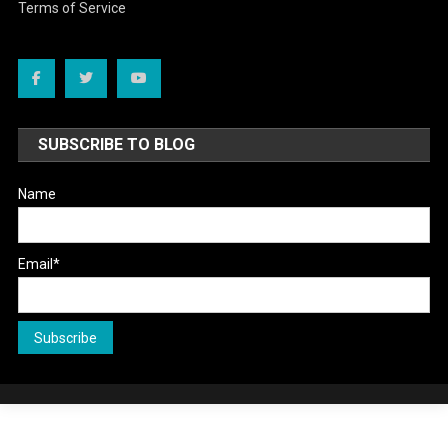
Terms of Service
SUBSCRIBE TO BLOG
Name
Email*