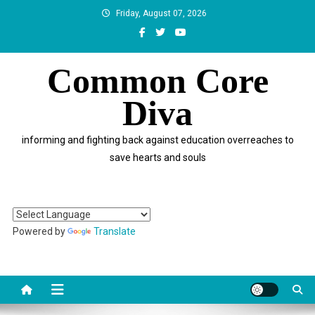
Skip
Friday, August 07, 2026
to
content
Common Core
Diva
informing and fighting back against education overreaches to
save hearts and souls
Powered by
Translate