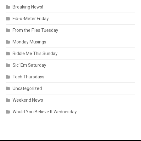
Breaking News!
Fib-o-Meter Friday
From the Files Tuesday
Monday Musings
Riddle Me This Sunday
Sic 'Em Saturday
Tech Thursdays
Uncategorized
Weekend News
Would You Believe It Wednesday