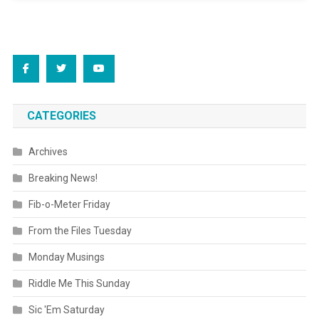
CATEGORIES
Archives
Breaking News!
Fib-o-Meter Friday
From the Files Tuesday
Monday Musings
Riddle Me This Sunday
Sic 'Em Saturday