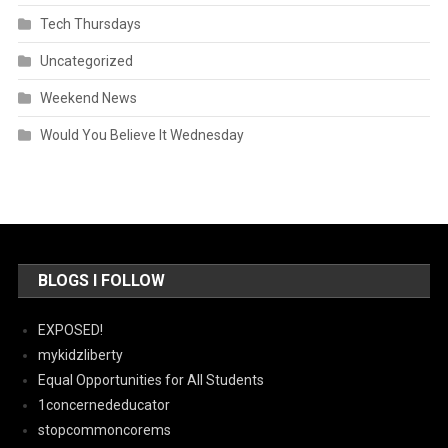
Tech Thursdays
Uncategorized
Weekend News
Would You Believe It Wednesday
BLOGS I FOLLOW
EXPOSED!
mykidzliberty
Equal Opportunities for All Students
1concernededucator
stopcommoncorems