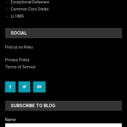
Exceptional Delaware
Common Core Stinks
LL1885
SOCIAL
Find us on Roku
Privacy Policy
Terms of Service
SUBSCRIBE TO BLOG
Name