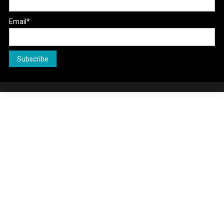
Email*