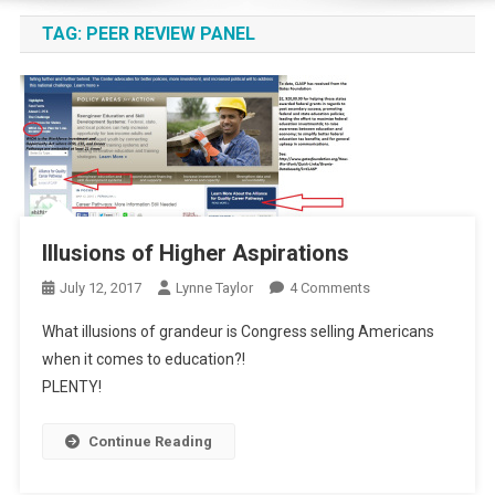
TAG:
PEER REVIEW PANEL
Illusions of Higher Aspirations
On
July 12, 2017
Lynne Taylor
4 Comments
Illusions
What illusions of grandeur is Congress selling Americans
Of
when it comes to education?!
Higher
PLENTY!
Aspirations
Continue Reading