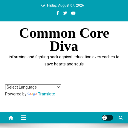
Skip
Friday, August 07, 2026
to
content
Common Core
Diva
informing and fighting back against education overreaches to
save hearts and souls
Powered by
Translate