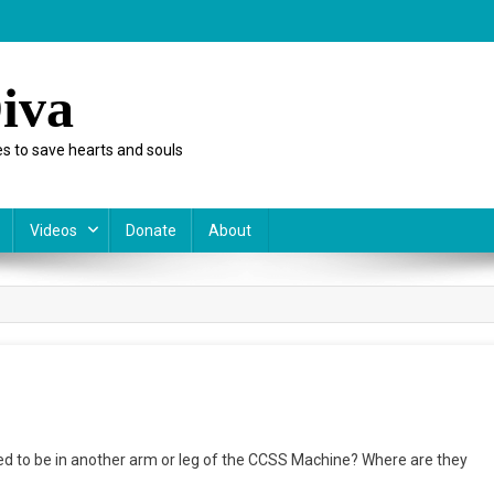
iva
s to save hearts and souls
Videos
Donate
About
rting
d to be in another arm or leg of the CCSS Machine? Where are they