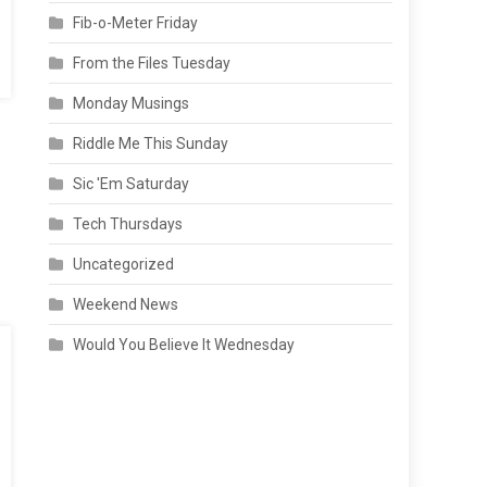
Fib-o-Meter Friday
From the Files Tuesday
Monday Musings
Riddle Me This Sunday
Sic 'Em Saturday
Tech Thursdays
Uncategorized
Weekend News
Would You Believe It Wednesday