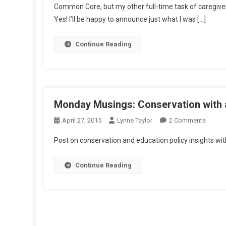
Common Core, but my other full-time task of caregiver.
Saturday:
Yes! I’ll be happy to announce just what I was […]
CCSS
Rewind
Continue Reading
Monday Musings: Conservation with 
On
April 27, 2015
Lynne Taylor
2 Comments
Monda
Post on conservation and education policy insights wit
Musing
Conser
Continue Reading
With
An
IB
Studen