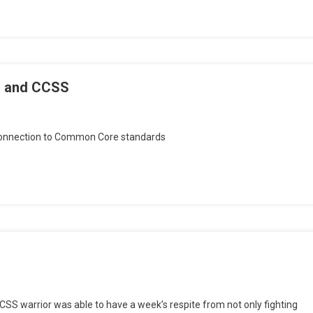
” and CCSS
n
onday
r connection to Common Core standards
sings:
lobal
adiness”
nd
CSS
CSS warrior was able to have a week’s respite from not only fighting