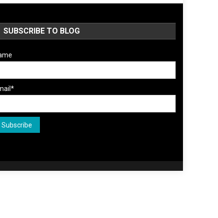
SUBSCRIBE TO BLOG
ame
mail*