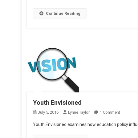
And
Continue Reading
Unde
Youth Envisioned
On
July 5, 2016
Lynne Taylor
1 Comment
Youth
Youth Envisioned examines how education policy infl
Envisione