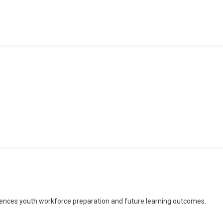
rmine
uences youth workforce preparation and future learning outcomes.
d