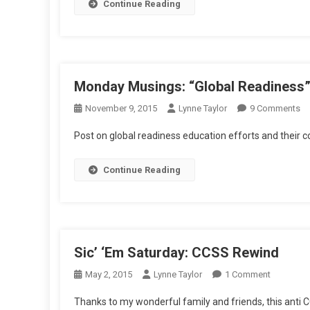
Continue Reading
Monday Musings: “Global Readiness
O
November 9, 2015
Lynne Taylor
9 Comments
M
Post on global readiness education efforts and thei
Mu
“G
Continue Reading
Re
A
C
Sic’ ‘Em Saturday: CCSS Rewind
On
May 2, 2015
Lynne Taylor
1 Comment
Sic’
Thanks to my wonderful family and friends, this anti C
‘Em