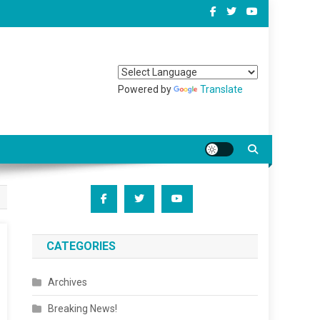
Powered by
Translate
CATEGORIES
Archives
Breaking News!