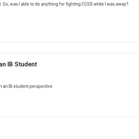
 So, was I able to do anything for fighting CCSS while I was away?
an IB Student
y
h an IB student perspective
s:
vation
t