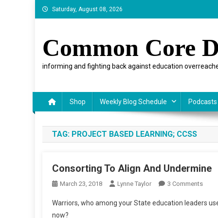
Skip
Saturday, August 08, 2026
to
content
Common Core D
informing and fighting back against education overreache
Shop
Weekly Blog Schedule
Podcasts
TAG:
PROJECT BASED LEARNING; CCSS
Consorting To Align And Undermine
On
March 23, 2018
Lynne Taylor
3 Comments
Conso
Warriors, who among your State education leaders use
To
now?
Align