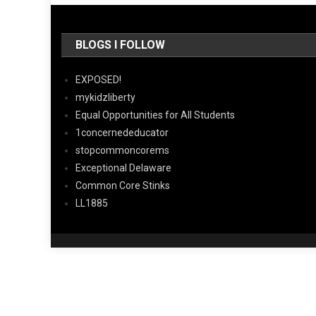
BLOGS I FOLLOW
EXPOSED!
mykidzliberty
Equal Opportunities for All Students
1concernededucator
stopcommoncorems
Exceptional Delaware
Common Core Stinks
LL1885