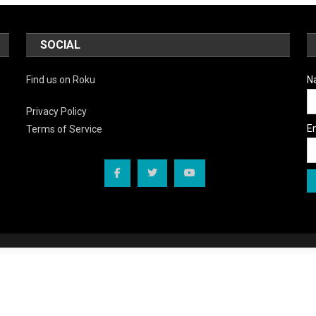
SOCIAL
Find us on Roku
N
Privacy Policy
E
Terms of Service