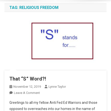
TAG:
RELIGIOUS FREEDOM
That “S” Word?!
November 12, 2019
Lynne Taylor
On
Leave A Comment
That
Greetings to all my fellow Anti Fed Ed Warriors and those
“S”
opposed to overreaches into our homes in the name of
Word?!