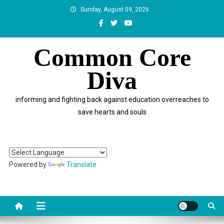
Skip
Sunday, August 09, 2026
to
content
Common Core
Diva
informing and fighting back against education overreaches to
save hearts and souls
Powered by
Translate