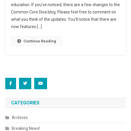
education. If you’ve noticed, there are a few changes to the
Common Core Diva blog. Please feel free to comment on
what you think of the updates. You’ll notice that there are
now features […]
Continue Reading
CATEGORIES
Archives
Breaking News!