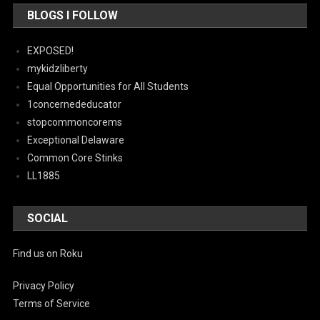
BLOGS I FOLLOW
EXPOSED!
mykidzliberty
Equal Opportunities for All Students
1concernededucator
stopcommoncorems
Exceptional Delaware
Common Core Stinks
LL1885
SOCIAL
Find us on Roku
Privacy Policy
Terms of Service