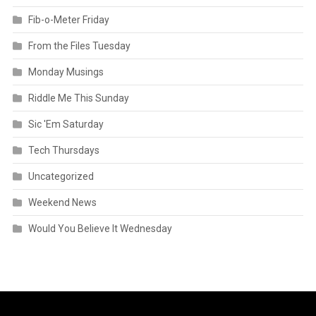
Fib-o-Meter Friday
From the Files Tuesday
Monday Musings
Riddle Me This Sunday
Sic 'Em Saturday
Tech Thursdays
Uncategorized
Weekend News
Would You Believe It Wednesday