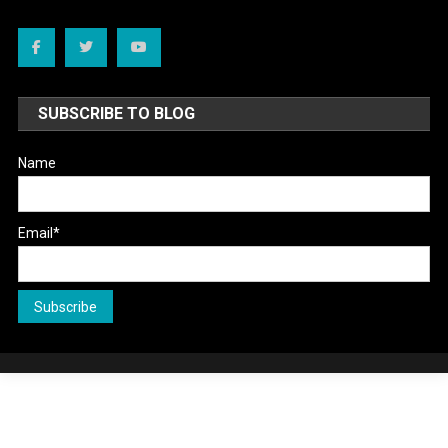
SUBSCRIBE TO BLOG
Name
Email*