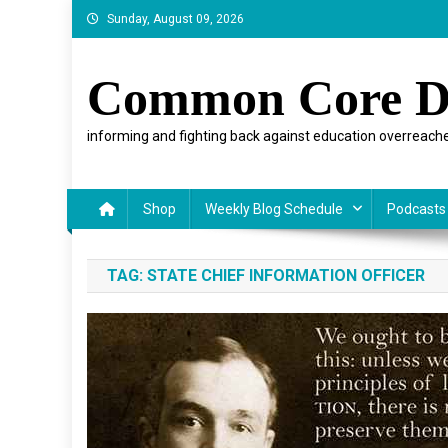
Skip
Sunday, August 09, 2026
to
content
Common Core D
informing and fighting back against education overreache
Shop
Weekly Blog Schedule
Podcasts
TAG:
STATE CHIEF INFORMATION OFFICER