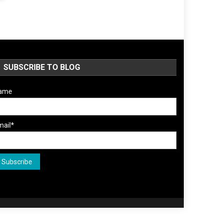
SUBSCRIBE TO BLOG
ame
mail*