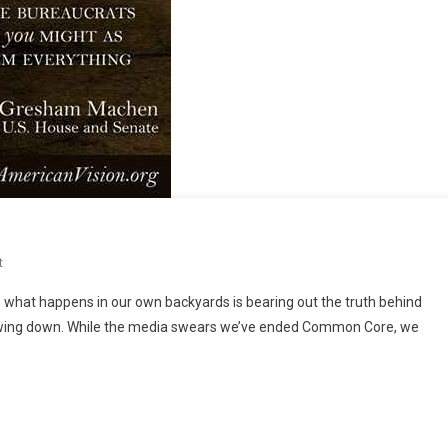
On
t
So,
l, what happens in our own backyards is bearing out the truth behind
Now
t slowing down. While the media swears we’ve ended Common Core, we
What?!