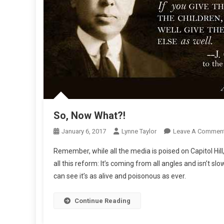
So, Now What?!
January 6, 2017
Lynne Taylor
Leave A Commen
Remember, while all the media is poised on Capitol Hil
all this reform: It’s coming from all angles and isn’
can see it’s as alive and poisonous as ever.
Continue Reading