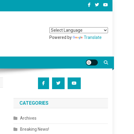
Powered by
Translate
CATEGORIES
Archives
Breaking News!