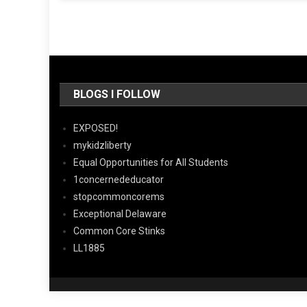
BLOGS I FOLLOW
EXPOSED!
mykidzliberty
Equal Opportunities for All Students
1concernededucator
stopcommoncorems
Exceptional Delaware
Common Core Stinks
LL1885