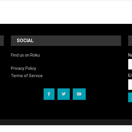
SOCIAL
Find us on Roku
N
Privacy Policy
E
Terms of Service