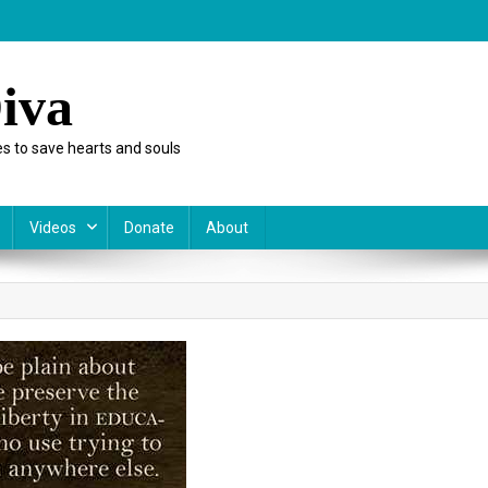
iva
s to save hearts and souls
Videos
Donate
About