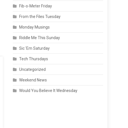
Fib-o-Meter Friday
From the Files Tuesday
Monday Musings
Riddle Me This Sunday
Sic 'Em Saturday
Tech Thursdays
Uncategorized
Weekend News
Would You Believe It Wednesday