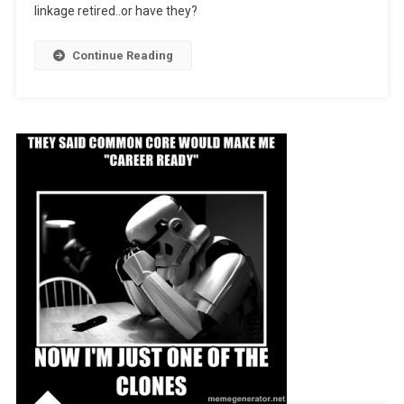
linkage retired..or have they?
Of)
Continue Reading