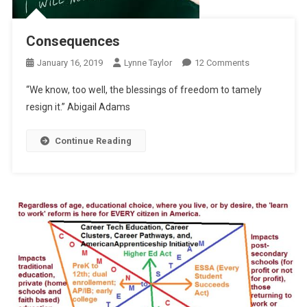
Consequences
On
January 16, 2019
Lynne Taylor
12 Comments
Consequence
“We know, too well, the blessings of freedom to tamely
resign it.” Abigail Adams
Continue Reading