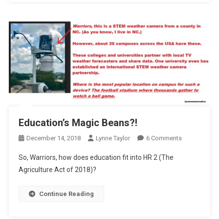
Education’s Magic Beans?!
On
December 14, 2018
Lynne Taylor
6 Comments
Education’s
So, Warriors, how does education fit into HR 2 (The
Magic
Agriculture Act of 2018)?
Beans?!
Continue Reading