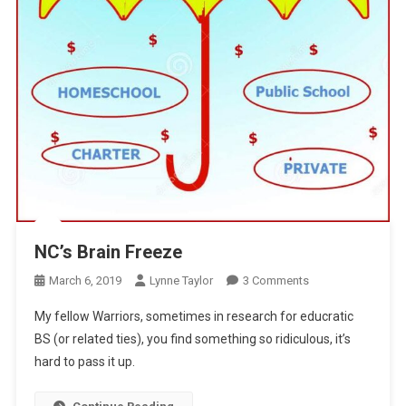
NC’s Brain Freeze
On
March 6, 2019
Lynne Taylor
3 Comments
NC’s
My fellow Warriors, sometimes in research for educratic
Brain
BS (or related ties), you find something so ridiculous, it’s
Freeze
hard to pass it up.