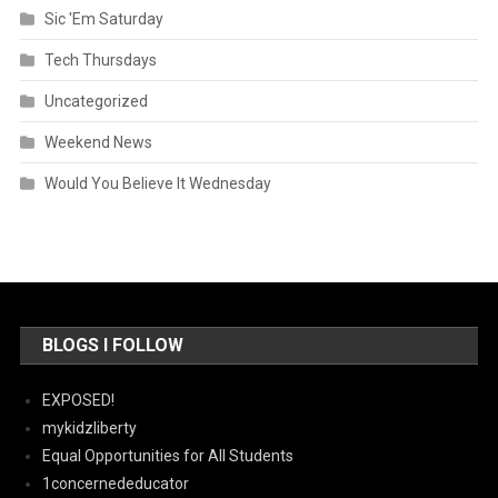
Sic 'Em Saturday
Tech Thursdays
Uncategorized
Weekend News
Would You Believe It Wednesday
BLOGS I FOLLOW
EXPOSED!
mykidzliberty
Equal Opportunities for All Students
1concernededucator