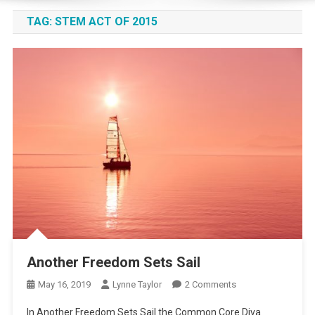
TAG:
STEM ACT OF 2015
Another Freedom Sets Sail
On
May 16, 2019
Lynne Taylor
2 Comments
Another
In Another Freedom Sets Sail the Common Core Diva