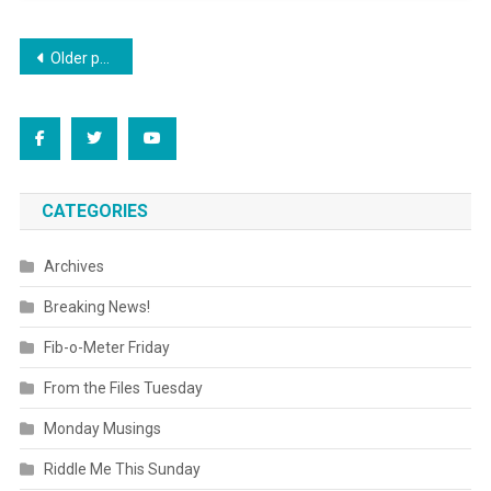
Posts
Older posts
navigation
CATEGORIES
Archives
Breaking News!
Fib-o-Meter Friday
From the Files Tuesday
Monday Musings
Riddle Me This Sunday