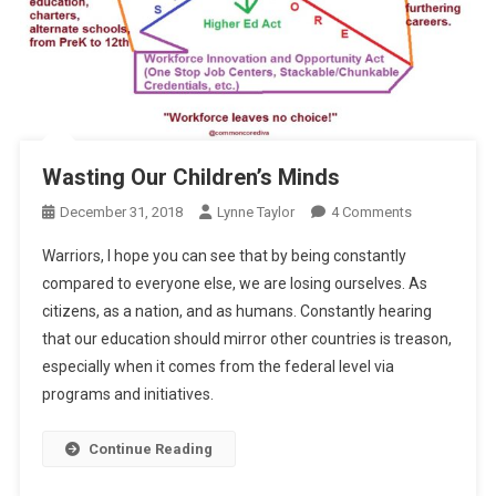
Wasting Our Children’s Minds
On
December 31, 2018
Lynne Taylor
4 Comments
Wasting
Warriors, I hope you can see that by being constantly
Our
compared to everyone else, we are losing ourselves. As
Children’s
citizens, as a nation, and as humans. Constantly hearing
Minds
that our education should mirror other countries is treason,
especially when it comes from the federal level via
programs and initiatives.
Continue Reading