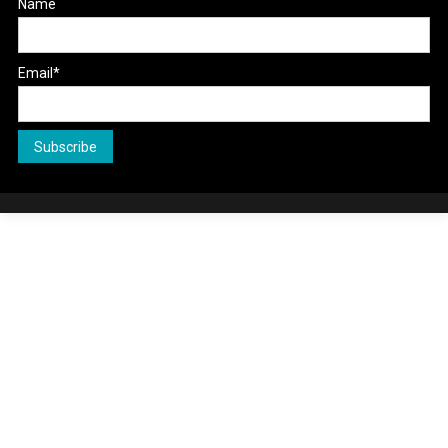
Name
Email*