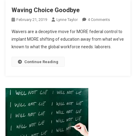
Waving Choice Goodbye
On
February 21, 2019
Lynne Taylor
4 Comments
Waving
Waivers are a deceptive move for MORE federal control to
Choice
implant MORE shifting of education away from what we’ve
Goodbye
known to what the global workforce needs: laborers.
Continue Reading