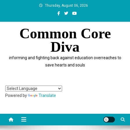
Skip
Thursday, August 06, 2026
to
content
Common Core
Diva
informing and fighting back against education overreaches to
save hearts and souls
Powered by
Translate