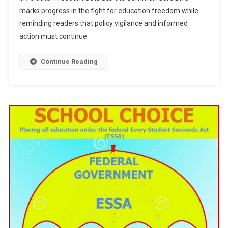
Freedom
marks progress in the fight for education freedom while
Sets
reminding readers that policy vigilance and informed
Sail
action must continue.
Continue Reading