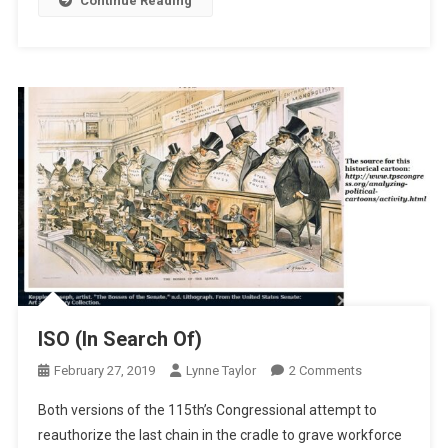
Continue Reading
ISO (In Search Of)
On
February 27, 2019
Lynne Taylor
2 Comments
ISO
Both versions of the 115th’s Congressional attempt to
(In
reauthorize the last chain in the cradle to grave workforce
Search