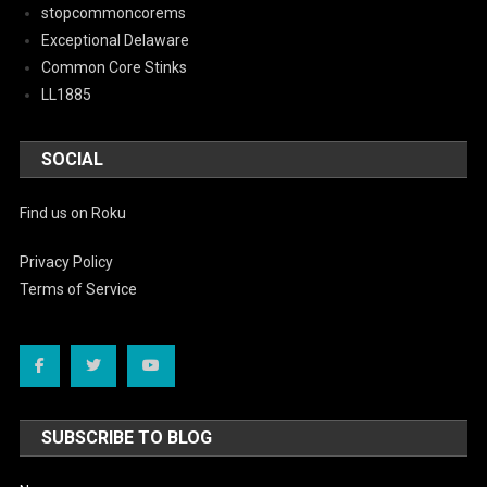
stopcommoncorems
Exceptional Delaware
Common Core Stinks
LL1885
SOCIAL
Find us on Roku
Privacy Policy
Terms of Service
SUBSCRIBE TO BLOG