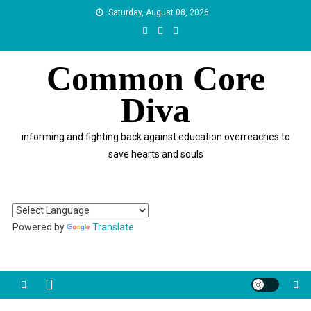
Skip
Saturday, August 08, 2026
to
content
Common Core
Diva
informing and fighting back against education overreaches to
save hearts and souls
Powered by
Translate