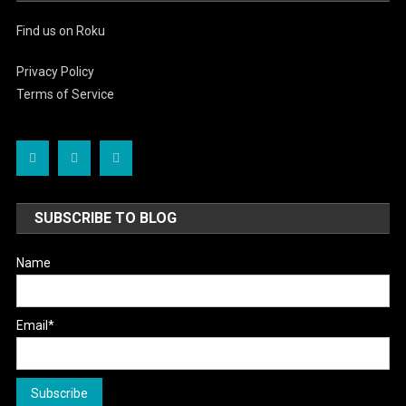
Find us on Roku
Privacy Policy
Terms of Service
SUBSCRIBE TO BLOG
Name
Email*