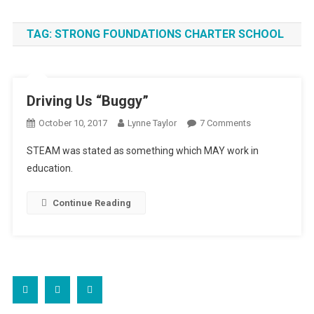
TAG:
STRONG FOUNDATIONS CHARTER SCHOOL
Driving Us “Buggy”
On
October 10, 2017
Lynne Taylor
7 Comments
Driving
STEAM was stated as something which MAY work in
Us
education.
“Buggy”
Continue Reading