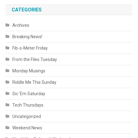
CATEGORIES
Archives
Breaking News!
Fib-o-Meter Friday
From the Files Tuesday
Monday Musings
Riddle Me This Sunday
Sic 'Em Saturday
Tech Thursdays
Uncategorized
Weekend News