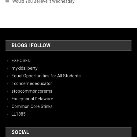
Would You Believe It Wednesday
BLOGS I FOLLOW
EXPOSED!
mykidzliberty
Equal Opportunities for All Students
1concernededucator
stopcommoncorems
Exceptional Delaware
Common Core Stinks
LL1885
SOCIAL