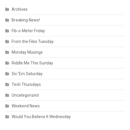
Archives
Breaking News!
Fib-o-Meter Friday
From the Files Tuesday
Monday Musings
Riddle Me This Sunday
Sic 'Em Saturday
Tech Thursdays
Uncategorized
Weekend News
Would You Believe It Wednesday