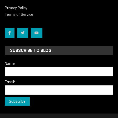
Privacy Policy
Terms of Service
SUBSCRIBE TO BLOG
Name
Email*