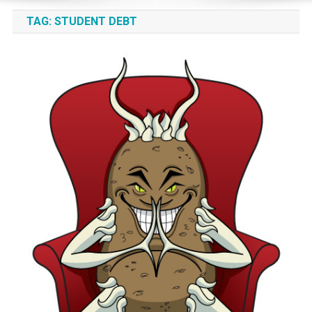
TAG:
STUDENT DEBT