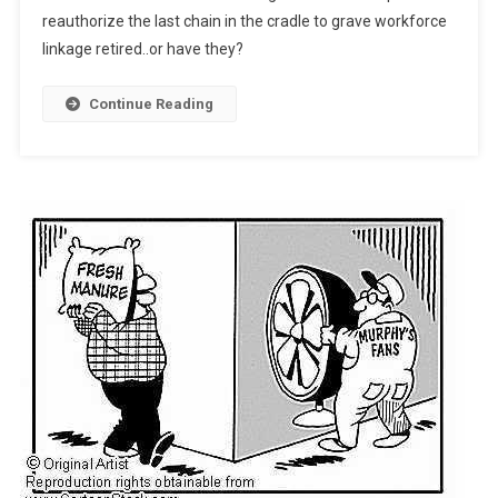
reauthorize the last chain in the cradle to grave workforce
Search
linkage retired..or have they?
Of)
Continue Reading