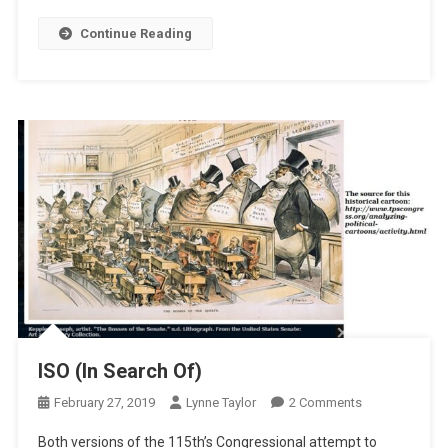
Continue Reading
ISO (In Search Of)
On
February 27, 2019
Lynne Taylor
2 Comments
ISO
Both versions of the 115th’s Congressional attempt to
(In