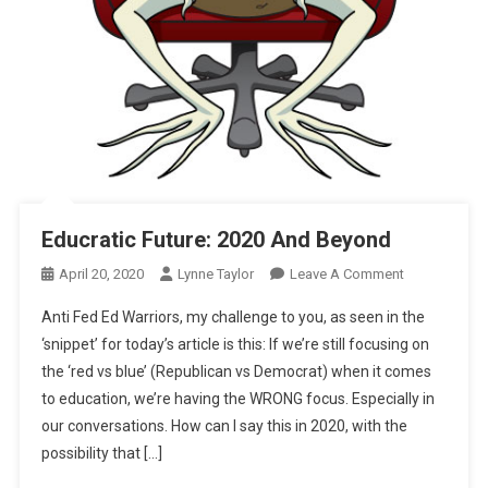
Educratic Future: 2020 And Beyond
On
April 20, 2020
Lynne Taylor
Leave A Comment
Educratic
Anti Fed Ed Warriors, my challenge to you, as seen in the
Future:
‘snippet’ for today’s article is this: If we’re still focusing on
2020
the ‘red vs blue’ (Republican vs Democrat) when it comes
And
to education, we’re having the WRONG focus. Especially in
Beyond
our conversations. How can I say this in 2020, with the
possibility that […]