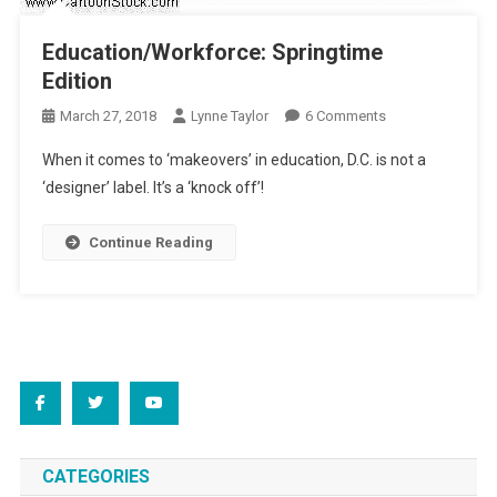
Education/Workforce: Springtime
Edition
On
March 27, 2018
Lynne Taylor
6 Comments
Education/Workf
When it comes to ‘makeovers’ in education, D.C. is not a
Springtime
‘designer’ label. It’s a ‘knock off’!
Edition
Continue Reading
CATEGORIES