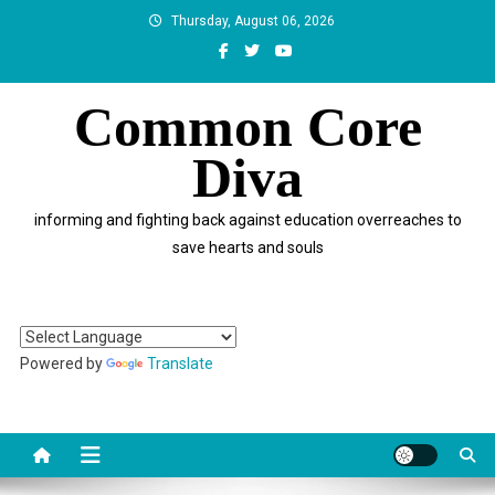
Skip
Thursday, August 06, 2026
to
content
Common Core
Diva
informing and fighting back against education overreaches to
save hearts and souls
Powered by
Translate