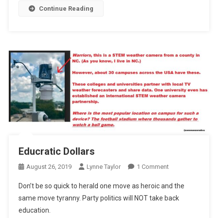
Continue Reading
Educratic Dollars
On
August 26, 2019
Lynne Taylor
1 Comment
Educratic
Don’t be so quick to herald one move as heroic and the
Dollars
same move tyranny. Party politics will NOT take back
education.