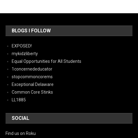
BLOGS I FOLLOW
EXPOSED!
mykidzliberty
Equal Opportunities for All Students
1concernededucator
stopcommoncorems
Exceptional Delaware
Common Core Stinks
LL1885
SOCIAL
Find us on Roku