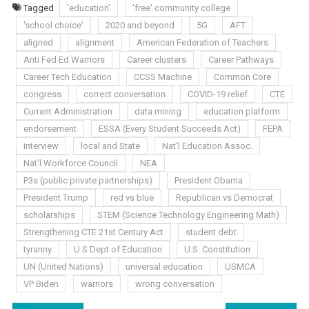
Tagged
'education'
'free' community college
'school choice'
2020 and beyond
5G
AFT
aligned
alignment
American Federation of Teachers
Anti Fed Ed Warriors
Career clusters
Career Pathways
Career Tech Education
CCSS Machine
Common Core
congress
correct conversation
COVID-19 relief
CTE
Current Administration
data mining
education platform
endorsement
ESSA (Every Student Succeeds Act)
FEPA
interview
local and State
Nat'l Education Assoc.
Nat'l Workforce Council
NEA
P3s (public private partnerships)
President Obama
President Trump
red vs blue
Republican vs Democrat
scholarships
STEM (Science Technology Engineering Math)
Strengthening CTE 21st Century Act
student debt
tyranny
U S Dept of Education
U.S. Constitution
UN (United Nations)
universal education
USMCA
VP Biden
warriors
wrong conversation