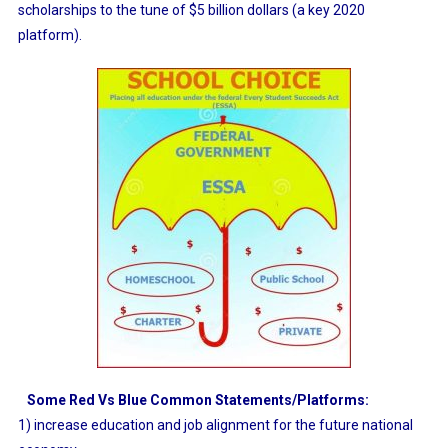
scholarships to the tune of $5 billion dollars (a key 2020
platform).
Some Red Vs Blue Common Statements/Platforms:
1) increase education and job alignment for the future national