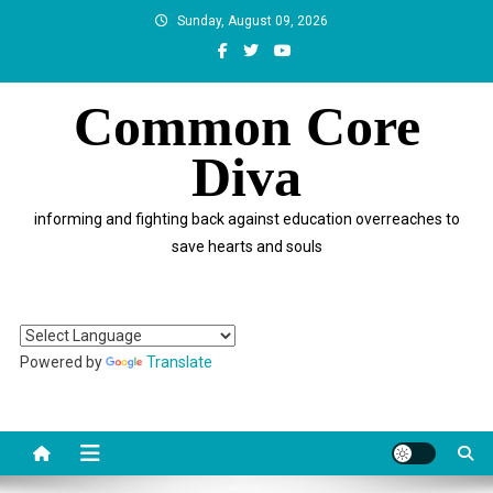
Skip
Sunday, August 09, 2026
to
content
Common Core
Diva
informing and fighting back against education overreaches to
save hearts and souls
Powered by
Translate