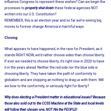
influence Congress to represent these wishes? Can we begin the
processes to
properly shut down
these federal agencies NOT
written into our U.S. Constitution?
REMEMBER, this is an election year and so far we’re seeing big
moves to forever change America in harmful ways.
Closing:
What appears to have happened, in the race for President, as it
stands RIGHT NOW, we’d rather choose sides than choose liberty.
If ever we needed to choose liberty, it’s right now in 2020 to have
it in the years ahead. Neither the red side nor the blue side is
choosing liberty. They have taken the path of conformity to
globalism and are stopping an nothing to drag us with them. Will
we bow to the conformity, or seriously fight for liberty?
Why does electing a President matter in educational issues? Because
those also sold out to the CCSS Machine at the State and local levels
will follow their chosen one, NOT We the PEOPLE!