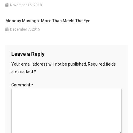
November 16, 2018
Monday Musings: More Than Meets The Eye
December 7, 2015
Leave a Reply
Your email address will not be published.
Required fields
are marked
*
Comment
*