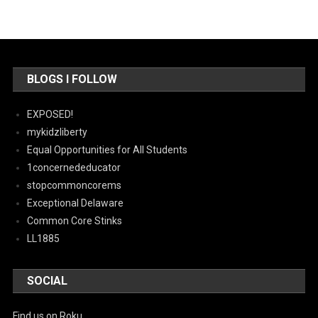
BLOGS I FOLLOW
EXPOSED!
mykidzliberty
Equal Opportunities for All Students
1concernededucator
stopcommoncorems
Exceptional Delaware
Common Core Stinks
LL1885
SOCIAL
Find us on Roku