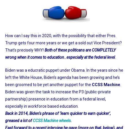
How can I say this in 2020, with the possibility that either Pres.
Trump gets four more years or we get a sold out Vice President?
That’s precisely WHY!
Both of these politicans are COMPLETELY
wrong when it comes to education..especially at the federal leve
l
.
Biden was a educratic puppet under Obama. In the years since he
left the White House, Biden’s agenda has been growing and he’s
been groomed to be yet another puppet for the
CCSS Machine
.
Biden was given the task to increase the P3 (public-private
partnership) presence in education from a federal level,
especially in workforce based education.
Back in 2014, Biden’s phrase of ‘learn quicker to earn quicker’,
greased a lot of
CCSS Machine wheels
.
Fast forward to a recent interview he gave (more on that, below), and