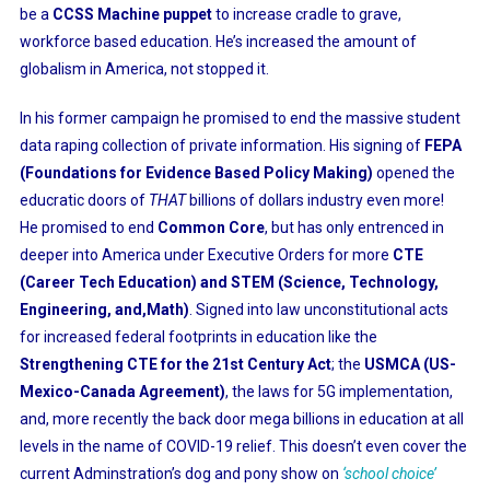
be a
CCSS Machine puppet
to increase cradle to grave,
workforce based education. He’s increased the amount of
globalism in America, not stopped it.
In his former campaign he promised to end the massive student
data raping collection of private information. His signing of
FEPA
(Foundations for Evidence Based Policy Making)
opened the
educratic doors of
THAT
billions of dollars industry even more!
He promised to end
Common Core
, but has only entrenced in
deeper into America under Executive Orders for more
CTE
(Career Tech Education) and STEM (Science, Technology,
Engineering, and,Math)
. Signed into law unconstitutional acts
for increased federal footprints in education like the
Strengthening CTE for the 21st Century Act
; the
USMCA (US-
Mexico-Canada Agreement)
, the laws for 5G implementation,
and, more recently the back door mega billions in education at all
levels in the name of COVID-19 relief. This doesn’t even cover the
current Adminstration’s dog and pony show on
‘school choice’