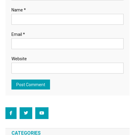
Name
*
Email
*
Website
CATEGORIES