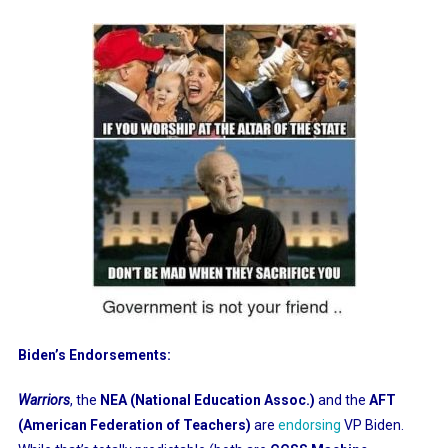
Biden’s Endorsements:
Warriors
, the
NEA (National Education Assoc.)
and the
AFT
(American Federation of Teachers)
are
endorsing
VP Biden.