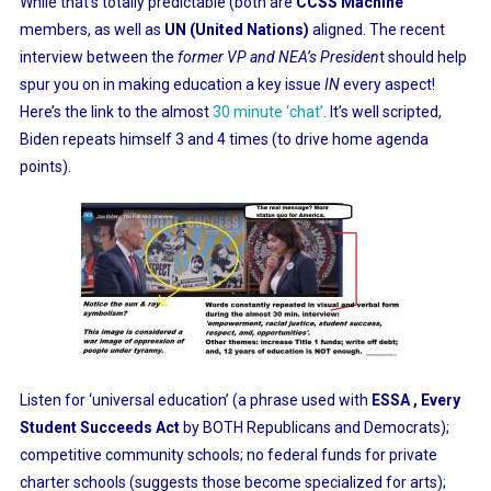
While that’s totally predictable (both are
CCSS Machine
members, as well as
UN (United Nations)
aligned. The recent
interview between the
former VP and NEA’s Presiden
t should help
spur you on in making education a key issue
IN
every aspect!
Here’s the link to the almost
30 minute ‘chat’
.
It’s well scripted,
Biden repeats himself 3 and 4 times (to drive home agenda
points).
Listen for ‘universal education’ (a phrase used with
ESSA , Every
Student Succeeds Act
by BOTH Republicans and Democrats);
competitive community schools; no federal funds for private
charter schools (suggests those become specialized for arts);