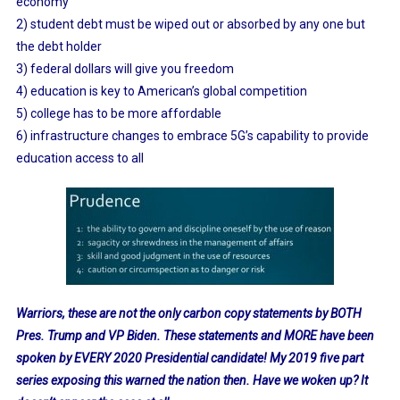
economy
2) student debt must be wiped out or absorbed by any one but
the debt holder
3) federal dollars will give you freedom
4) education is key to American’s global competition
5) college has to be more affordable
6) infrastructure changes to embrace 5G’s capability to provide
education access to all
Warriors, these are not the only carbon copy statements by BOTH
Pres. Trump and VP Biden. These statements and MORE have been
spoken by EVERY 2020 Presidential candidate! My 2019 five part
series exposing this warned the nation then. Have we woken up? It