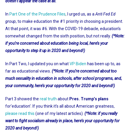
doesn’t appear the case at all.
In
Part One of the Prudence Files
,
I urged us, as a
Anti Fed Ed
group
, to make education the #1 priority in choosing a president.
At that point, it was #6. With the COVID-19 debacle, education’s
somewhat changed from the sixth position, but not really.
(*Note:
if you’re concerned about education being local, here’s your
opportunity to step it up in 2020 and beyond!)
In Part Two, I updated you on what
VP Biden
has been up to, as
far as educational views.
(*Note: If you’re concerned about too
much sexuality in education in schools, after school programs, and,
your community, here’s your opportunity for 2020 and beyond!)
Part 3 showed the
real truth
about
Pres. Trump’s plans
for’education’. If you think it’s all about American greatness,
please read this
(one of my latest articles).
(*Note: if you really
want to fight socialism already in place, here’s your opportunity for
2020 and beyond!)