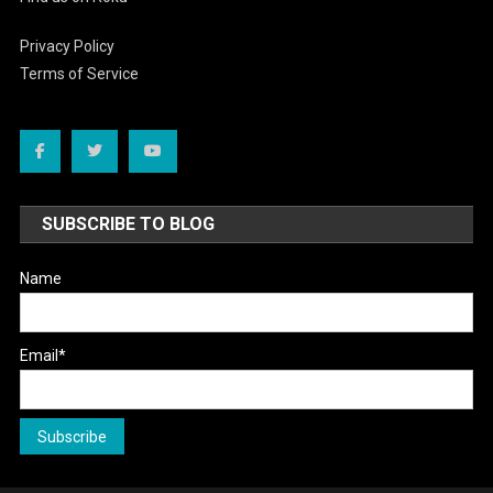
Privacy Policy
Terms of Service
SUBSCRIBE TO BLOG
Name
Email*