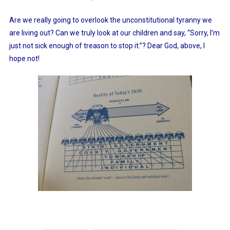
Are we really going to overlook the unconstitutional tyranny we
are living out? Can we truly look at our children and say, “Sorry, I’m
just not sick enough of treason to stop it.”? Dear God, above, I
hope not!