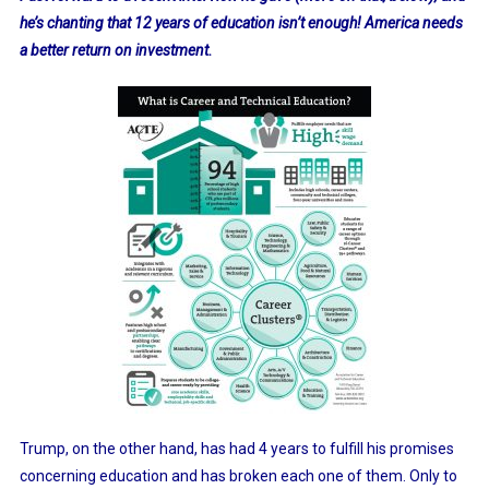
he’s chanting that 12 years of education isn’t enough! America needs
a better return on investment.
Trump, on the other hand, has had 4 years to fulfill his promises
concerning education and has broken each one of them. Only to