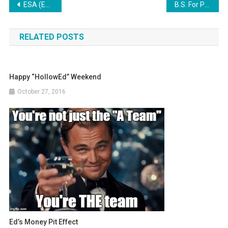
Post
ESA (Education Savings Accounts) Exposed
B.S. For Parents
navigation
RELATED POSTS
Happy “HollowEd” Weekend
October 27, 2016
Ed’s Money Pit Effect