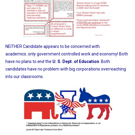
NEITHER Candidate appears to be concerned with
academics..only government controlled work and economy! Both
have no plans to
end
the
U. S. Dept. of Education
. Both
candidates have no problem with big corporations overreaching
into our classrooms.