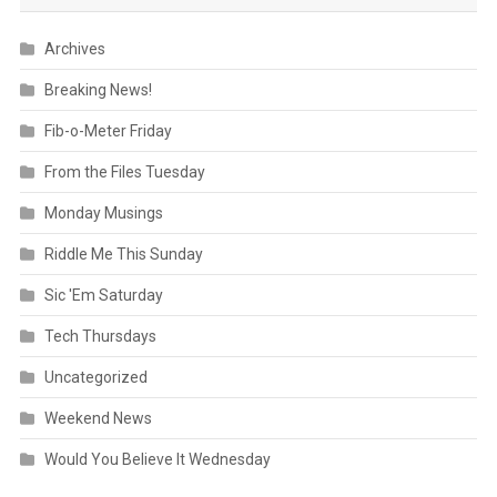
Archives
Breaking News!
Fib-o-Meter Friday
From the Files Tuesday
Monday Musings
Riddle Me This Sunday
Sic 'Em Saturday
Tech Thursdays
Uncategorized
Weekend News
Would You Believe It Wednesday