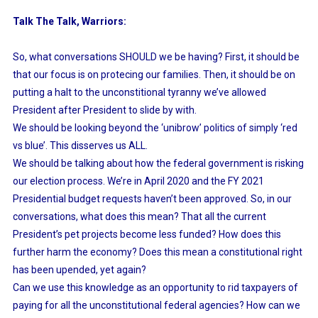
Talk The Talk, Warriors:
So, what conversations SHOULD we be having? First, it should be
that our focus is on protecing our families. Then, it should be on
putting a halt to the unconstitional tyranny we’ve allowed
President after President to slide by with.
We should be looking beyond the ‘unibrow’ politics of simply ‘red
vs blue’. This disserves us ALL.
We should be talking about how the federal government is risking
our election process. We’re in April 2020 and the FY 2021
Presidential budget requests haven’t been approved. So, in our
conversations, what does this mean? That all the current
President’s pet projects become less funded? How does this
further harm the economy? Does this mean a constitutional right
has been upended, yet again?
Can we use this knowledge as an opportunity to rid taxpayers of
paying for all the unconstitutional federal agencies? How can we