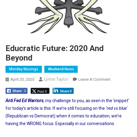
Educratic Future: 2020 And
Beyond
Monday Musings
Weekend News
Lynne Taylor
On
April 20, 2020
Leave A Comment
Educratic
Post 0
Share
0
Share
0
Future:
2020
Anti Fed Ed Warriors
, my challenge to you, as seen in the ‘snippet’
And
for today’s article is this: If we’re still focusing on the
‘red vs blue’
Beyond
(Republican vs Democrat) when it comes to education, we’re
having the WRONG focus. Especially in our conversations.