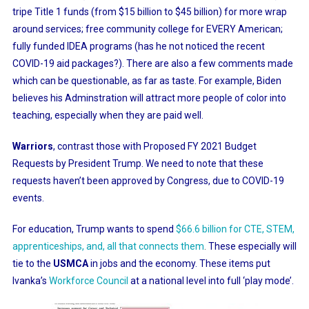
tripe Title 1 funds (from $15 billion to $45 billion) for more wrap
around services; free community college for EVERY American;
fully funded IDEA programs (has he not noticed the recent
COVID-19 aid packages?). There are also a few comments made
which can be questionable, as far as taste. For example, Biden
believes his Adminstration will attract more people of color into
teaching, especially when they are paid well.
Warriors
, contrast those with Proposed FY 2021 Budget
Requests by President Trump. We need to note that these
requests haven’t been approved by Congress, due to COVID-19
events.
For education, Trump wants to spend
$66.6 billion for CTE, STEM,
apprenticeships, and, all that connects them
.
These especially will
tie to the
USMCA
in jobs and the economy. These items put
Ivanka’s
Workforce Council
at a national level into full ‘play mode’.