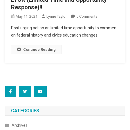
Response)!!
On
May 11, 2021
Lynne Taylor
5 Comments
LTOR
Post urging action on limited time opportunity to comment
(Limited
on federal history and civics education changes
Time
And
Continue Reading
Opportunity
Response)!!
CATEGORIES
Archives