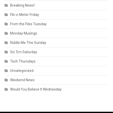
Breaking News!
Fib-o-Meter Friday
From the Files Tuesday
Monday Musings
Riddle Me This Sunday
Sic 'Em Saturday
Tech Thursdays
Uncategorized
Weekend News
Would You Believe It Wednesday