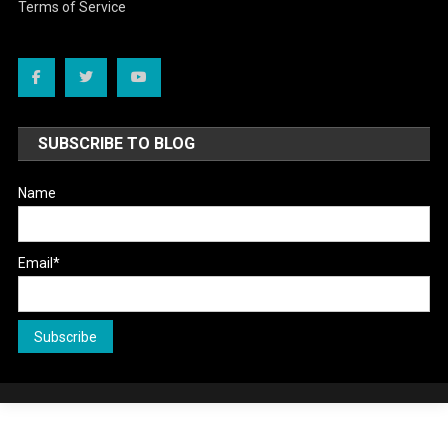
Terms of Service
SUBSCRIBE TO BLOG
Name
Email*