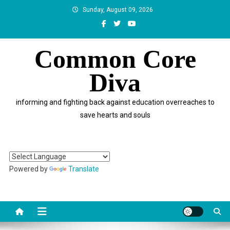
Skip
Sunday, August 09, 2026
to
content
Common Core
Diva
informing and fighting back against education overreaches to
save hearts and souls
Powered by
Translate