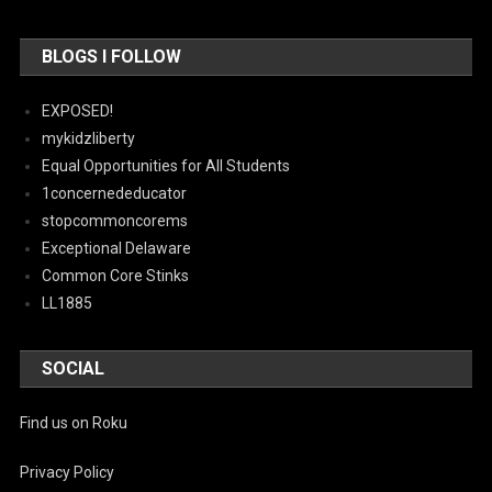
BLOGS I FOLLOW
EXPOSED!
mykidzliberty
Equal Opportunities for All Students
1concernededucator
stopcommoncorems
Exceptional Delaware
Common Core Stinks
LL1885
SOCIAL
Find us on Roku
Privacy Policy