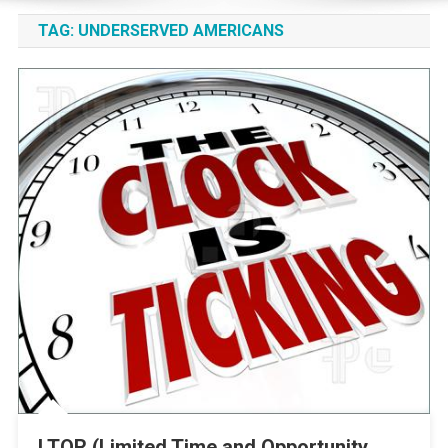
TAG:
UNDERSERVED AMERICANS
LTOR (Limited Time and Opportunity