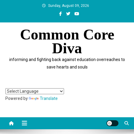
Skip
Sunday, August 09, 2026
to
content
Common Core
Diva
informing and fighting back against education overreaches to
save hearts and souls
Powered by
Translate