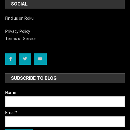
SOCIAL
Find us on Roku
Privacy Policy
Terms of Service
SUBSCRIBE TO BLOG
Name
Email*