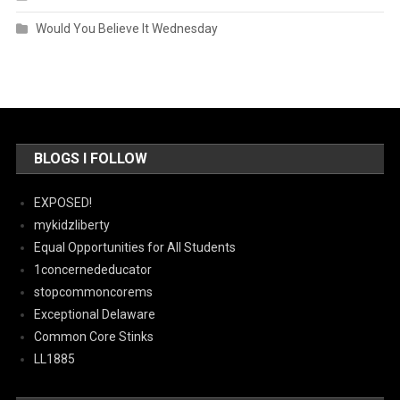
Would You Believe It Wednesday
BLOGS I FOLLOW
EXPOSED!
mykidzliberty
Equal Opportunities for All Students
1concernededucator
stopcommoncorems
Exceptional Delaware
Common Core Stinks
LL1885