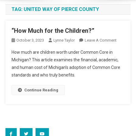
TAG:
UNITED WAY OF PIERCE COUNTY
“How Much for the Children?”
On
October 3, 2023
Lynne Taylor
Leave A Comment
“How
How much are children worth under Common Core in
Much
Michigan? This article examines the financial, academic,
For
and human cost of Michigan’s adoption of Common Core
The
standards and who truly benefits.
Children?”
Continue Reading