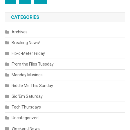
CATEGORIES
Archives
Breaking News!
Fib-o-Meter Friday
From the Files Tuesday
Monday Musings
Riddle Me This Sunday
Sic 'Em Saturday
Tech Thursdays
Uncategorized
Weekend News