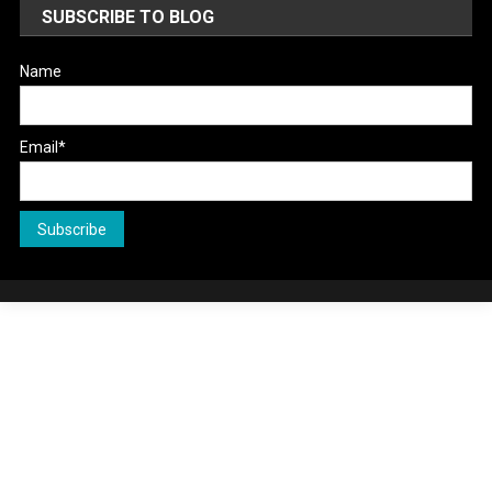
SUBSCRIBE TO BLOG
Name
Email*