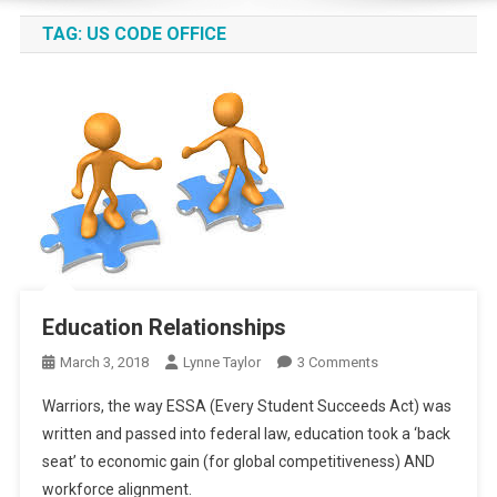
TAG:
US CODE OFFICE
Education Relationships
On
March 3, 2018
Lynne Taylor
3 Comments
Education
Warriors, the way ESSA (Every Student Succeeds Act) was
Relationships
written and passed into federal law, education took a ‘back
seat’ to economic gain (for global competitiveness) AND
workforce alignment.