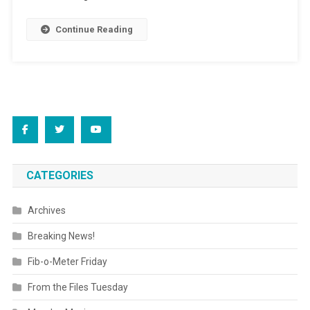
Continue Reading
CATEGORIES
Archives
Breaking News!
Fib-o-Meter Friday
From the Files Tuesday