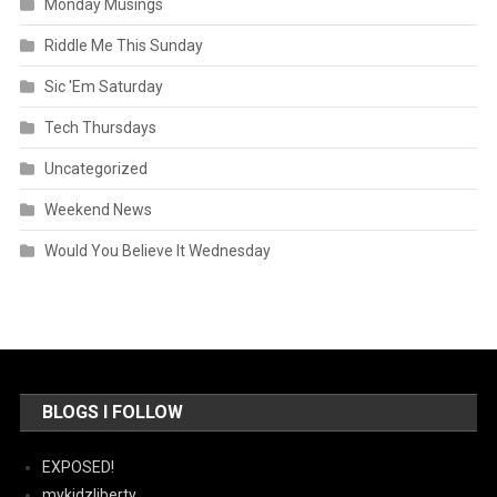
Monday Musings
Riddle Me This Sunday
Sic 'Em Saturday
Tech Thursdays
Uncategorized
Weekend News
Would You Believe It Wednesday
BLOGS I FOLLOW
EXPOSED!
mykidzliberty