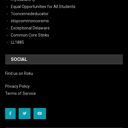
Equal Opportunities for All Students
1concernededucator
stopcommoncorems
Exceptional Delaware
Common Core Stinks
LL1885
SOCIAL
Find us on Roku
Privacy Policy
Terms of Service