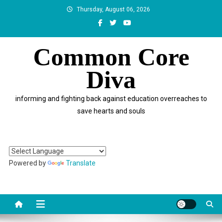
Skip
Thursday, August 06, 2026
to
content
Common Core
Diva
informing and fighting back against education overreaches to
save hearts and souls
Powered by
Translate