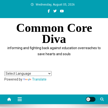
Skip
Wednesday, August 05, 2026
to
content
Common Core
Diva
informing and fighting back against education overreaches to
save hearts and souls
Powered by
Translate