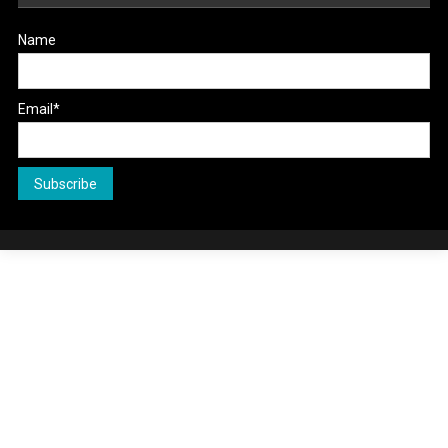
Name
Email*