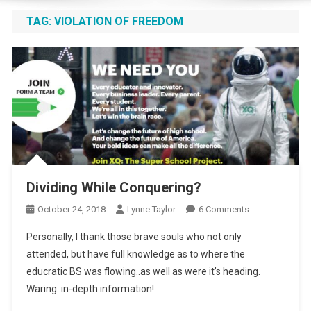
TAG:
VIOLATION OF FREEDOM
Dividing While Conquering?
On
October 24, 2018
Lynne Taylor
6 Comments
Dividing
Personally, I thank those brave souls who not only
While
attended, but have full knowledge as to where the
Conquering?
educratic BS was flowing..as well as were it’s heading.
Waring: in-depth information!