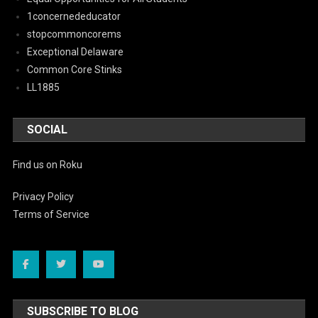
1concernededucator
stopcommoncorems
Exceptional Delaware
Common Core Stinks
LL1885
SOCIAL
Find us on Roku
Privacy Policy
Terms of Service
SUBSCRIBE TO BLOG