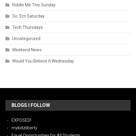
Riddle Me This Sunday
Sic 'Em Saturday
Tech Thursdays
Uncategorized
Weekend News
Would You Believe It Wednesday
BLOGS I FOLLOW
EXPOSED!
mykidzliberty
Equal Opportunities for All Students