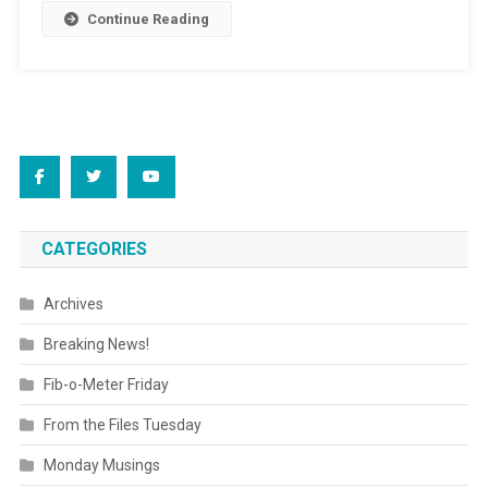
Continue Reading
CATEGORIES
Archives
Breaking News!
Fib-o-Meter Friday
From the Files Tuesday
Monday Musings