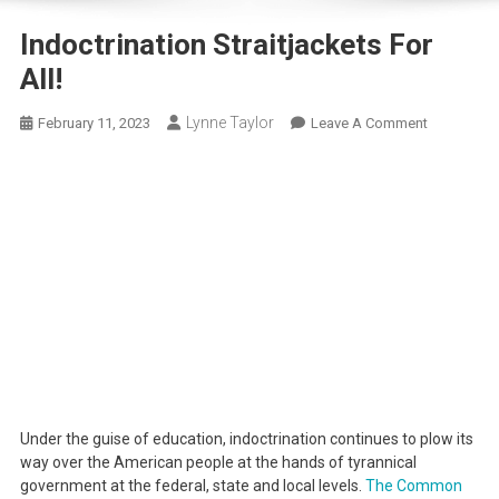
Indoctrination Straitjackets For
All!
Lynne Taylor
On
February 11, 2023
Leave A Comment
Indoctrinat
Straitjacke
For
All!
Under the guise of education, indoctrination continues to plow its
way over the American people at the hands of tyrannical
government at the federal, state and local levels.
The Common