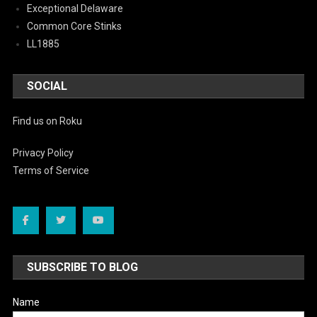
Exceptional Delaware
Common Core Stinks
LL1885
SOCIAL
Find us on Roku
Privacy Policy
Terms of Service
SUBSCRIBE TO BLOG
Name