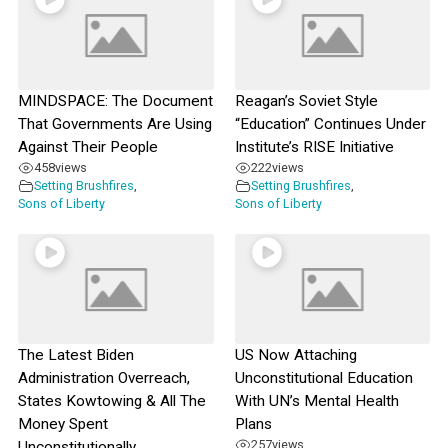
MINDSPACE: The Document
Reagan’s Soviet Style
That Governments Are Using
“Education” Continues Under
Against Their People
Institute’s RISE Initiative
458
views
222
views
Setting Brushfires
,
Setting Brushfires
,
Sons of Liberty
Sons of Liberty
The Latest Biden
US Now Attaching
Administration Overreach,
Unconstitutional Education
States Kowtowing & All The
With UN’s Mental Health
Money Spent
Plans
257
views
Unconstitutionally