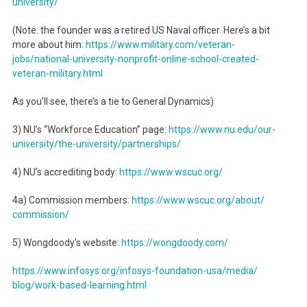
university/
(Note: the founder was a retired US Naval officer. Here’s a bit
more about him:
https://www.military.com/
veteran-
jobs/national-
university-nonprofit-online-
school-created-
veteran-
military.html
As you’ll see, there’s a tie to General Dynamics)
3) NU’s “Workforce Education” page:
https://www.nu.edu/our-
university/the-university/
partnerships/
4) NU’s accrediting body:
https://www.wscuc.org/
4a) Commission members:
https://www.wscuc.org/about/
commission/
5) Wongdoody’s website:
https://wongdoody.com/
https://www.infosys.org/
infosys-foundation-usa/media/
blog/work-based-learning.html