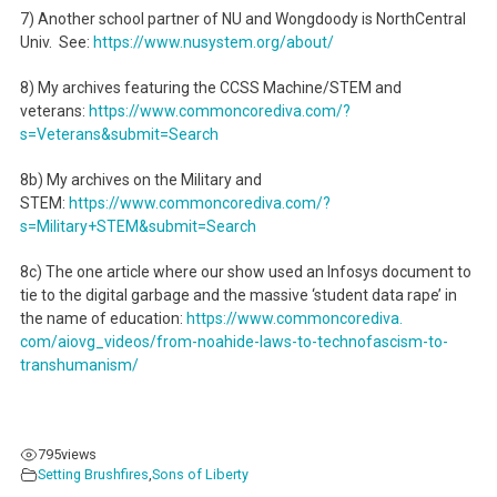
7) Another school partner of NU and Wongdoody is NorthCentral
Univ. See:
https://www.nusystem.org/
about/
8) My archives featuring the CCSS Machine/STEM and
veterans:
https://www.commoncorediva.
com/?
s=Veterans&submit=Search
8b) My archives on the Military and
STEM:
https://www.commoncorediva.
com/?
s=Military+STEM&submit=
Search
8c) The one article where our show used an Infosys document to
tie to the digital garbage and the massive ‘student data rape’ in
the name of education:
https://www.commoncorediva.
com/aiovg_videos/from-noahide-
laws-to-technofascism-to-
transhumanism/
795
views
Setting Brushfires
,
Sons of Liberty