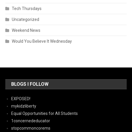
Tech Thursdays
Uncategorized
Weekend News
Would You Believe It Wednesday
BLOGS I FOLLOW
EXPOSED!
mykidzliberty
Equal Opportunities for All Students
1concernededucator
stopcommoncorems