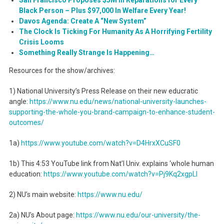
Black Person – Plus $97,000 In Welfare Every Year!
Davos Agenda: Create A “New System”
The Clock Is Ticking For Humanity As A Horrifying Fertility
Crisis Looms
Something Really Strange Is Happening…
Resources for the show/archives:
1) National University’s Press Release on their new educratic
angle:
https://www.nu.edu/news/
national-university-launches-
supporting-the-whole-you-
brand-campaign-to-enhance-
student-
outcomes/
1a)
https://www.youtube.com/watch?
v=D4HrxXCuSF0
1b) This 4:53 YouTube link from Nat’l Univ. explains ‘whole human
education:
https://www.youtube.com/watch?
v=Pj9Kq2xgpLI
2) NU’s main website:
https://www.nu.edu/
2a) NU’s About page:
https://www.nu.edu/our-
university/the-