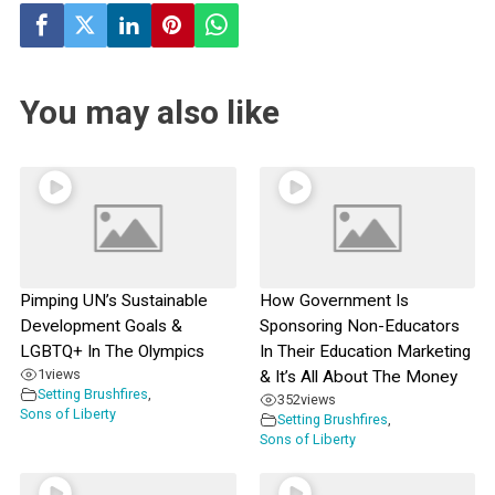
You may also like
Pimping UN’s Sustainable
How Government Is
Development Goals &
Sponsoring Non-Educators
LGBTQ+ In The Olympics
In Their Education Marketing
1
views
& It’s All About The Money
Setting Brushfires
,
352
views
Sons of Liberty
Setting Brushfires
,
Sons of Liberty