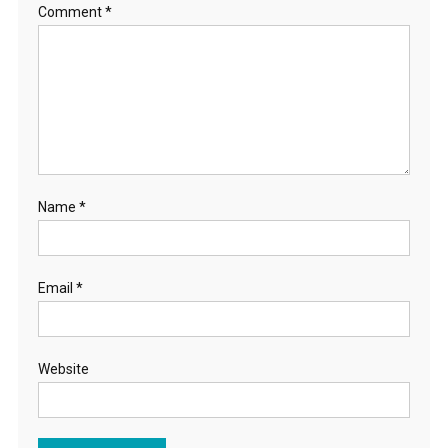
Comment
*
Name
*
Email
*
Website