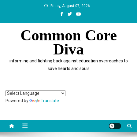
Skip
Friday, August 07, 2026
to
content
Common Core
Diva
informing and fighting back against education overreaches to
save hearts and souls
Powered by
Translate