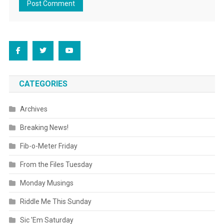
CATEGORIES
Archives
Breaking News!
Fib-o-Meter Friday
From the Files Tuesday
Monday Musings
Riddle Me This Sunday
Sic 'Em Saturday