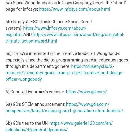
5a) Since Wongdoody is an Infosys Company, here’s the ‘about’
page for Infosys:
https://www.infosys.com/about.
html
5b) Infosys’s ESG (think Chinese Social Credit
system):
https://www.infosys.com/about/
esg.html
AND
https://www.infosys.com/about/
esg/un-global-
climate-action-
award.html
5c) If you’re interested in the creative leader of Wongdoody;
especially since the digital programming used in education goes
through this department, go here:
https://musebycl.io/2-
minutes/
2-minutes-grace-francis-chief-
creative-and-design-
officer-
wongdoody
6) General Dynamics’s website:
https://www.gd.com/
6a) GD’s STEM announcement:
https://www.gdit.com/
perspectives/latest/inspiring-
next-generation-stem-leaders/
6b) GD’s ties to the UN:
https://www.galerie123.com/en/
selections/4/general-dynamics/