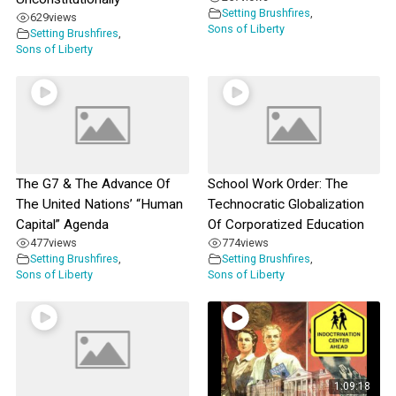
Setting Brushfires
,
629
views
Sons of Liberty
Setting Brushfires
,
Sons of Liberty
The G7 & The Advance Of
School Work Order: The
The United Nations’ “Human
Technocratic Globalization
Capital” Agenda
Of Corporatized Education
477
views
774
views
Setting Brushfires
,
Setting Brushfires
,
Sons of Liberty
Sons of Liberty
1:09:18