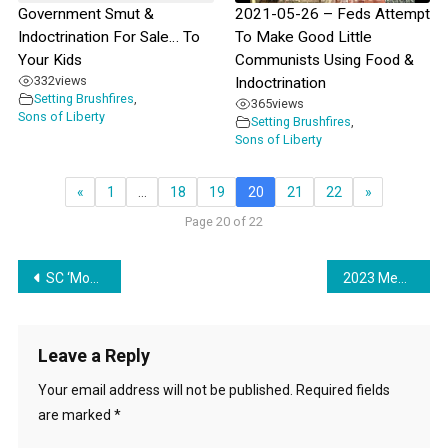
Government Smut &
2021-05-26 – Feds Attempt
Indoctrination For Sale… To
To Make Good Little
Your Kids
Communists Using Food &
332
views
Indoctrination
Setting Brushfires
,
365
views
Sons of Liberty
Setting Brushfires
,
Sons of Liberty
«
1
…
18
19
20
21
22
»
Page 20 of 22
Post
SC ‘Model’ City Becomes Beacon of Enslavement for the USA
2023 Means More Stealth Communism Via Education
navigation
Leave a Reply
Your email address will not be published.
Required fields
are marked
*