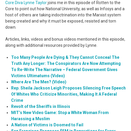
Core Diva Lynne Taylor
joins me in this episode of Rotten to the
Core to point out how National University, as well as Infosys and a
host of others are taking indoctrination into the Marxist system
being created and why it must be exposed, resisted and torn
down.
Articles, links, videos and bonus videos mentioned in this episode,
along with additional resources provided by Lynne.
Too Many People Are Dying & They Cannot Conceal The
Truth Any Longer: The Conspirators Are Now Attempting
To Re-Write The Narrative – Federal Government Gives
Victims Ultimatums (Video)
Where Are The Men? (Video)
Rep. Sheila Jackson Leigh Proposes Silencing Free Speech
Of Whites Who Criticize Minorities, Making It A Federal
Crime
Revolt of the Sheriffs in Illinois
MIT’s New Video Game: Stop a White Woman From
Harassing a Muslim
A Nation of Victims is Doomed to Fail
San Francisco Proposes $5M in Reparations for Every