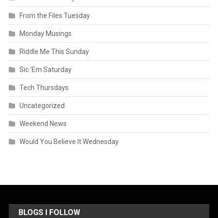
From the Files Tuesday
Monday Musings
Riddle Me This Sunday
Sic 'Em Saturday
Tech Thursdays
Uncategorized
Weekend News
Would You Believe It Wednesday
BLOGS I FOLLOW