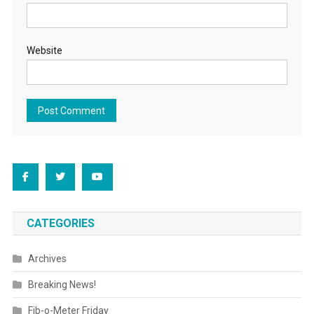
Website
CATEGORIES
Archives
Breaking News!
Fib-o-Meter Friday