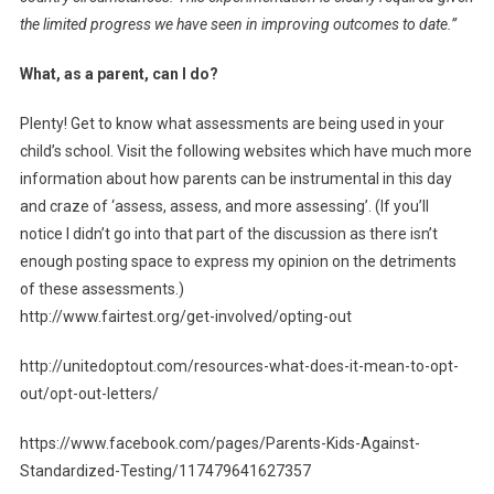
the limited progress we have seen in improving outcomes to date.”
What, as a parent, can I do?
Plenty! Get to know what assessments are being used in your
child’s school. Visit the following websites which have much more
information about how parents can be instrumental in this day
and craze of ‘assess, assess, and more assessing’. (If you’ll
notice I didn’t go into that part of the discussion as there isn’t
enough posting space to express my opinion on the detriments
of these assessments.)
http://www.fairtest.org/get-involved/opting-out
http://unitedoptout.com/resources-what-does-it-mean-to-opt-
out/opt-out-letters/
https://www.facebook.com/pages/Parents-Kids-Against-
Standardized-Testing/117479641627357