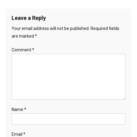
Leave a Reply
Your email address will not be published.
Required fields
are marked
*
Comment
*
Name
*
Email
*