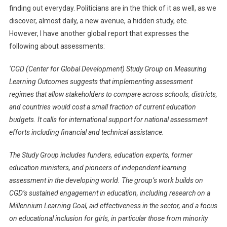
finding out everyday. Politicians are in the thick of it as well, as we
discover, almost daily, a new avenue, a hidden study, etc.
However, I have another global report that expresses the
following about assessments:
‘CGD (Center for Global Development) Study Group on Measuring
Learning Outcomes suggests that implementing assessment
regimes that allow stakeholders to compare across schools, districts,
and countries would cost a small fraction of current education
budgets. It calls for international support for national assessment
efforts including financial and technical assistance.
The Study Group includes funders, education experts, former
education ministers, and pioneers of independent learning
assessment in the developing world. The group’s work builds on
CGD’s sustained engagement in education, including research on a
Millennium Learning Goal, aid effectiveness in the sector, and a focus
on educational inclusion for girls, in particular those from minority