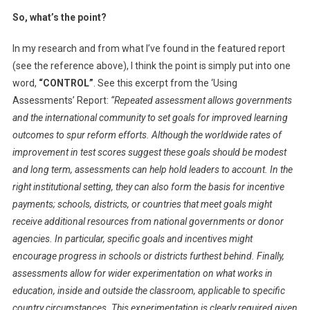
So, what’s the point?
In my research and from what I’ve found in the featured report
(see the reference above), I think the point is simply put into one
word,
“CONTROL”
. See this excerpt from the ‘Using
Assessments’ Report:
“Repeated assessment allows governments
and the international community to set goals for improved learning
outcomes to spur reform efforts. Although the worldwide rates of
improvement in test scores suggest these goals should be modest
and long term, assessments can help hold leaders to account. In the
right institutional setting, they can also form the basis for incentive
payments; schools, districts, or countries that meet goals might
receive additional resources from national governments or donor
agencies. In particular, specific goals and incentives might
encourage progress in schools or districts furthest behind. Finally,
assessments allow for wider experimentation on what works in
education, inside and outside the classroom, applicable to specific
country circumstances. This experimentation is clearly required given