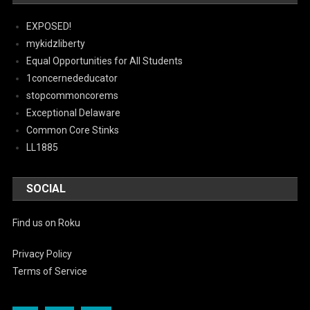
EXPOSED!
mykidzliberty
Equal Opportunities for All Students
1concernededucator
stopcommoncorems
Exceptional Delaware
Common Core Stinks
LL1885
SOCIAL
Find us on Roku
Privacy Policy
Terms of Service