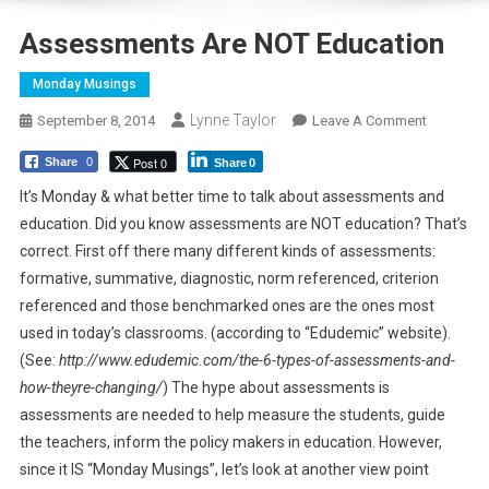
Assessments Are NOT Education
Monday Musings
Lynne Taylor
On
September 8, 2014
Leave A Comment
Assessm
Post 0
Share
0
Share
0
Are
NOT
It’s Monday & what better time to talk about assessments and
Education
education. Did you know assessments are NOT education? That’s
correct. First off there many different kinds of assessments:
formative, summative, diagnostic, norm referenced, criterion
referenced and those benchmarked ones are the ones most
used in today’s classrooms. (according to “Edudemic” website).
(See:
http://www.edudemic.com/the-6-types-of-assessments-and-
how-theyre-changing/
) The hype about assessments is
assessments are needed to help measure the students, guide
the teachers, inform the policy makers in education. However,
since it IS “Monday Musings”, let’s look at another view point