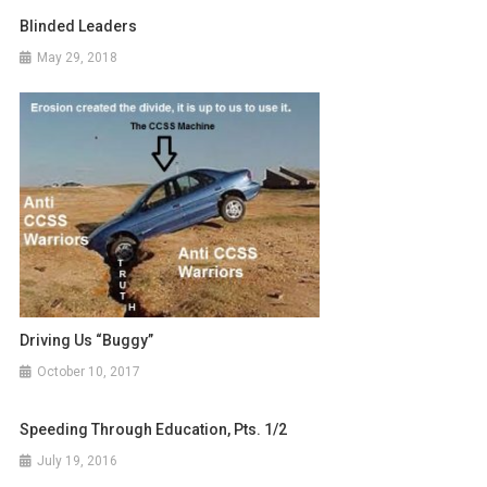
Blinded Leaders
May 29, 2018
Driving Us “Buggy”
October 10, 2017
Speeding Through Education, Pts. 1/2
July 19, 2016