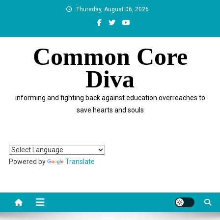
Skip
Thursday, August 06, 2026
to
content
Common Core
Diva
informing and fighting back against education overreaches to
save hearts and souls
Powered by
Translate