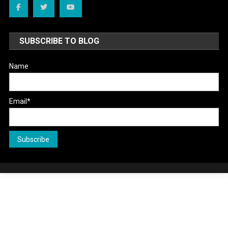
SUBSCRIBE TO BLOG
Name
Email*