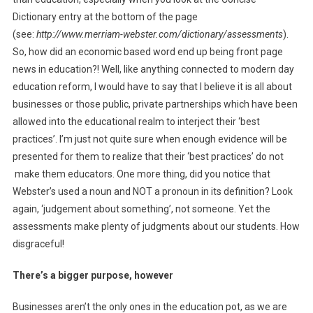
Dictionary entry at the bottom of the page
(see:
http://www.merriam-webster.com/dictionary/assessments
).
So, how did an economic based word end up being front page
news in education?! Well, like anything connected to modern day
education reform, I would have to say that I believe it is all about
businesses or those public, private partnerships which have been
allowed into the educational realm to interject their ‘best
practices’. I’m just not quite sure when enough evidence will be
presented for them to realize that their ‘best practices’ do not
make them educators. One more thing, did you notice that
Webster’s used a noun and NOT a pronoun in its definition? Look
again, ‘judgement about something’, not someone. Yet the
assessments make plenty of judgments about our students. How
disgraceful!
There’s a bigger purpose, however
Businesses aren’t the only ones in the education pot, as we are