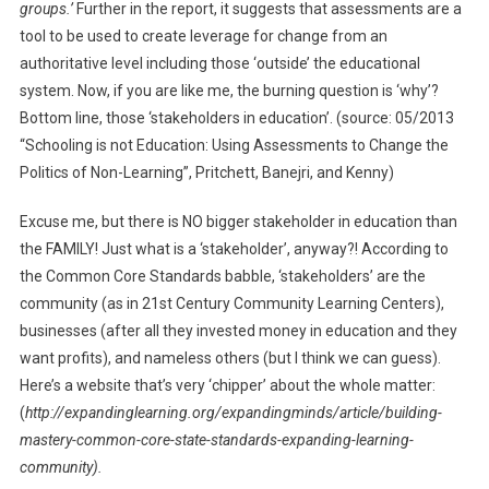
groups.’
Further in the report, it suggests that assessments are a
tool to be used to create leverage for change from an
authoritative level including those ‘outside’ the educational
system. Now, if you are like me, the burning question is ‘why’?
Bottom line, those ‘stakeholders in education’. (source: 05/2013
“Schooling is not Education: Using Assessments to Change the
Politics of Non-Learning”, Pritchett, Banejri, and Kenny)
Excuse me, but there is NO bigger stakeholder in education than
the FAMILY! Just what is a ‘stakeholder’, anyway?! According to
the Common Core Standards babble, ‘stakeholders’ are the
community (as in 21st Century Community Learning Centers),
businesses (after all they invested money in education and they
want profits), and nameless others (but I think we can guess).
Here’s a website that’s very ‘chipper’ about the whole matter:
(
http://expandinglearning.org/expandingminds/article/building-
mastery-common-core-state-standards-expanding-learning-
community).