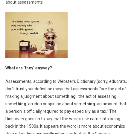
about assessments.
What are ‘they’ anyway?
Assessments, according to Webster’s Dictionary (sorry, educrats, I
don’t trust your definition) says that assessments “are the act of
making a judgment about some
thing
: the act of assessing
some
thing
: an idea or opinion about some
thing
: an amount that
a person is officially required to pay especially as a tax.” The
Dictionary goes on to say that the word’s use came into being
back in the 1500s. It appears the word is more about economics
than education, especially when you look at the Concise