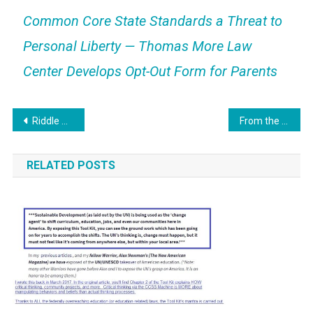
Common Core State Standards a Threat to
Personal Liberty — Thomas More Law
Center Develops Opt-Out Form for Parents
Post
Riddle Me This: Veneer finishes in education?!
From the Files: “Common Core Curricula”
navigation
RELATED POSTS