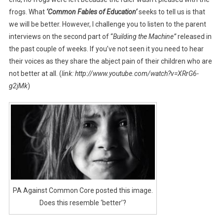
frogs. What
‘
Common Fables of Education’
seeks to tell us is that
we will be better. However, I challenge you to listen to the parent
interviews on the second part of “
Building the Machine”
released in
the past couple of weeks. If you’ve not seen it you need to hear
their voices as they share the abject pain of their children who are
not better at all. (
link: http://www.youtube.com/watch?v=XRrG6-
g2jMk
)
PA Against Common Core posted this image.
Does this resemble ‘better’?