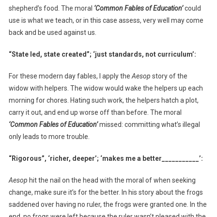
shepherd’s food. The moral
‘Common Fables of Education’
could
use is what we teach, or in this case assess, very well may come
back and be used against us.
“State led, state created”; ‘just standards, not curriculum’:
For these modern day fables, I apply the
Aesop
story of the
widow with helpers. The widow would wake the helpers up each
morning for chores. Hating such work, the helpers hatch a plot,
carry it out, and end up worse off than before. The moral
‘
Common Fables of Education’
missed: committing what’s illegal
only leads to more trouble.
“Rigorous”, ‘richer, deeper’; ‘makes me a better___________’:
Aesop
hit the nail on the head with the moral of when seeking
change, make sure it’s for the better. In his story about the frogs
saddened over having no ruler, the frogs were granted one. In the
end, no frogs were left because the ruler wasn’t pleased with the