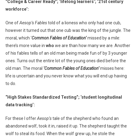
“College & Career Ready”; ‘lifelong learners’; ’21st century
workforce’:
One of
Aesop’s Fables
told of a lioness who only had one cub,
however it turned out that one cub was the king of the jungle. The
moral, which ‘
Common Fables of Education’
missed by a mile:
there’s more value in
who
we are than how many we are. Another
of his fables tells of an old man being made fun of by 3 younger
ones. Turns out the entire lot of the young ones died before the
old man. The moral
‘Common Fables of Education’
misses here:
life is uncertain and you never know what you will end up having
to do.
“High Stakes Standardized Testing”; ‘student longitudinal
data tracking’:
For these I offer
Aesop’s
tale of the shepherd who found an
abandoned wolf, took it in, raised it up. The shepherd taught the
wolf to steal its food. When the wolf grew up, he stole the