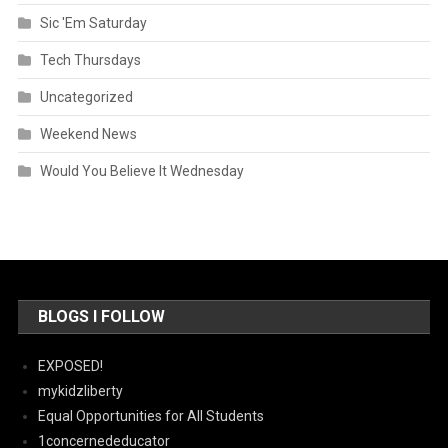
Sic 'Em Saturday
Tech Thursdays
Uncategorized
Weekend News
Would You Believe It Wednesday
BLOGS I FOLLOW
EXPOSED!
mykidzliberty
Equal Opportunities for All Students
1concernededucator