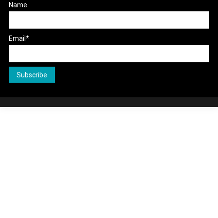
Name
Email*