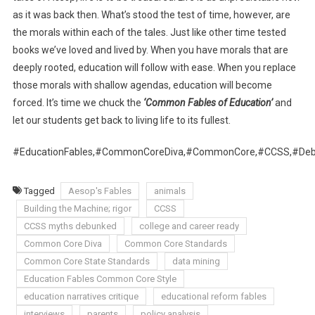
as it was back then. What’s stood the test of time, however, are
the morals within each of the tales. Just like other time tested
books we’ve loved and lived by. When you have morals that are
deeply rooted, education will follow with ease. When you replace
those morals with shallow agendas, education will become
forced. It’s time we chuck the
‘Common Fables of Education’
and
let our students get back to living life to its fullest.
#EducationFables,#CommonCoreDiva,#CommonCore,#CCSS,#Debu
Tagged
Aesop's Fables
animals
Building the Machine; rigor
CCSS
CCSS myths debunked
college and career ready
Common Core Diva
Common Core Standards
Common Core State Standards
data mining
Education Fables Common Core Style
education narratives critique
educational reform fables
interviews
parents
policy analysis