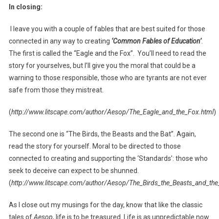
In closing:
I leave you with a couple of fables that are best suited for those
connected in any way to creating
‘Common Fables of Education’
.
The first is called the “Eagle and the Fox”. You’ll need to read the
story for yourselves, but I’ll give you the moral that could be a
warning to those responsible, those who are tyrants are not ever
safe from those they mistreat.
(
http://www.litscape.com/author/Aesop/The_Eagle_and_the_Fox.html
)
The second one is “The Birds, the Beasts and the Bat”. Again,
read the story for yourself. Moral to be directed to those
connected to creating and supporting the ‘Standards’: those who
seek to deceive can expect to be shunned.
(
http://www.litscape.com/author/Aesop/The_Birds_the_Beasts_and_the
As I close out my musings for the day, know that like the classic
tales of
Aesop
, life is to be treasured. Life is as unpredictable now