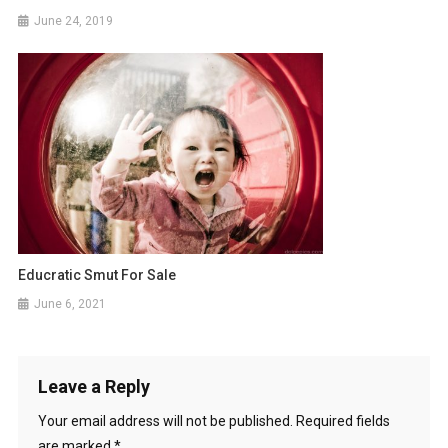
June 24, 2019
Educratic Smut For Sale
June 6, 2021
Leave a Reply
Your email address will not be published.
Required fields
are marked
*