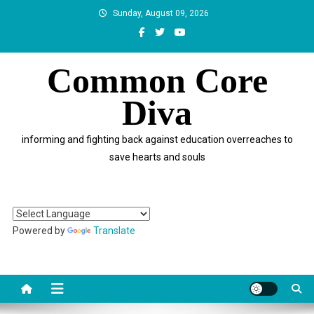
Skip
Sunday, August 09, 2026
to
content
Common Core
Diva
informing and fighting back against education overreaches to
save hearts and souls
Powered by
Translate