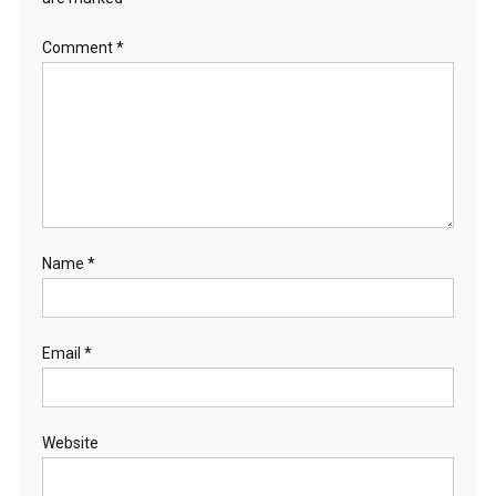
Comment
*
Name
*
Email
*
Website