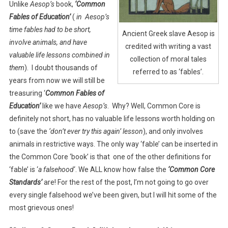
Unlike
Aesop’s
book,
‘Common
Fables of Education’
(
in Aesop’s
time fables had to be short,
Ancient Greek slave Aesop is
involve animals, and have
credited with writing a vast
valuable life lessons combined in
collection of moral tales
them
). I doubt thousands of
referred to as ‘fables’.
years from now we will still be
treasuring ‘
Common Fables of
Education’
like we have
Aesop’s
. Why? Well, Common Core is
definitely not short, has no valuable life lessons worth holding on
to (save the
‘don’t ever try this again’ lesson
), and only involves
animals in restrictive ways. The only way ‘fable’ can be inserted in
the Common Core ‘book’ is that one of the other definitions for
‘fable’ is ‘
a falsehood
‘. We ALL know how false the
‘Common
Core
Standards’
are! For the rest of the post, I’m not going to go over
every single falsehood we’ve been given, but I will hit some of the
most grievous ones!