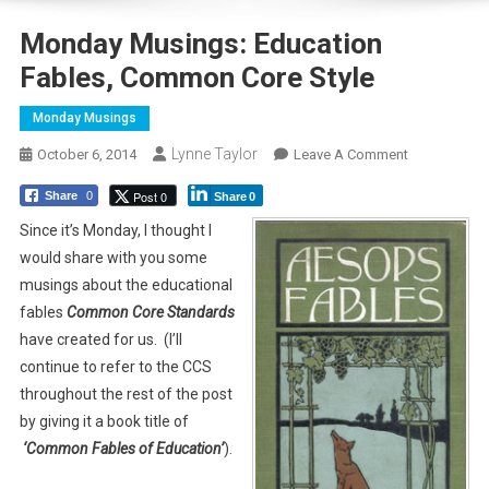
Monday Musings: Education
Fables, Common Core Style
Monday Musings
Lynne Taylor
On
October 6, 2014
Leave A Comment
Monday
Post 0
Share
0
Share
0
Musings:
Education
Since it’s Monday, I thought I
Fables,
would share with you some
Common
musings about the educational
Core
fables
Common Core
Standards
Style
have created for us. (I’ll
continue to refer to the CCS
throughout the rest of the post
by giving it a book title of
‘Common Fables of Education’
).