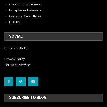
stopcommoncorems
Exceptional Delaware
Common Core Stinks
LL1885
SOCIAL
Find us on Roku
Privacy Policy
Terms of Service
SUBSCRIBE TO BLOG