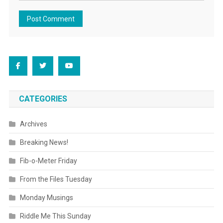
CATEGORIES
Archives
Breaking News!
Fib-o-Meter Friday
From the Files Tuesday
Monday Musings
Riddle Me This Sunday