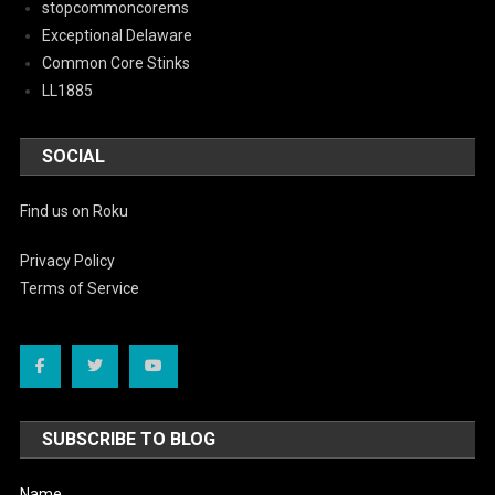
stopcommoncorems
Exceptional Delaware
Common Core Stinks
LL1885
SOCIAL
Find us on Roku
Privacy Policy
Terms of Service
SUBSCRIBE TO BLOG
Name