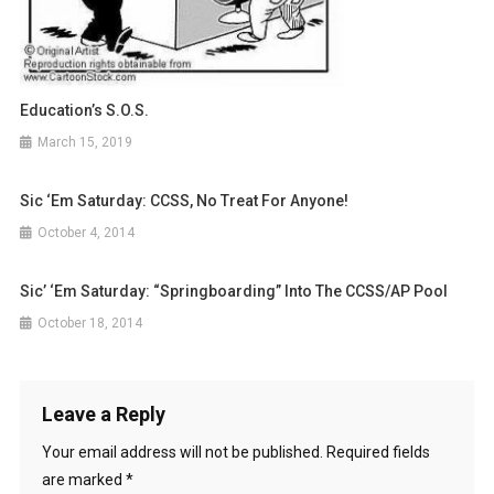
Education’s S.O.S.
March 15, 2019
Sic ‘Em Saturday: CCSS, No Treat For Anyone!
October 4, 2014
Sic’ ‘Em Saturday: “Springboarding” Into The CCSS/AP Pool
October 18, 2014
Leave a Reply
Your email address will not be published.
Required fields
are marked
*