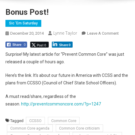
Bonus Post!
Sic 'Em Saturday
Lynne Taylor
On
December 20, 2014
Leave A Comment
Bonus
Post 0
Share
0
Share
0
Post!
Surprise! My latest article for “Prevent Common Core” was just
released a couple of hours ago.
Here’s the link. It’s about our future in America with CCSS and the
plans from CCSSO (Council of Chief State School Officers).
A must read/share, regardless of the
season.
http://preventcommoncore.com/?p=1247
Tagged
CCSSO
Common Core
Common Core agenda
Common Core criticism