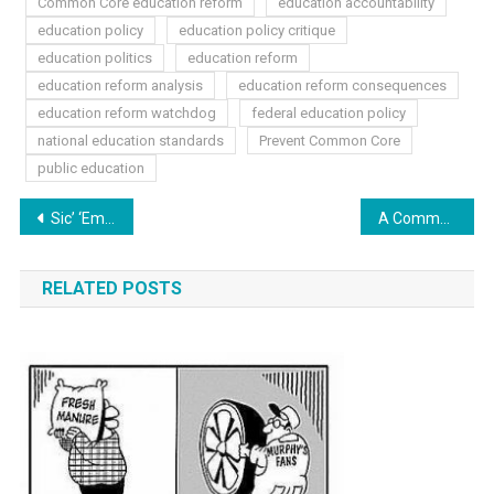
Common Core education reform
education accountability
education policy
education policy critique
education politics
education reform
education reform analysis
education reform consequences
education reform watchdog
federal education policy
national education standards
Prevent Common Core
public education
Post
Sic’ ‘Em Saturday: Victories in 2014
A Common Core Future: Skewed America
navigation
RELATED POSTS