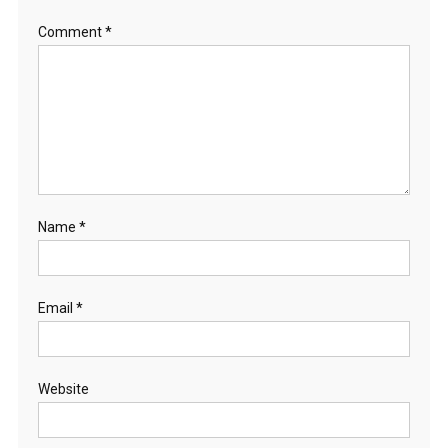
Comment
*
Name
*
Email
*
Website