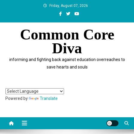
Skip
Friday, August 07, 2026
to
content
Common Core
Diva
informing and fighting back against education overreaches to
save hearts and souls
Powered by
Translate