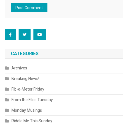
CATEGORIES
Archives
Breaking News!
Fib-o-Meter Friday
From the Files Tuesday
Monday Musings
Riddle Me This Sunday