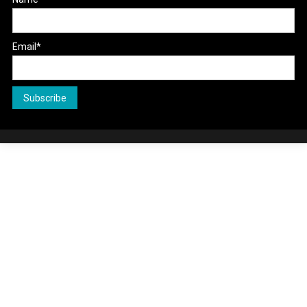
Email*