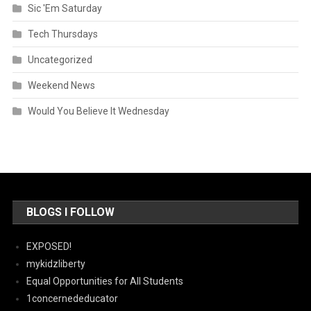
Sic 'Em Saturday
Tech Thursdays
Uncategorized
Weekend News
Would You Believe It Wednesday
BLOGS I FOLLOW
EXPOSED!
mykidzliberty
Equal Opportunities for All Students
1concernededucator