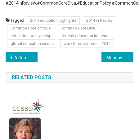
#2014inReview,#CommonCoreDiva,#EducationPolicy,#CommonCore
Tagged
2014 education highlights
2014 in Review
Common Core critique
Common Core Diva
education policy recap
federal education influence
global education issues
workforce alignment 2014
Post
A Common Core Future: Skewed America
Monday Musings: Where Do We Go From Here?
navigation
RELATED POSTS