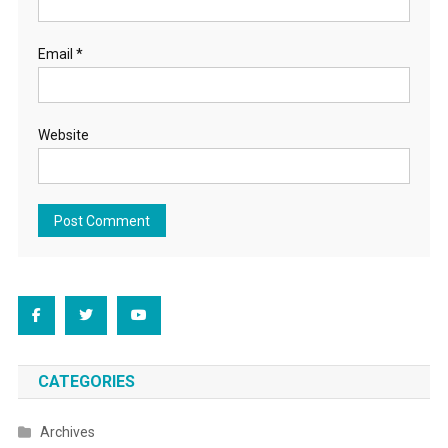
Email
*
Website
CATEGORIES
Archives