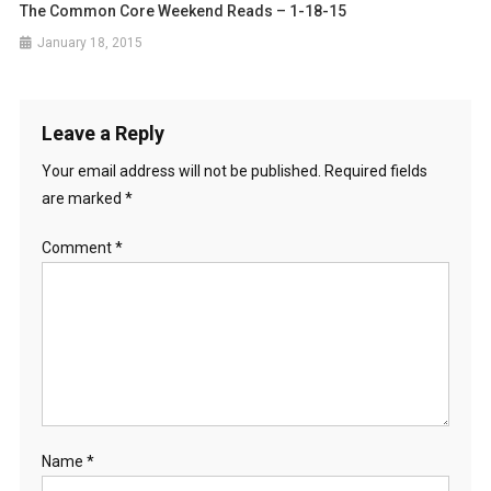
The Common Core Weekend Reads – 1-18-15
January 18, 2015
Leave a Reply
Your email address will not be published.
Required fields
are marked
*
Comment
*
Name
*