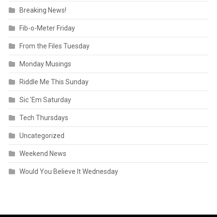
Breaking News!
Fib-o-Meter Friday
From the Files Tuesday
Monday Musings
Riddle Me This Sunday
Sic 'Em Saturday
Tech Thursdays
Uncategorized
Weekend News
Would You Believe It Wednesday