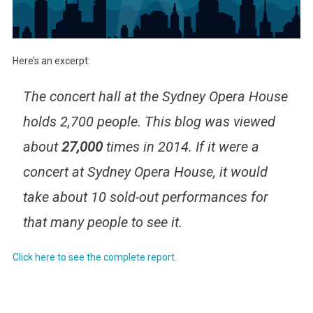
Here’s an excerpt:
The concert hall at the Sydney Opera House
holds 2,700 people. This blog was viewed
about
27,000
times in 2014. If it were a
concert at Sydney Opera House, it would
take about 10 sold-out performances for
that many people to see it.
Click here to see the complete report.