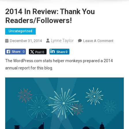
2014 In Review: Thank You
Readers/followers!
Uncategorized
Lynne Taylor
On
December 31, 2014
Leave A Comment
2014
Post 0
Share
0
Share
0
In
Review:
The WordPress.com stats helper monkeys prepared a 2014
Thank
annual report for this blog.
You
Readers/