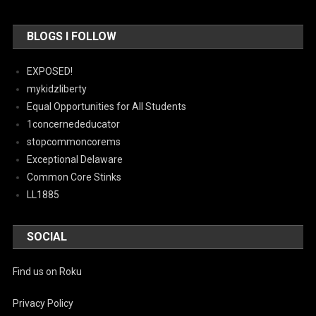
BLOGS I FOLLOW
EXPOSED!
mykidzliberty
Equal Opportunities for All Students
1concernededucator
stopcommoncorems
Exceptional Delaware
Common Core Stinks
LL1885
SOCIAL
Find us on Roku
Privacy Policy