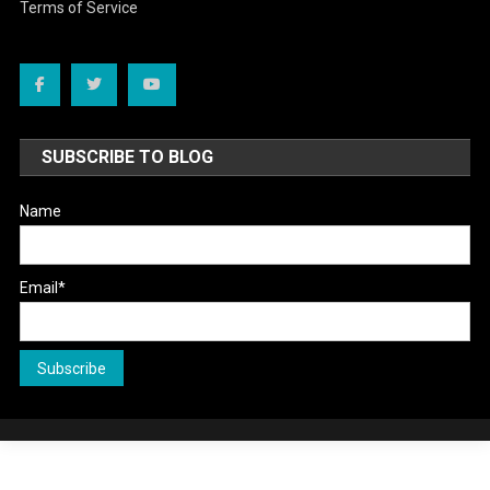
Terms of Service
SUBSCRIBE TO BLOG
Name
Email*