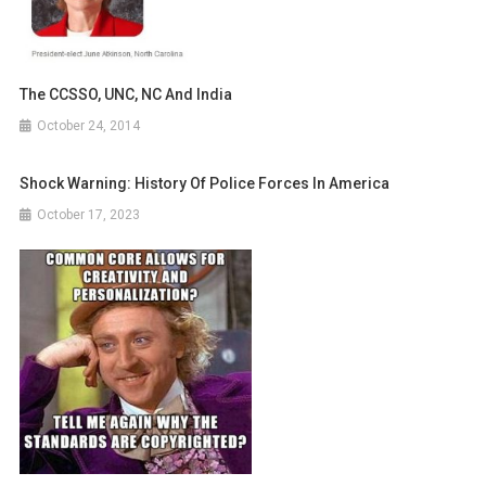
The CCSSO, UNC, NC And India
October 24, 2014
Shock Warning: History Of Police Forces In America
October 17, 2023