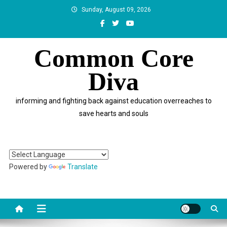
Skip
Sunday, August 09, 2026
to
content
Common Core
Diva
informing and fighting back against education overreaches to
save hearts and souls
Powered by
Translate