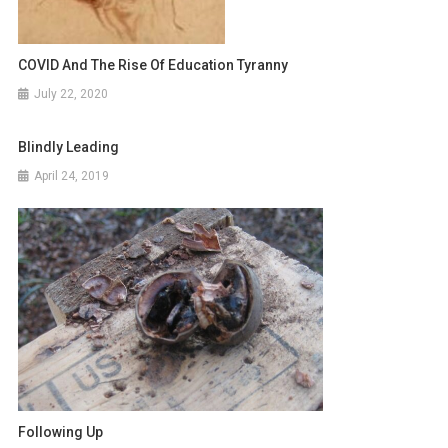
COVID And The Rise Of Education Tyranny
July 22, 2020
Blindly Leading
April 24, 2019
Following Up