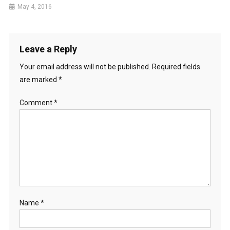
May 4, 2016
Leave a Reply
Your email address will not be published.
Required fields
are marked
*
Comment
*
Name
*