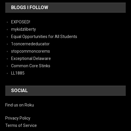
BLOGS I FOLLOW
EXPOSED!
mykidzliberty
Equal Opportunities for All Students
1concernededucator
stopcommoncorems
Exceptional Delaware
Common Core Stinks
LL1885
SOCIAL
Find us on Roku
Privacy Policy
Terms of Service