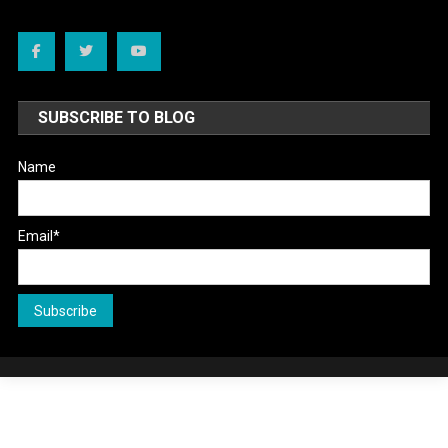
SUBSCRIBE TO BLOG
Name
Email*