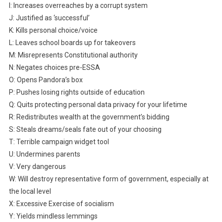
I: Increases overreaches by a corrupt system
J: Justified as ‘successful’
K: Kills personal choice/voice
L: Leaves school boards up for takeovers
M: Misrepresents Constitutional authority
N: Negates choices pre-ESSA
O: Opens Pandora’s box
P: Pushes losing rights outside of education
Q: Quits protecting personal data privacy for your lifetime
R: Redistributes wealth at the government’s bidding
S: Steals dreams/seals fate out of your choosing
T: Terrible campaign widget tool
U: Undermines parents
V: Very dangerous
W: Will destroy representative form of government, especially at
the local level
X: Excessive Exercise of socialism
Y: Yields mindless lemmings