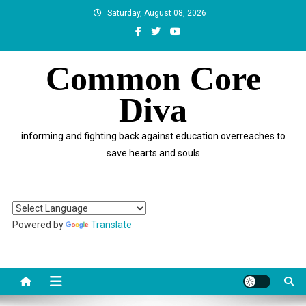
Skip
Saturday, August 08, 2026
to
content
Common Core
Diva
informing and fighting back against education overreaches to
save hearts and souls
Powered by
Translate