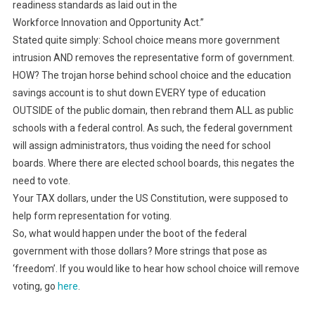
readiness standards as laid out in the
Workforce Innovation and Opportunity Act.”
Stated quite simply: School choice means more government
intrusion AND removes the representative form of government.
HOW? The trojan horse behind school choice and the education
savings account is to shut down EVERY type of education
OUTSIDE of the public domain, then rebrand them ALL as public
schools with a federal control. As such, the federal government
will assign administrators, thus voiding the need for school
boards. Where there are elected school boards, this negates the
need to vote.
Your TAX dollars, under the US Constitution, were supposed to
help form representation for voting.
So, what would happen under the boot of the federal
government with those dollars? More strings that pose as
‘freedom’. If you would like to hear how school choice will remove
voting, go
here
.