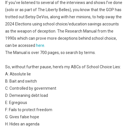
If you’ve listened to several of the interviews and shows I’ve done
(solo or as part of The Liberty Belles), you know that the GOP has
trotted out Betsy DeVos, along with her minions, to help sway the
2024 Elections using school choice/education savings accounts
as the weapon of deception. The Research Manual from the
1990s which can prove more deceptions behind school choice,
can be accessed
here
.
The Manual is over 700 pages, so search by terms.
So, without further pause, here’s my ABCs of School Choice Lies:
A: Absolute lie
B: Bait and switch
C: Controlled by government
D: Demeaning debt load
E: Egregious
F: Fails to protect freedom
G: Gives false hope
H: Hides an agenda