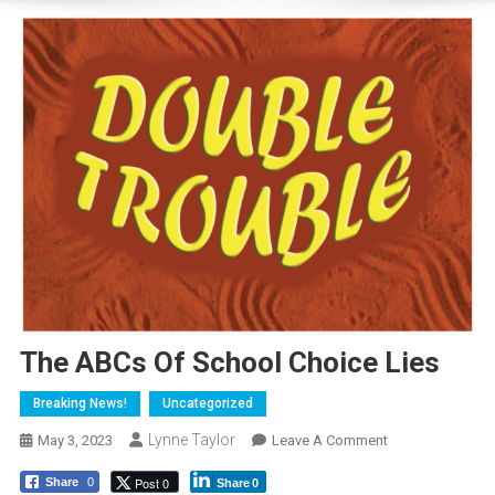
The ABCs Of School Choice Lies
Breaking News!
Uncategorized
Lynne Taylor
On
May 3, 2023
Leave A Comment
The
Post 0
Share
0
Share
0
ABCs