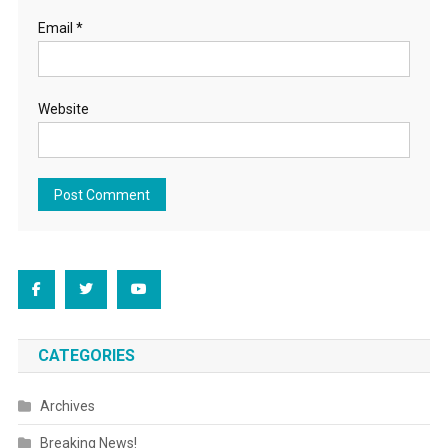
Email
*
Website
CATEGORIES
Archives
Breaking News!