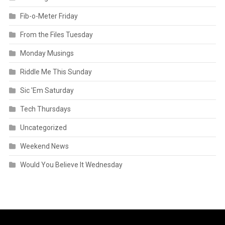
Fib-o-Meter Friday
From the Files Tuesday
Monday Musings
Riddle Me This Sunday
Sic 'Em Saturday
Tech Thursdays
Uncategorized
Weekend News
Would You Believe It Wednesday