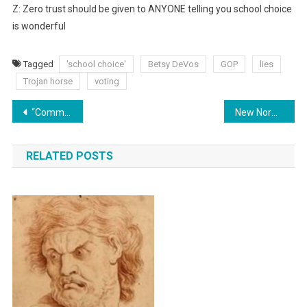
Z: Zero trust should be given to ANYONE telling you school choice
is wonderful
Tagged
'school choice'
Betsy DeVos
GOP
lies
Trojan horse
voting
Post
“Common” Is Our Enemy
New Normal?!
navigation
RELATED POSTS