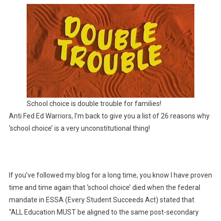
Of
School
Choice
Lies
School choice is double trouble for families!
Anti Fed Ed Warriors, I’m back to give you a list of 26 reasons why
‘school choice’ is a very unconstitutional thing!
If you’ve followed my blog for a long time, you know I have proven
time and time again that ‘school choice’ died when the federal
mandate in ESSA (Every Student Succeeds Act) stated that
“ALL Education MUST be aligned to the same post-secondary