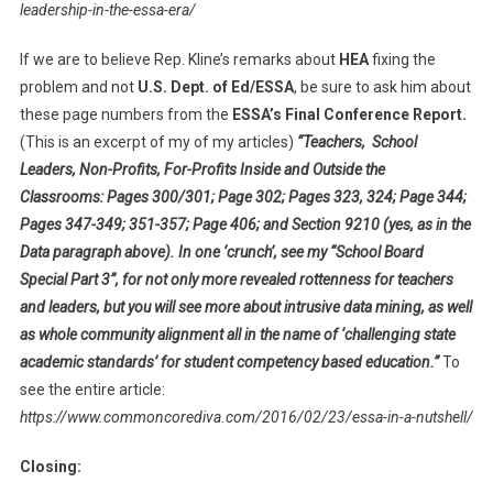
leadership-in-the-essa-era/
If we are to believe Rep. Kline’s remarks about
HEA
fixing the
problem and not
U.S. Dept. of Ed/ESSA
, be sure to ask him about
these page numbers from the
ESSA’s Final Conference Report.
(This is an excerpt of my of my articles)
“Teachers, School
Leaders, Non-Profits, For-Profits Inside and Outside the
Classrooms: Pages 300/301; Page 302; Pages 323, 324; Page 344;
Pages 347-349; 351-357; Page 406; and Section 9210 (yes, as in the
Data paragraph above). In one ‘crunch’, see my “School Board
Special Part 3”, for not only more revealed rottenness for teachers
and leaders, but you will see more about intrusive data mining, as well
as whole community alignment all in the name of ‘challenging state
academic standards’ for student competency based education.”
To
see the entire article:
https://www.commoncorediva.com/2016/02/23/essa-in-a-nutshell/
Closing: