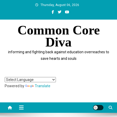
Skip
Thursday, August 06, 2026
to
content
Common Core
Diva
informing and fighting back against education overreaches to
save hearts and souls
Powered by
Translate