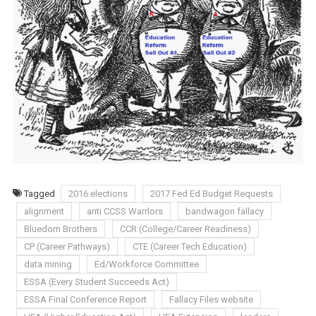
Tagged
2016 elections
2017 Fed Ed Budget Requests
alignment
anti CCSS Warrlors
bandwagon fallacy
Bluedorn Brothers
CCR (College/Career Readiness)
CP (Career Pathways)
CTE (Career Tech Education)
data mining
Ed/Workforce Committee
ESSA (Every Student Succeeds Act)
ESSA Final Conference Report
Fallacy Files website