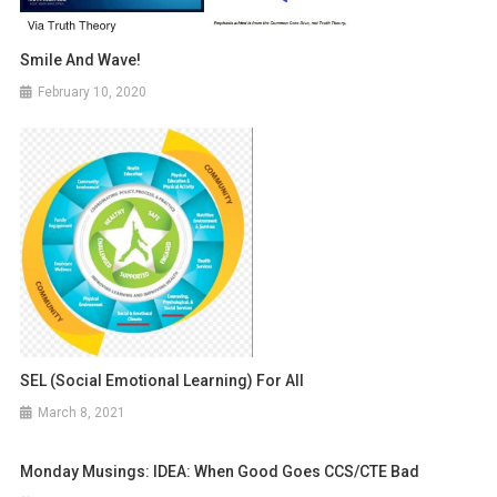
Smile And Wave!
February 10, 2020
SEL (Social Emotional Learning) For All
March 8, 2021
Monday Musings: IDEA: When Good Goes CCS/CTE Bad