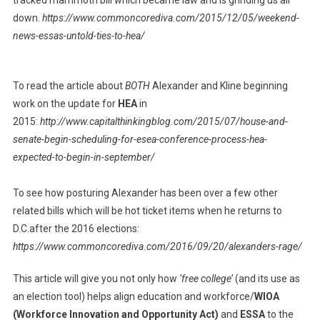
tracked mammoth bill which became law and is grinding us all
down.
https://www.commoncorediva.com/2015/12/05/weekend-
news-essas-untold-ties-to-hea/
To read the article about
BOTH
Alexander and Kline beginning
work on the update for
HEA
in
2015:
http://www.capitalthinkingblog.com/2015/07/house-and-
senate-begin-scheduling-for-esea-conference-process-hea-
expected-to-begin-in-september/
To see how posturing Alexander has been over a few other
related bills which will be hot ticket items when he returns to
D.C.after the 2016 elections:
https://www.commoncorediva.com/2016/09/20/alexanders-rage/
This article will give you not only how
‘free college’
(and its use as
an election tool) helps align education and workforce/
WIOA
(Workforce Innovation and Opportunity Act)
and
ESSA
to the