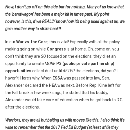
Now, I don’t go off on this side bar for nothing. Many of us know that
the ‘bandwagon’ has been a major hit in times past. My point
however, is this, if we REALLY know how it’s being used against us, we
gain another way to strike back!!
In our
War vs. the Core
, this is vital! Especially with all the policy
making going on while
Congress
is at home. Oh, come on, you
don’t think they are
SO
focused on the elections, they’d let an
opportunity to create
MORE
P3 (public private partnership)
opportunities
collect dust until
AFTER
the elections, did you? I
haven’t! Here’s why. When
ESSA
was passed into law, Sen.
Alexander declared the
HEA
was next. Before Rep. Kline left for
the Fall break a few weeks ago, he stated that his buddy,
Alexander would take care of education when he got back to D.C.
after the elections.
Warriors, they are all but baiting us with moves like this. I also think it’s
wise to remember that the 2017 Fed Ed Budget (at least while they