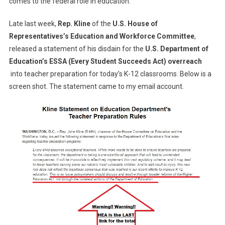
comes to the federal role in education.
Late last week,
Rep. Kline
of the
U.S. House of
Representatives’s Education and Workforce Committee
,
released a statement of his disdain for the
U.S. Department of
Education’s ESSA (Every Student Succeeds Act) overreach
into teacher preparation for today’s K-12 classrooms. Below is a
screen shot. The statement came to my email account.