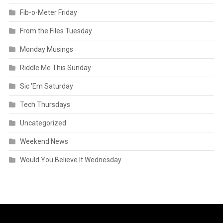
Fib-o-Meter Friday
From the Files Tuesday
Monday Musings
Riddle Me This Sunday
Sic 'Em Saturday
Tech Thursdays
Uncategorized
Weekend News
Would You Believe It Wednesday