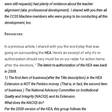
were still requests) had plenty of evidence about the teacher
alignment (aka: professional development). I shared with you then all
the CCSS Machine members who were going to be conducting all this
development, too.
Resources:
In a previous article, I shared with you the word play that was
going on surrounding the
HEA
. Here’s an excerpt of why it’s re-
authorization should very much be on our radar for action items
after the elections, “
The latest re-authorization of the HEA was back
in 2008.
1) The first item of business(after the Title description) in the HEA
Extension is NOT the Perkins money. (That is, in fact, the second item
of business.) The National Advisory Committee on Institutional
Quality and Integrity (NACIQI) and its Extension.
What does the NACIQI do?
Per the 2008 version of the HEA, this group follows the