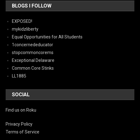
BLOGS I FOLLOW
EXPOSED!
mykidzliberty
Equal Opportunities for All Students
1concernededucator
stopcommoncorems
Exceptional Delaware
Common Core Stinks
LL1885
SOCIAL
Find us on Roku
Privacy Policy
Terms of Service