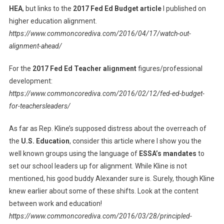
HEA
, but links to the
2017 Fed Ed Budget article
I published on
higher education alignment.
https://www.commoncorediva.com/2016/04/17/watch-out-
alignment-ahead/
For the
2017 Fed Ed Teacher alignment
figures/professional
development:
https://www.commoncorediva.com/2016/02/12/fed-ed-budget-
for-teachersleaders/
As far as Rep. Kline’s supposed distress about the overreach of
the
U.S. Education
, consider this article where I show you the
well known groups using the language of
ESSA’s mandates
to
set our school leaders up for alignment.
While Kline is not
mentioned, his good buddy Alexander sure is. Surely, though Kline
knew earlier about some of these shifts. Look at the content
between work and education!
https://www.commoncorediva.com/2016/03/28/principled-