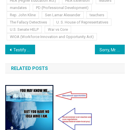
HEA (Higher Education Act)
HEA Extension
leaders
mandates
PD (Professional Development)
Rep. John Kline
Sen Lamar Alexander
teachers
The Fallacy Detectives
U. S. House of Representatives
U.S. Senate HELP
War vs Core
WIOA (Workforce Innovation and Opportunity Act)
Post
Testify Now.
Sorry, Mr. Babbage..
navigation
RELATED POSTS