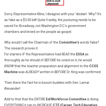
Sorry, Representative Kline, I disagree with your ‘disdain’. Why? It’s
as fake as a $3.00 bill! Quite frankly, the posturing needs to be
saved for Broadway, not Washington D.C.’s government
chambers and levied on the people as gospel.
Why would I call the Chairman of the
Committee’s
words false?
The research proves it.
For starters
IF
the Representative had
READ
the
ESSA
as
thoroughly as he should of
BEFORE
he voted on it, he would
KNOW
that the teacher preparation and alignment to the
CCSS
Machine
was
ALREADY
written in
BEFORE
Dr. King was confirmed.
Then there the fact he is bosom buddies with Sen. Lamar
Alexander!
Add to that that the
ENTIRE
Ed/Workforce Committee
is doing
EVERYTHING
it can to
INCREASE
CTE (Career Tech Education,