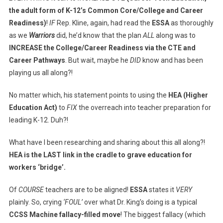
the adult form of K-12’s Common Core/College and Career
Readiness)
!
IF
Rep. Kline, again, had read the
ESSA
as thoroughly
as we
Warriors
did, he’d know that the plan
ALL
along was to
INCREASE the College/Career Readiness via the CTE and
Career Pathways
. But wait, maybe he
DID
know and has been
playing us all along?!
No matter which, his statement points to using the
HEA (Higher
Education Act)
to
FIX
the overreach into teacher preparation for
leading K-12. Duh?!
What have I been researching and sharing about this all along?!
HEA is the LAST link in the cradle to grave education for
workers ‘bridge’.
Of
COURSE
teachers are to be aligned!
ESSA
states it
VERY
plainly. So, crying
‘FOUL’
over what Dr. King’s doing is a typical
CCSS Machine fallacy-filled move
! The biggest fallacy (which