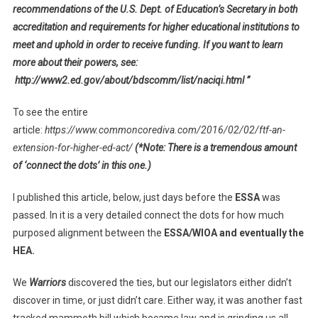
recommendations of the U.S. Dept. of Education’s Secretary in both
accreditation and requirements for higher educational institutions to
meet and uphold in order to receive funding. If you want to learn
more about their powers, see:
http://www2.ed.gov/about/bdscomm/list/naciqi.html ”
To see the entire
article:
https://www.commoncorediva.com/2016/02/02/ftf-an-
extension-for-higher-ed-act/
(*Note: There is a tremendous amount
of ‘connect the dots’ in this one.)
I published this article, below, just days before the
ESSA
was
passed. In it is a very detailed connect the dots for how much
purposed alignment between the
ESSA/WIOA and eventually the
HEA.
We
Warriors
discovered the ties, but our legislators either didn’t
discover in time, or just didn’t care. Either way, it was another fast