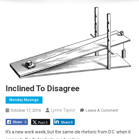
Inclined To Disagree
Monday Musings
Lynne Taylor
On
October 17, 2016
Leave A Comment
Inclined
Post 0
Share
0
Share
0
To
Disagree
It’s a new work week, but the same ole rhetoric from D.C. when it