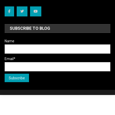
SUBSCRIBE TO BLOG
Name
Email*