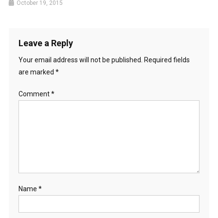
October 19, 2015
Leave a Reply
Your email address will not be published.
Required fields
are marked
*
Comment
*
Name
*