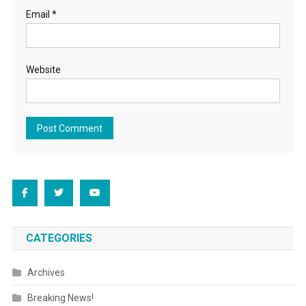
Email
*
Website
CATEGORIES
Archives
Breaking News!