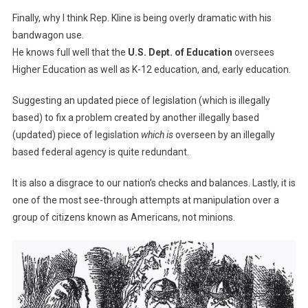
Finally, why I think Rep. Kline is being overly dramatic with his
bandwagon use.
He knows full well that the
U.S. Dept. of Education
oversees
Higher Education as well as K-12 education, and, early education.
Suggesting an updated piece of legislation (which is illegally
based) to fix a problem created by another illegally based
(updated) piece of legislation
which is
overseen by an illegally
based federal agency is quite redundant.
It is also a disgrace to our nation’s checks and balances. Lastly, it is
one of the most see-through attempts at manipulation over a
group of citizens known as Americans, not minions.