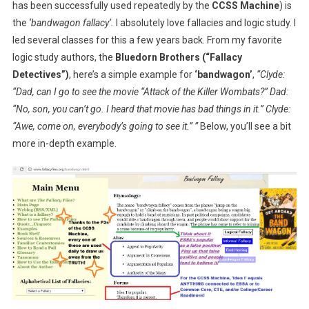
has been successfully used repeatedly by the
CCSS Machine
) is
the
‘bandwagon fallacy’.
I absolutely love fallacies and logic study. I
led several classes for this a few years back. From my favorite
logic study authors, the
Bluedorn Brothers
(“Fallacy
Detectives”)
, here’s a simple example for
‘bandwagon’
,
“Clyde:
“Dad, can I go to see the movie “Attack of the Killer Wombats?” Dad:
“No, son, you can’t go. I heard that movie has bad things in it.” Clyde:
“Awe, come on, everybody’s going to see it.” ”
Below, you’ll see a bit
more in-depth example.