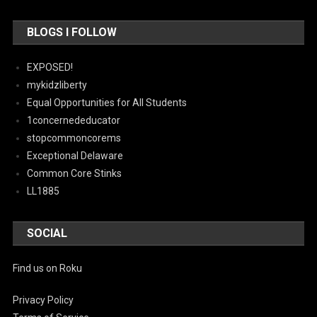
BLOGS I FOLLOW
EXPOSED!
mykidzliberty
Equal Opportunities for All Students
1concernededucator
stopcommoncorems
Exceptional Delaware
Common Core Stinks
LL1885
SOCIAL
Find us on Roku
Privacy Policy