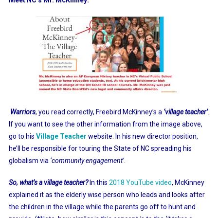
Warriors
, you read correctly, Freebird McKinney’s a
‘village teacher’
.
If you want to see the other information from the image above,
go to his
Village Teacher
website. In his new director position,
he’ll be responsible for touring the State of NC spreading his
globalism via
‘community engagement’
.
So, what’s a village teacher?
In this
2018 YouTube video
, McKinney
explained it as the elderly wise person who leads and looks after
the children in the village while the parents go off to hunt and