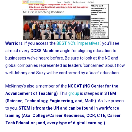
Warriors
, if you access the
BEST NC’s ‘imperatives
‘
, you’ll see
almost every
CCSS Machine
angle for aligning education to
businesses we’ve heard before. Be sure to look at the NC and
global companies represented as leaders ‘concerned’ about how
well Johnny and Suzy will be conformed by a
‘local’
education.
McKinney’s also a member of the
NCCAT (NC Center for the
Advancement of Teaching)
. This
group
is steeped in
STEM
(Science, Technology, Engineering, and, Math)
. As I’ve proven
to you,
STEM is from the UN and can be found in workforce
training (Aka: College/Career Readiness, CCR; CTE, Career
Tech Education; and, every type of digital learning.)