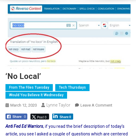
‘No Local’
From The Files Tuesday
Tech Thursdays
Would You Believe It Wednesday
Lynne Taylor
On
March 12, 2020
Leave A Comment
‘No
Post 0
Share
0
Share
0
Local’
Anti Fed Ed Warriors
, if you read the brief description of today’s
article, you see I asked a couple of questions which are centered