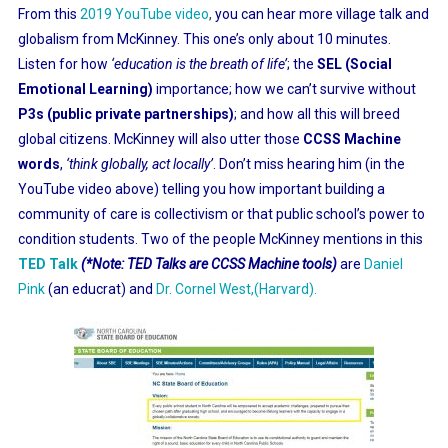
From this
2019 YouTube video
,
you can hear more village talk and
globalism from McKinney. This one’s only about 10 minutes.
Listen for how
‘education is the breath of life’
; the
SEL (Social
Emotional Learning)
importance; how we can’t survive without
P3s (public private partnerships)
; and how all this will breed
global citizens. McKinney will also utter those
CCSS Machine
words
,
‘think globally, act locally’
. Don’t miss hearing him (in the
YouTube video above) telling you how important building a
community of care is collectivism or that public school’s power to
condition students. Two of the people McKinney mentions in this
TED Talk
(*Note: TED Talks are CCSS Machine tools)
are
Daniel
Pink
(an educrat) and
Dr. Cornel West,(Harvard).