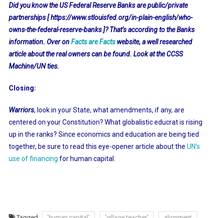
Did you know the US Federal Reserve Banks are public/private
partnerships [ https://www.stlouisfed.org/in-plain-english/who-
owns-the-federal-reserve-banks ]? That’s according to the Banks
information. Over on
Facts are Facts
website, a well researched
article about the real owners can be found. Look at the CCSS
Machine/UN ties.
Closing:
Warriors
, look in your State, what amendments, if any, are
centered on your Constitution? What globalistic educrat is rising
up in the ranks? Since economics and education are being tied
together, be sure to read this eye-opener article about the
UN’s
use of financing
for human capital.
Tagged
'human capital'
'village teacher'
alignment