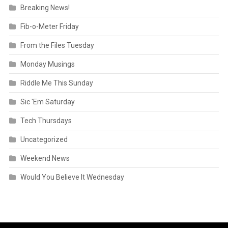
Breaking News!
Fib-o-Meter Friday
From the Files Tuesday
Monday Musings
Riddle Me This Sunday
Sic 'Em Saturday
Tech Thursdays
Uncategorized
Weekend News
Would You Believe It Wednesday