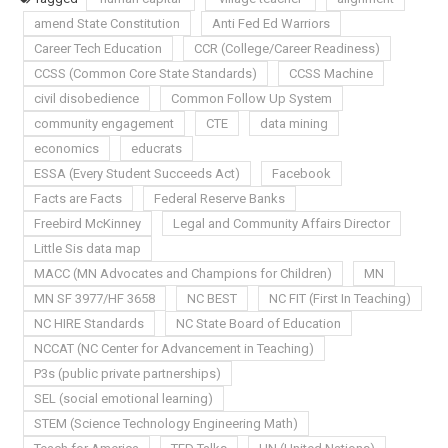
amend State Constitution
Anti Fed Ed Warriors
Career Tech Education
CCR (College/Career Readiness)
CCSS (Common Core State Standards)
CCSS Machine
civil disobedience
Common Follow Up System
community engagement
CTE
data mining
economics
educrats
ESSA (Every Student Succeeds Act)
Facebook
Facts are Facts
Federal Reserve Banks
Freebird McKinney
Legal and Community Affairs Director
Little Sis data map
MACC (MN Advocates and Champions for Children)
MN
MN SF 3977/HF 3658
NC BEST
NC FIT (First In Teaching)
NC HIRE Standards
NC State Board of Education
NCCAT (NC Center for Advancement in Teaching)
P3s (public private partnerships)
SEL (social emotional learning)
STEM (Science Technology Engineering Math)