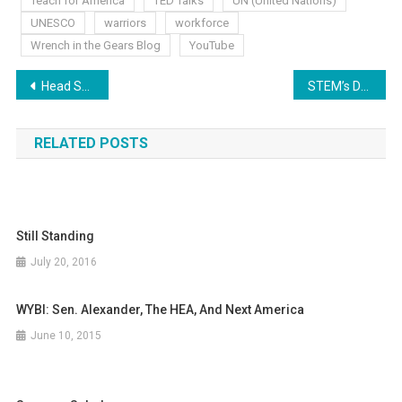
Teach for America
TED Talks
UN (United Nations)
UNESCO
warriors
workforce
Wrench in the Gears Blog
YouTube
Post
Head Shrinking Educrats
STEM’s Dark Side
navigation
RELATED POSTS
Still Standing
July 20, 2016
WYBI: Sen. Alexander, The HEA, And Next America
June 10, 2015