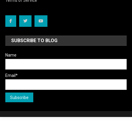
Terms of Service
SUBSCRIBE TO BLOG
Name
Email*