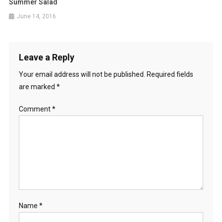
Summer Salad
June 14, 2016
Leave a Reply
Your email address will not be published.
Required fields
are marked
*
Comment
*
Name
*