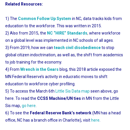
Related Resources:
1) The
Common Follow Up System
in NC, data tracks kids from
education to the workforce. This was written in 2015.
2) Also from 2015, the
NC “HIRE” Standards
,
where workforce
on a global level was implemented in NC schools of all ages.
3) From 2019, how we can
teach civil disobedience
to stop
global citizen indoctrination, as well as, the shift from academics
to job training for the economy.
4) From
Wrench in the Gears
blog, this 2018 article exposed the
MN Federal Reserve’s activity in educratic moves to shift
education to workforce cyber profiling.
5) To access the March 6th
Little Sis Data map
seen above, go
here. To read the
CCSS Machine/UN ties
in MN from the Little
Sis map,
go here
.
6) To see the
Federal Reserve Bank’s network
(MN has a head
office, NC has a branch office in Charlotte), visit
here
.