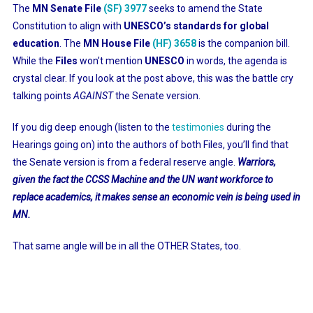
The
MN Senate File
(SF) 3977
seeks to amend the State
Constitution to align with
UNESCO’s standards for global
education
. The
MN House File
(HF) 3658
is the companion bill.
While the
Files
won’t mention
UNESCO
in words, the agenda is
crystal clear. If you look at the post above, this was the battle cry
talking points
AGAINST
the Senate version.
If you dig deep enough (listen to the
testimonies
during the
Hearings going on) into the authors of both Files, you’ll find that
the Senate version is from a federal reserve angle.
Warriors,
given the fact the CCSS Machine and the UN want workforce to
replace academics, it makes sense an economic vein is being used in
MN.
That same angle will be in all the OTHER States, too.