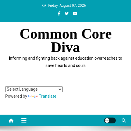
Skip
Friday, August 07, 2026
to
content
Common Core
Diva
informing and fighting back against education overreaches to
save hearts and souls
Powered by
Translate