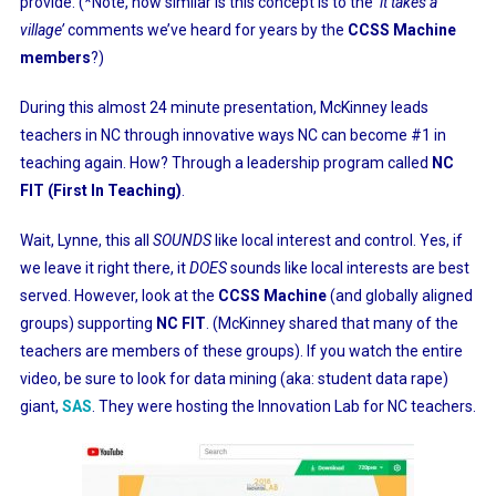
provide. (*Note, how similar is this concept is to the
‘it takes a
village’
comments we’ve heard for years by the
CCSS Machine
members
?)
During this almost 24 minute presentation, McKinney leads
teachers in NC through innovative ways NC can become #1 in
teaching again. How? Through a leadership program called
NC
FIT (First In Teaching)
.
Wait, Lynne, this all
SOUNDS
like local interest and control. Yes, if
we leave it right there, it
DOES
sounds like local interests are best
served. However, look at the
CCSS Machine
(and globally aligned
groups) supporting
NC FIT
. (McKinney shared that many of the
teachers are members of these groups). If you watch the entire
video, be sure to look for data mining (aka: student data rape)
giant,
SAS
. They were hosting the Innovation Lab for NC teachers.