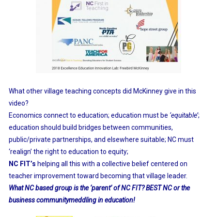
What other village teaching concepts did McKinney give in this
video?
Economics connect to education; education must be
‘equitable’
;
education should build bridges between communities,
public/private partnerships, and elsewhere suitable; NC must
‘realign’ the right to education to equity;
NC FIT’s
helping all this with a collective belief centered on
teacher improvement toward becoming that village leader.
What NC based group is the ‘parent’ of NC FIT? BEST NC or the
business communitymeddling in education!