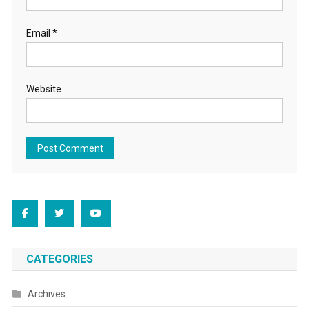
Email
*
Website
CATEGORIES
Archives