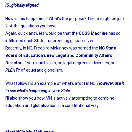
IS..globally aligned.
How is this happening? What’s the purpose? These might be just
2 of the questions you have.
Again, quick answers would be that the
CCSS Machine
has so
infiltrated each State; for breeding global citizens.
Recently, in NC, Freebird McKinney was named the
NC State
Board of Education’s new Legal and Community Affairs
Director
. If you read his bio, no legal degrees or licenses, but
PLENTY
of educratic globalism.
What follows is an example of what’s afoot in NC.
However, use it
to see what’s happening in your State.
I’ll also show you how MN is actively attempting to combine
education and globalization in a constitutional way.
Meet NC’s Mr. McKinney: