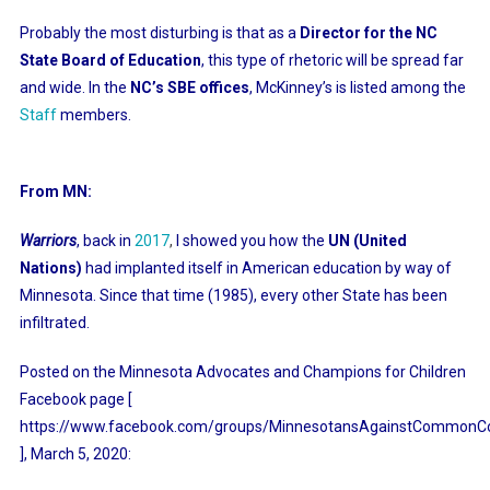
Probably the most disturbing is that as a
Director for the NC
State Board of Education
, this type of rhetoric will be spread far
and wide. In the
NC’s SBE offices
, McKinney’s is listed among the
Staff
members.
From MN:
Warriors
, back in
2017
,
I showed you how the
UN (United
Nations)
had implanted itself in American education by way of
Minnesota. Since that time (1985), every other State has been
infiltrated.
Posted on the Minnesota Advocates and Champions for Children
Facebook page [
https://www.facebook.com/groups/MinnesotansAgainstCommonCo
],
March 5, 2020: