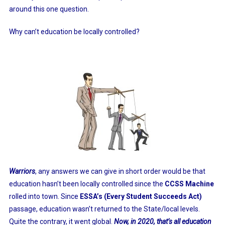
around this one question.
Why can’t education be locally controlled?
Warriors
, any answers we can give in short order would be that
education hasn’t been locally controlled since the
CCSS Machine
rolled into town. Since
ESSA’s (Every Student Succeeds Act)
passage, education wasn’t returned to the State/local levels.
Quite the contrary, it went global.
Now, in 2020, that’s all education