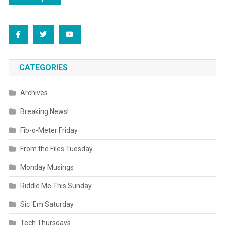
navigation
CATEGORIES
Archives
Breaking News!
Fib-o-Meter Friday
From the Files Tuesday
Monday Musings
Riddle Me This Sunday
Sic 'Em Saturday
Tech Thursdays