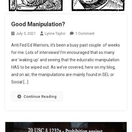
Good Manipulation?
On
July 5, 2021
Lynne Taylor
1 Comment
Good
Anti Fed Ed Warriors, it’s been a busy past couple of weeks
Manipulation?
for me. Lots of interviews! I’m encouraged that so many
are ‘waking up’ and seeing that the educratic manipulation
HAS to be wiped out. As we’ve covered, here on my blog,
and on air; the manipulations are mainly found in SEL or
Social […]
Continue Reading