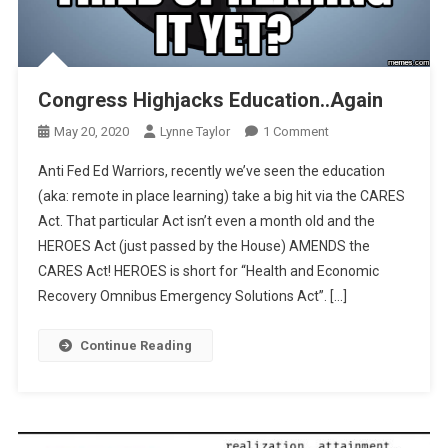
Congress Highjacks Education..Again
On
May 20, 2020
Lynne Taylor
1 Comment
Congress
Anti Fed Ed Warriors, recently we’ve seen the education
Highjacks
(aka: remote in place learning) take a big hit via the CARES
Education..Again
Act. That particular Act isn’t even a month old and the
HEROES Act (just passed by the House) AMENDS the
CARES Act! HEROES is short for “Health and Economic
Recovery Omnibus Emergency Solutions Act”. […]
Continue Reading