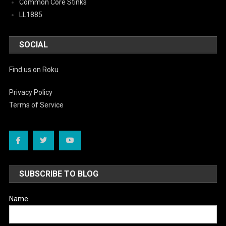
Common Core Stinks
LL1885
SOCIAL
Find us on Roku
Privacy Policy
Terms of Service
SUBSCRIBE TO BLOG
Name