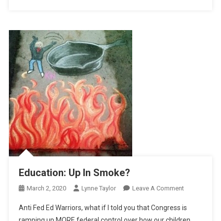
Education: Up In Smoke?
On
March 2, 2020
Lynne Taylor
Leave A Comment
Education:
Anti Fed Ed Warriors, what if I told you that Congress is
Up
ramping up MORE federal control over how our children