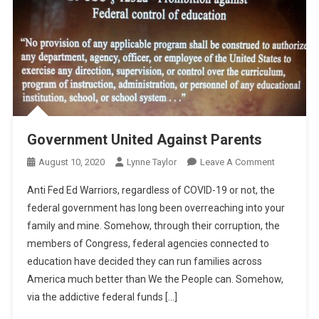
Government United Against Parents
On
August 10, 2020
Lynne Taylor
Leave A Comment
Governmen
Anti Fed Ed Warriors, regardless of COVID-19 or not, the
United
federal government has long been overreaching into your
Against
family and mine. Somehow, through their corruption, the
Parents
members of Congress, federal agencies connected to
education have decided they can run families across
America much better than We the People can. Somehow,
via the addictive federal funds […]