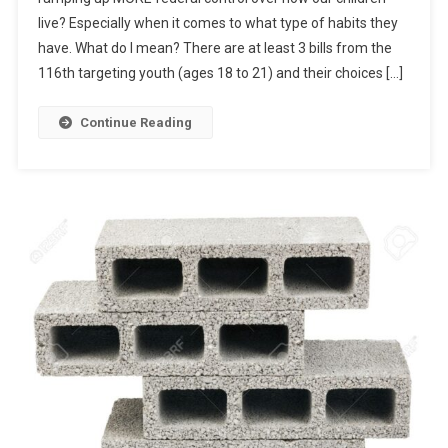
In
live? Especially when it comes to what type of habits they
Smoke?
have. What do I mean? There are at least 3 bills from the
116th targeting youth (ages 18 to 21) and their choices […]
Continue Reading