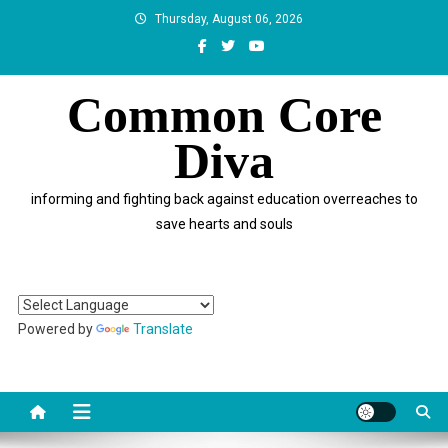
Skip
Thursday, August 06, 2026
to
content
Common Core
Diva
informing and fighting back against education overreaches to
save hearts and souls
Powered by
Translate