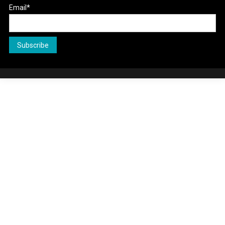
Email*