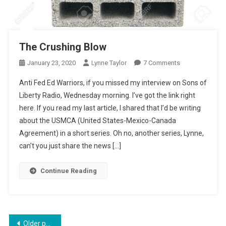
The Crushing Blow
On
January 23, 2020
Lynne Taylor
7 Comments
The
Anti Fed Ed Warriors, if you missed my interview on Sons of
Crushing
Liberty Radio, Wednesday morning. I’ve got the link right
Blow
here. If you read my last article, I shared that I’d be writing
about the USMCA (United States-Mexico-Canada
Agreement) in a short series. Oh no, another series, Lynne,
can’t you just share the news […]
Continue Reading
Posts
Older posts