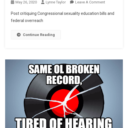
On
May 26, 2020
Lynne Taylor
Leave A Comment
Congressiona
Post critiquing Congressional sexuality education bills and
Solicitation
federal overreach
Of
Our
Continue Reading
Children?