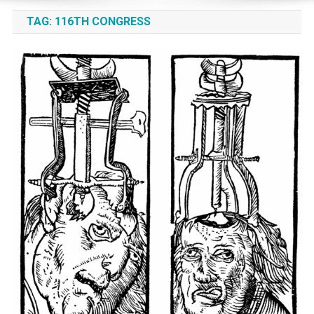
TAG:
116TH CONGRESS