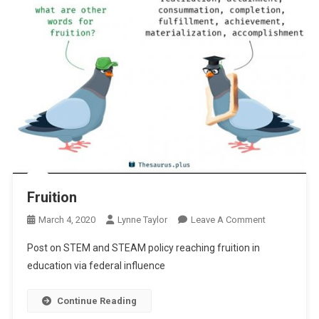
Fruition
On
March 4, 2020
Lynne Taylor
Leave A Comment
Fruition
Post on STEM and STEAM policy reaching fruition in
education via federal influence
Continue Reading