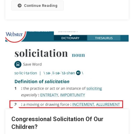
Continue Reading
Congressional Solicitation Of Our
Children?