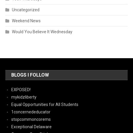
Uncategorized
Weekend News
Would You Believe It Wednesday
BLOGS I FOLLOW
EXPOSED!
mykidzliberty
Equal Opportunities for All Students
1concernededucator
stopcommoncorems
Exceptional Delaware