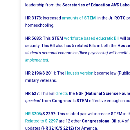
leadership from the
Secretaries of Education
AND
Labo
HR 3173:
Increased
amounts of
STEM
in the
Jr. ROTC
p
homeschooling.
HR 5685:
This
STEM
workforce based educratic Bill
will 
security. This Bill also has 5 related Bills in both the
House
student’s personal economics (their paychecks) will benefit. 
implemented
.
HR 2196/S 2011:
The
House’s version
became law (Public 
military veterans.
HR 627:
This Bill
directs
the
NSF (National Science Foun
question’
from
Congress
: Is
STEM
effective enough in ou
HR 3205
/S 2297:
This related pair will increase
STEM
in 
Related to
S 2297
are 12 other
Congressional Bills
, 4 o
updates
(HR 3210/S 2212)
for America.