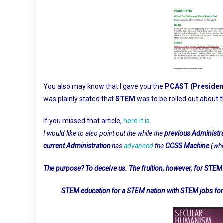
You also may know that I gave you the
PCAST (President
was plainly stated that
STEM
was to be rolled out about
If you missed that article,
here it is
.
I would like to also point out the while the
previous Administr
current Administration
has
advanced
the
CCSS Machine
(wh
The purpose? To deceive us. The fruition, however, for STEM 
STEM education for a STEM nation with STEM jobs for a