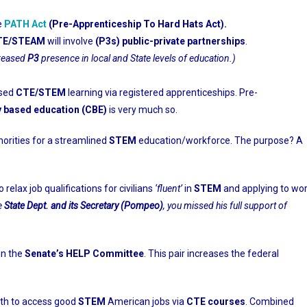
e
PATH Act
(Pre-Apprenticeship To Hard Hats Act).
TE/STEAM
will involve
(P3s)
public-private partnerships
.
creased
P3
presence in local and State levels of education.)
ased
CTE/STEM
learning via registered apprenticeships. Pre-
 based education (CBE)
is very much so.
orities for a streamlined
STEM
education/workforce. The purpose? A
o relax job qualifications for civilians
‘fluent’
in
STEM
and applying to wo
e
State Dept. and its Secretary (Pompeo)
, you missed his full support of
in the
Senate’s HELP Committee
. This pair increases the federal
th to access good
STEM
American jobs via
CTE courses
. Combined