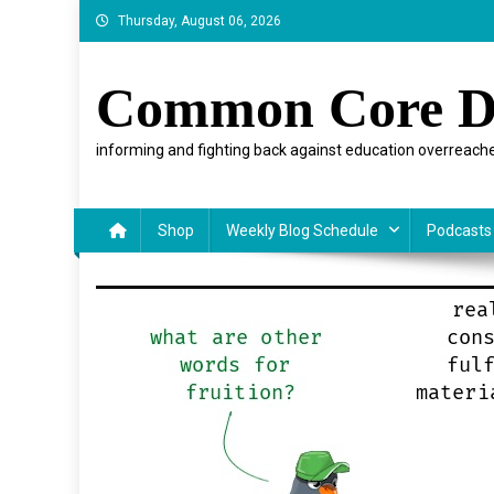
Skip
Thursday, August 06, 2026
to
content
Common Core D
informing and fighting back against education overreache
Shop
Weekly Blog Schedule
Podcasts