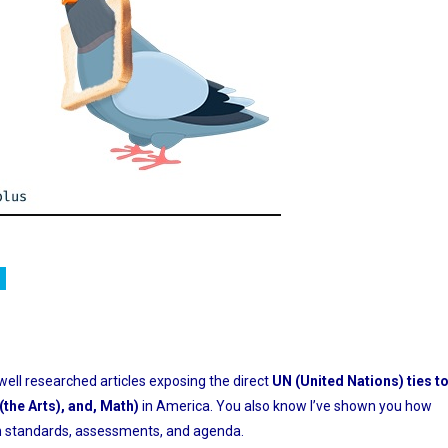
ition
 well researched articles exposing the direct
UN (United Nations) ties t
the Arts), and, Math)
in America. You also know I’ve shown you how
 in standards, assessments, and agenda.