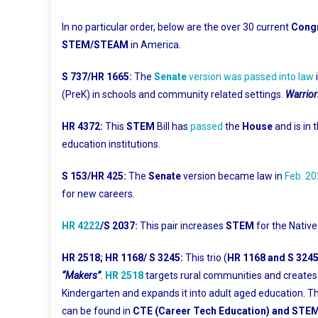
In no particular order, below are the over 30 current
Congr
STEM/STEAM
in America.
S 737/HR 1665:
The
Senate
version was passed into law
(PreK) in schools and community related settings.
Warrior
HR 4372:
This
STEM
Bill has
passed
the
House
and is in 
education institutions.
S 153/HR 425:
The
Senate
version became law in
Feb. 2
for new careers.
HR 4222
/S 2037:
This pair increases
STEM
for the Native
HR 2518; HR 1168/ S 3245:
This trio (
HR 1168 and S 324
“Makers”
.
HR 2518
targets rural communities and create
Kindergarten and expands it into adult aged education. T
can be found in
CTE (Career Tech Education) and ST