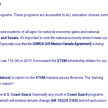
r
.
rograms. These programs are accessible to
ALL
education choices, eve
breed students of all ages for national economic gains and national
 and Senate
.
It’s important to note the national economy doesn’t mean our
Especially now that the
USMCA (US-Mexico-Canada Agreement)
is being
Law 116-36) in 2019. It increased the
STEM
scholarship dollars for our
dation)
to report on the
STEM
impacts across America. The
‘burning
r nation?
the
U.S. Coast Guard
. Especially any youth in
Coast Guard
programs.
f which will embed climate change
(HR 1322/S 2153)
and infrastructure