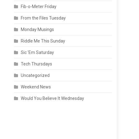
Fib-o-Meter Friday
From the Files Tuesday
Monday Musings
Riddle Me This Sunday
Sic 'Em Saturday
Tech Thursdays
Uncategorized
Weekend News
Would You Believe It Wednesday
o