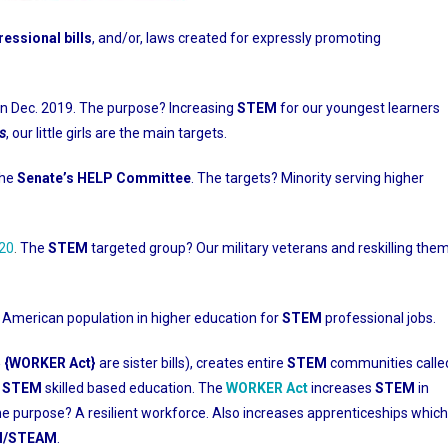
essional bills
, and/or, laws created for expressly promoting
in Dec. 2019. The purpose? Increasing
STEM
for our youngest learners
s
, our little girls are the main targets.
the
Senate’s HELP Committee
. The targets? Minority serving higher
020
.
The
STEM
targeted group? Our military veterans and reskilling the
 American population in higher education for
STEM
professional jobs.
5 {WORKER Act}
are sister bills), creates entire
STEM
communities calle
s
STEM
skilled based education. The
WORKER Act
increases
STEM
in
he purpose? A resilient workforce. Also increases apprenticeships which
EM/STEAM
.