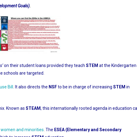
evelopment Goals)
.
s’
on their student loans provided they teach
STEM
at the Kindergarten
ate schools are targeted.
use Bill
.
It also directs the
NSF
to be in charge of increasing
STEM
in
ix. Known as
STEAM
, this internationally rooted agenda in education c
r women and minorities
.
The
ESEA (Elementary and Secondary