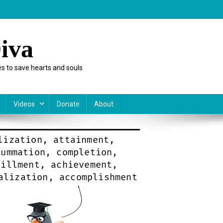
iva
s to save hearts and souls
Videos
Donate
About