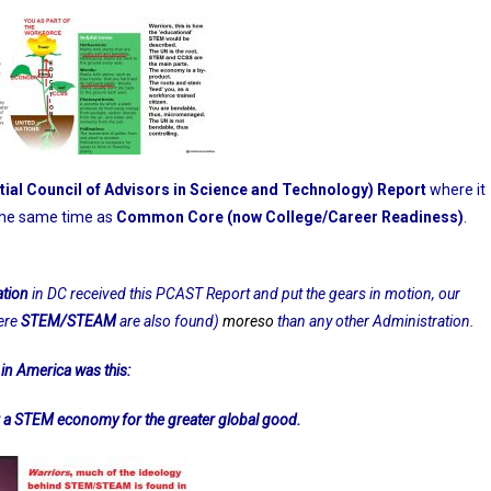
ial Council of Advisors in Science and Technology) Report
where it
 the same time as
Common Core (now College/Career Readiness)
.
ation
in DC received this PCAST Report and put the gears in motion, our
ere
STEM/STEAM
are also found)
moreso
than any other Administration.
in America was this:
 STEM economy for the greater global good.