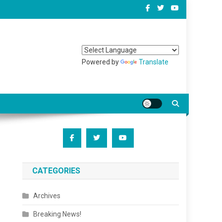
Powered by
Translate
CATEGORIES
Archives
Breaking News!