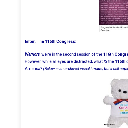
Enter, The 116th Congress:
Warriors
, we’re in the second session of the
116th Congr
However, while all eyes are distracted, what
IS
the
116th
America?
(Below is an archived visual I made, but it still appl