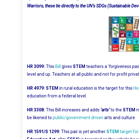
Warriors, these tie directly to the UN’s SDGs (Sustainable D
HR 3099:
This
Bill
gives
STEM
teachers a
‘forgiveness pas
level and up. Teachers at all public and not for profit priv
HR 4979:
STEM
in rural education is the target for this
Ho
education from a federal level.
HR 3308:
This Bill increases and adds
‘arts’
to the
STEM
m
be likened to
public/government driven
arts and culture.
HR 1591/S 1299:
This pair is yet another
STEM
target fo