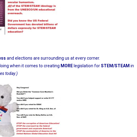
ess
and elections are surrounding us at every corner.
doing when it comes to creating
MORE
legislation for
STEM/STEAM
in
ies today.)