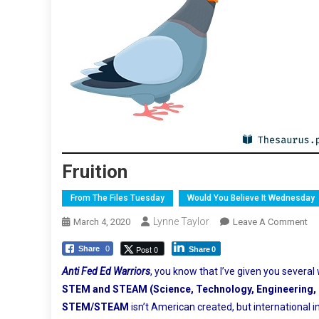
Fruition
From The Files Tuesday
Would You Believe It Wednesday
Lynne Taylor
On
March 4, 2020
Leave A Comment
Fru
Post 0
Share
0
Share
0
Anti Fed Ed Warriors
, you know that I’ve given you several
STEM and STEAM (Science, Technology, Engineering, (
STEM/STEAM
isn’t American created, but international