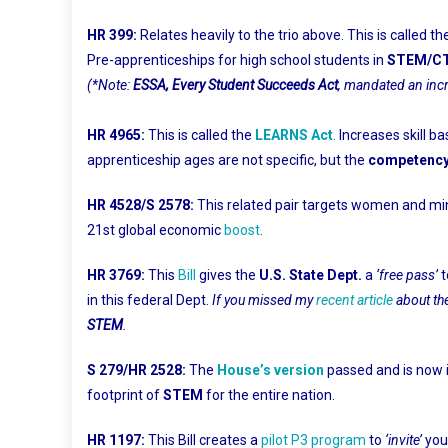
HR 399:
Relates heavily to the trio above. This is called th
Pre-apprenticeships for high school students in
STEM/C
(*Note:
ESSA, Every Student Succeeds Act
, mandated an in
HR 4965:
This is called the
LEARNS Act
.
Increases skill b
apprenticeship ages are not specific, but the
competency
HR 4528/S 2578:
This related pair targets women and min
21st global economic
boost
.
HR 3769:
This
Bill
gives the
U.S. State Dept.
a
‘free pass’
t
in this federal Dept.
If you missed my
recent article
about th
STEM
.
S 279/HR 2528:
The
House’s version
passed and is now 
footprint of
STEM
for the entire nation.
HR 1197:
This Bill creates a
pilot P3 program
to
‘invite’
you