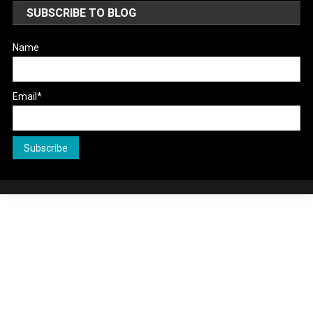
SUBSCRIBE TO BLOG
Name
Email*