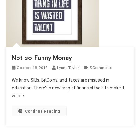
Not-so-Funny Money
On
October 18, 2018
Lynne Taylor
5 Comments
Not-
We know SIBs, BitCoins, and, taxes are misused in
So-
education. There’s a new crop of financial tools to make it
Funny
worse.
Money
Continue Reading