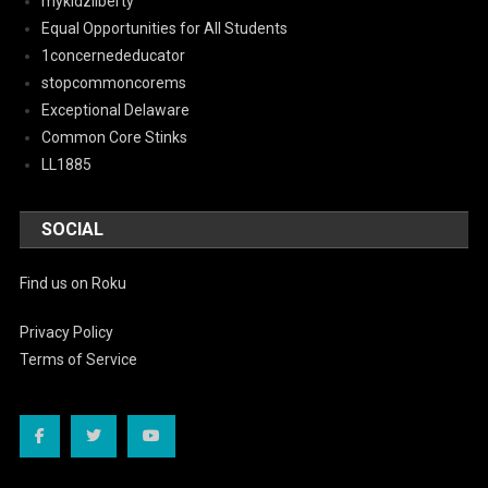
mykidzliberty
Equal Opportunities for All Students
1concernededucator
stopcommoncorems
Exceptional Delaware
Common Core Stinks
LL1885
SOCIAL
Find us on Roku
Privacy Policy
Terms of Service