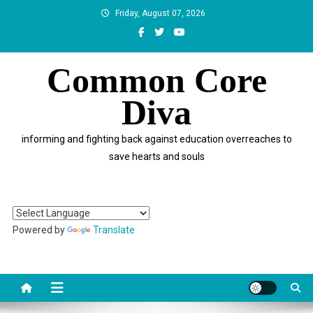
Skip
Friday, August 07, 2026
to
content
Common Core
Diva
informing and fighting back against education overreaches to
save hearts and souls
Powered by
Translate