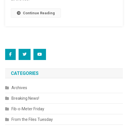
Do’
Continue Reading
Spirit?
CATEGORIES
Archives
Breaking News!
Fib-o-Meter Friday
From the Files Tuesday