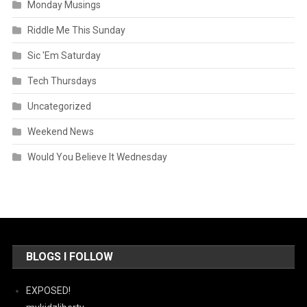
Monday Musings
Riddle Me This Sunday
Sic 'Em Saturday
Tech Thursdays
Uncategorized
Weekend News
Would You Believe It Wednesday
BLOGS I FOLLOW
EXPOSED!