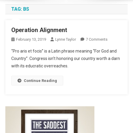
TAG:
BS
Operation Alignment
On
February 13, 2019
Lynne Taylor
7 Comments
Operation
“Pro aris et focis” is a Latin phrase meaning “For God and
Alignment
Country”. Congress isn’t honoring our country worth a darn
with its educratic overreaches.
Continue Reading