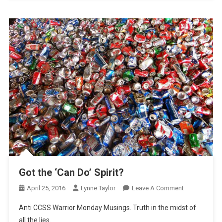
Got the ‘Can Do’ Spirit?
On
April 25, 2016
Lynne Taylor
Leave A Comment
Got
Anti CCSS Warrior Monday Musings. Truth in the midst of
The
all the lies.
‘Can