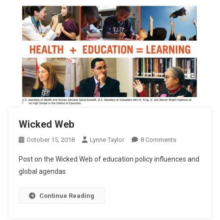
Wicked Web
On
October 15, 2018
Lynne Taylor
8 Comments
Wicked
Post on the Wicked Web of education policy influences and
Web
global agendas
Continue Reading