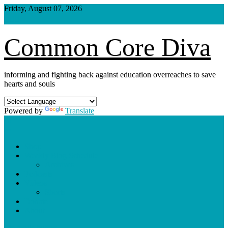
Skip
Friday, August 07, 2026
to
content
Common Core Diva
informing and fighting back against education overreaches to save
hearts and souls
Powered by
Translate
Shop
Weekly Blog Schedule
Archives
Podcasts
Videos
Shorts
Donate
About
site mode button