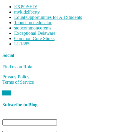
EXPOSED!
mykidzliberty
Equal Opportunities for All Students
1concernededucator
stopcommoncorems
Exceptional Delaware
Common Core Stinks
LL1885
Social
Find us on Roku
Privacy Policy
Terms of Service
Subscribe to Blog
Name
Email*