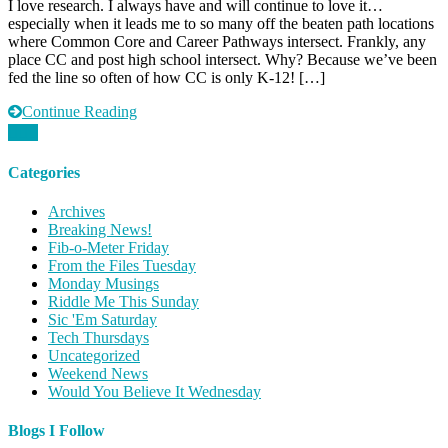
I love research. I always have and will continue to love it…
Thursday:
especially when it leads me to so many off the beaten path locations
Workforce
where Common Core and Career Pathways intersect. Frankly, any
Common
place CC and post high school intersect. Why? Because we’ve been
Core
fed the line so often of how CC is only K-12! […]
Style
Continue Reading
Categories
Archives
Breaking News!
Fib-o-Meter Friday
From the Files Tuesday
Monday Musings
Riddle Me This Sunday
Sic 'Em Saturday
Tech Thursdays
Uncategorized
Weekend News
Would You Believe It Wednesday
Blogs I Follow