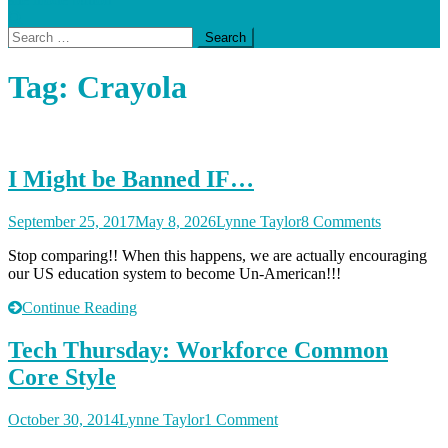
Search
for:
Tag:
Crayola
I Might be Banned IF…
on
September 25, 2017
May 8, 2026
Lynne Taylor
8 Comments
I
Stop comparing!! When this happens, we are actually encouraging
Might
our US education system to become Un-American!!!
be
Banned
Continue Reading
IF…
Tech Thursday: Workforce Common
Core Style
on
October 30, 2014
Lynne Taylor
1 Comment
Tech