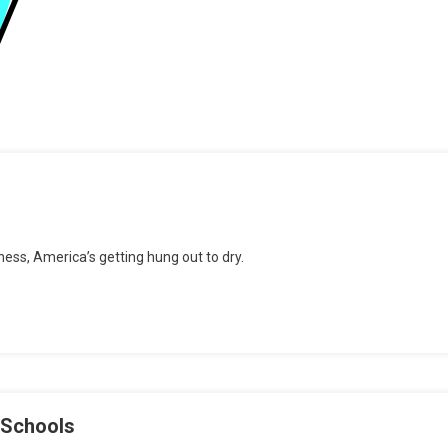
n
pin
ss, America’s getting hung out to dry.
ycle,
nyone?!
 Schools