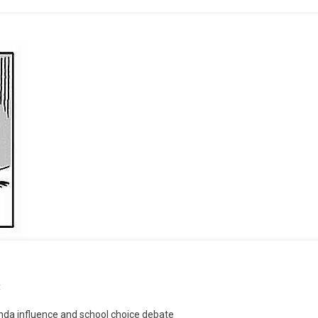
On
t
“Rule
nda influence and school choice debate