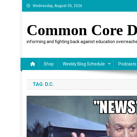
Skip
Wednesday, August 05, 2026
to
content
Common Core D
informing and fighting back against education overreache
Shop
Weekly Blog Schedule
Podcasts
TAG:
D.C.