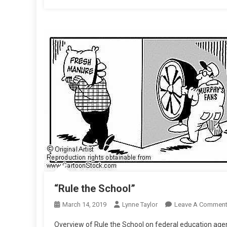
“Rule the School”
March 14, 2019
Lynne Taylor
Leave A Commen
Overview of Rule the School on federal education age