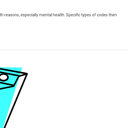
n
date:
th reasons, especially mental health. Specific types of codes then
o
ur
alth?!”