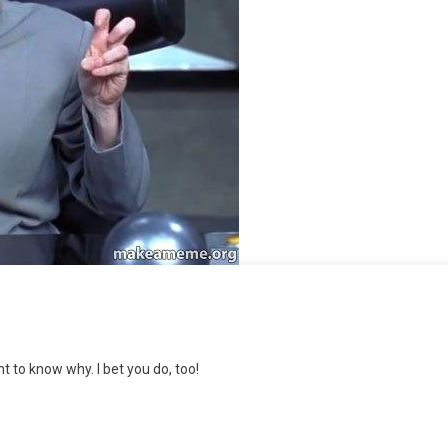
t to know why. I bet you do, too!