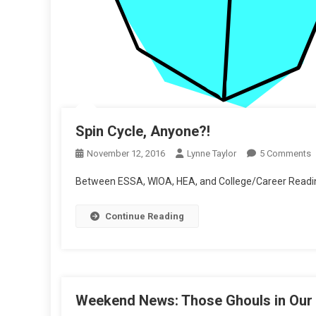
Spin Cycle, Anyone?!
O
November 12, 2016
Lynne Taylor
5 Comments
S
Between ESSA, WIOA, HEA, and College/Career Readine
C
A
Continue Reading
Weekend News: Those Ghouls in Our