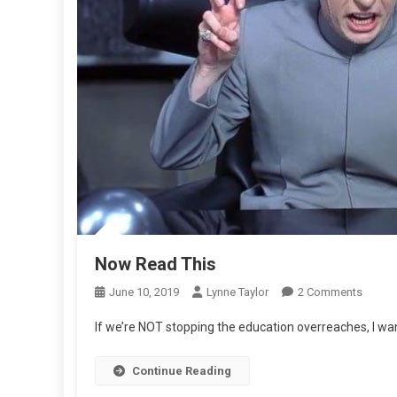
Now Read This
On
June 10, 2019
Lynne Taylor
2 Comments
Now
If we’re NOT stopping the education overreaches, I wan
Read
This
Continue Reading