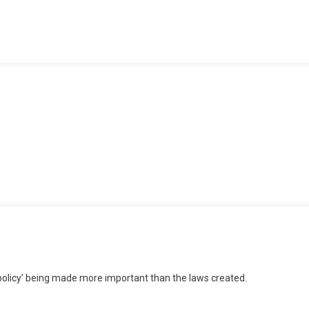
The
School”
icy
olicy’ being made more important than the laws created.
er
w