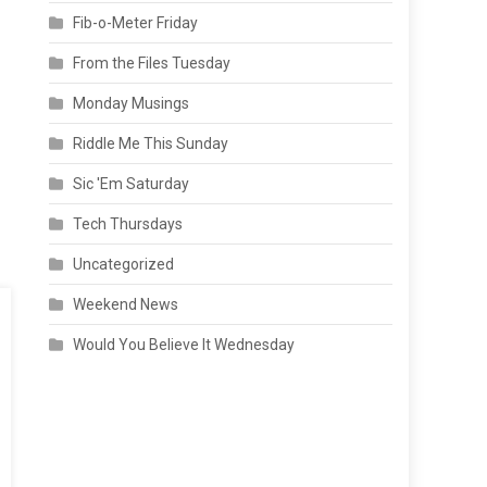
Fib-o-Meter Friday
From the Files Tuesday
Monday Musings
Riddle Me This Sunday
Sic 'Em Saturday
Tech Thursdays
Uncategorized
Weekend News
Would You Believe It Wednesday