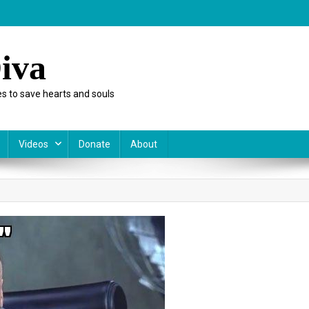
iva
s to save hearts and souls
Videos
Donate
About