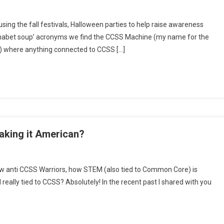
kend
sing the fall festivals, Halloween parties to help raise awareness
s:
phabet soup’ acronyms we find the CCSS Machine (my name for the
se
e) where anything connected to CCSS […]
ls
ols
king it American?
h
ellow anti CCSS Warriors, how STEM (also tied to Common Core) is
rsday:
ally tied to CCSS? Absolutely! In the recent past I shared with you
EM/CCSS
h,
king