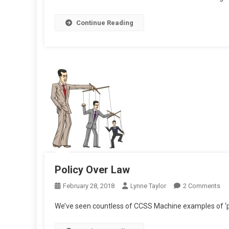
Continue Reading
Policy Over Law
On
February 28, 2018
Lynne Taylor
2 Comments
Pol
We’ve seen countless of CCSS Machine examples of ‘p
Ov
La