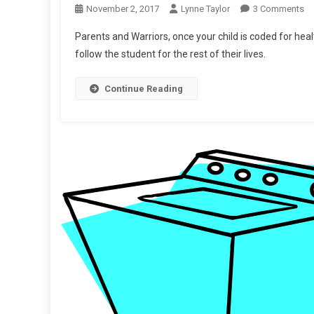
O
November 2, 2017
Lynne Taylor
3 Comments
Up
Parents and Warriors, once your child is coded for heal
“T
follow the student for the rest of their lives.
Yo
He
Continue Reading