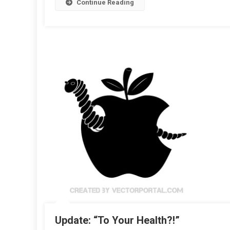
Continue Reading
Update: “To Your Health?!”