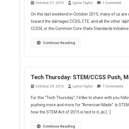
On
October 31, 2015
Lynne Taylor
1 Comment
Wee
On this last weekend in October 2015, many of us are u
New
toward the damages CCSS, CTE, and all the other ‘al
Tho
CCSSI, or the Common Core State Standards Initiativ
Ghou
In
Our
Continue Reading
Scho
Tech Thursday: STEM/CCSS Push, Ma
On
October 29, 2015
Lynne Taylor
7 Comments
Tec
For this “Tech Thursday”, I’d like to share with you f
Thu
pushing more and more for “American Made”. Is STEM re
ST
how the STEM Act of 2015 is tied to it, as […]
Pus
Ma
It
Continue Reading