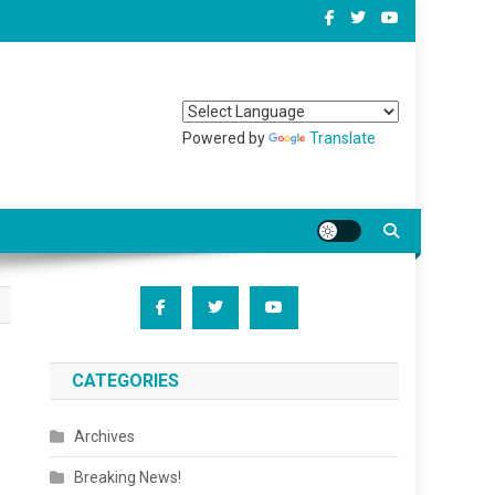
Powered by
Translate
CATEGORIES
Archives
Breaking News!