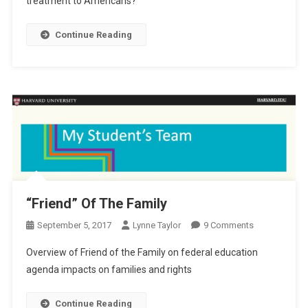
treatment to Americans?
Shores?
Continue Reading
“Friend” Of The Family
On
September 5, 2017
Lynne Taylor
9 Comments
“Friend”
Overview of Friend of the Family on federal education
Of
agenda impacts on families and rights
The
Family
Continue Reading