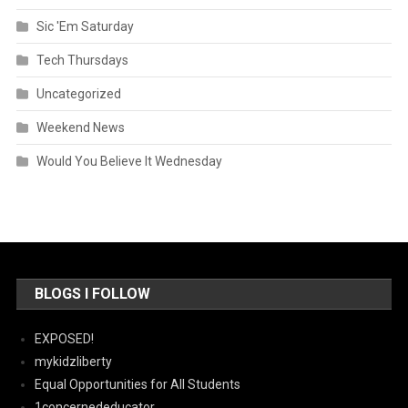
Sic 'Em Saturday
Tech Thursdays
Uncategorized
Weekend News
Would You Believe It Wednesday
BLOGS I FOLLOW
EXPOSED!
mykidzliberty
Equal Opportunities for All Students
1concernededucator