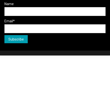
Name
Email*