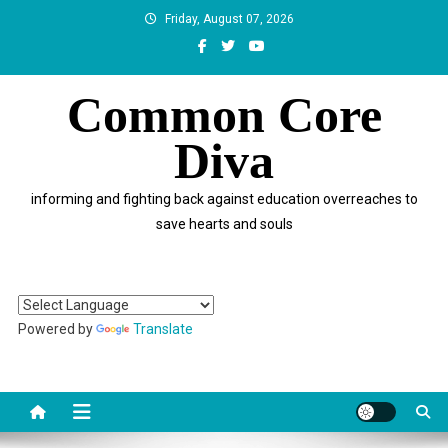
Skip
Friday, August 07, 2026
to
content
Common Core
Diva
informing and fighting back against education overreaches to
save hearts and souls
Powered by
Translate