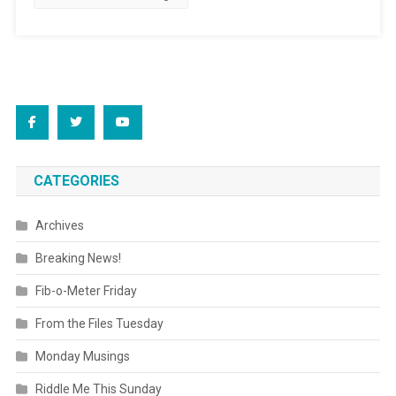
CATEGORIES
Archives
Breaking News!
Fib-o-Meter Friday
From the Files Tuesday
Monday Musings
Riddle Me This Sunday