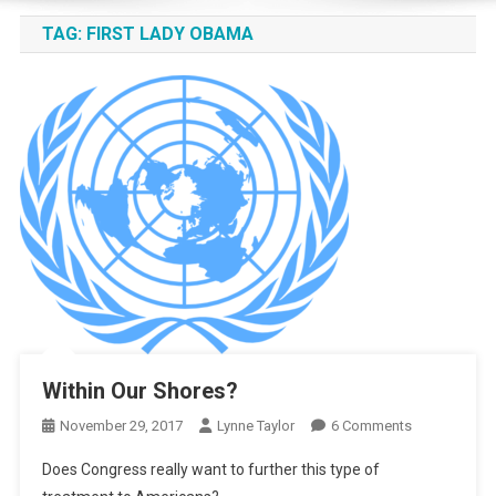
TAG:
FIRST LADY OBAMA
Within Our Shores?
On
November 29, 2017
Lynne Taylor
6 Comments
Within
Does Congress really want to further this type of
Our