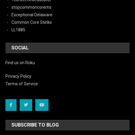
stopcommoncorems
Exceptional Delaware
Common Core Stinks
LL1885
SOCIAL
Find us on Roku
Privacy Policy
Terms of Service
SUBSCRIBE TO BLOG