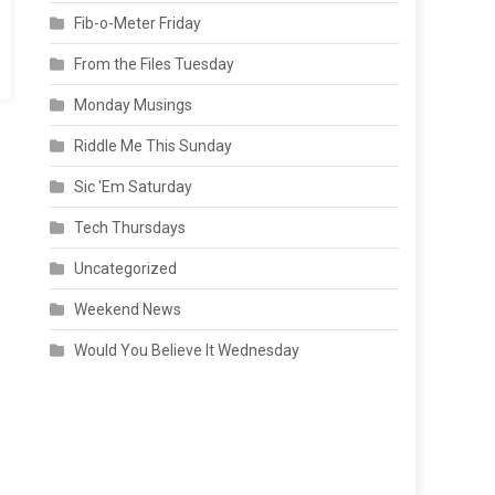
Fib-o-Meter Friday
From the Files Tuesday
Monday Musings
Riddle Me This Sunday
Sic 'Em Saturday
Tech Thursdays
Uncategorized
Weekend News
Would You Believe It Wednesday