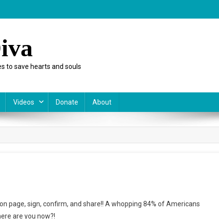
iva
s to save hearts and souls
Videos
Donate
About
atives
ition page, sign, confirm, and share!! A whopping 84% of Americans
ere are you now?!
d