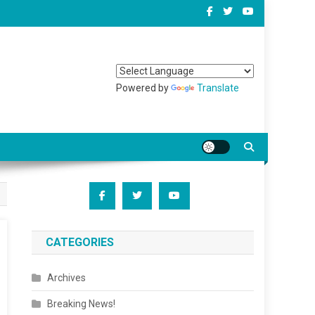
Powered by
Translate
CATEGORIES
Archives
Breaking News!