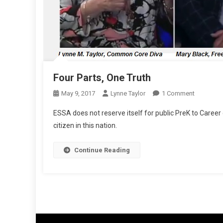
Four Parts, One Truth
On
May 9, 2017
Lynne Taylor
1 Comment
Four
ESSA does not reserve itself for public PreK to Caree
Parts,
citizen in this nation.
One
Truth
Continue Reading