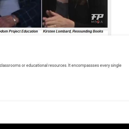
r classrooms or educational resources. It encompassses every single