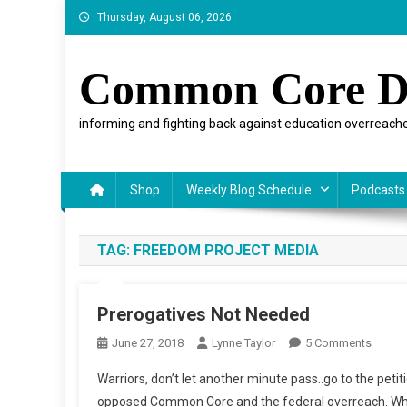
Skip
Thursday, August 06, 2026
to
content
Common Core D
informing and fighting back against education overreache
Shop
Weekly Blog Schedule
Podcasts
TAG:
FREEDOM PROJECT MEDIA
Prerogatives Not Needed
On
June 27, 2018
Lynne Taylor
5 Comments
Prerog
Warriors, don’t let another minute pass..go to the pet
Not
opposed Common Core and the federal overreach. Wh
Neede