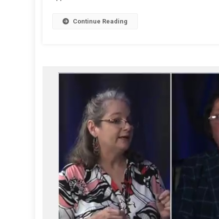
Continue Reading