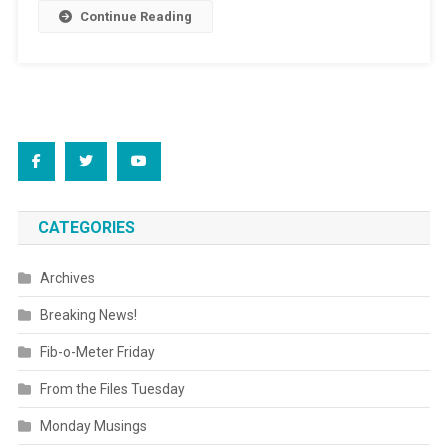
Continue Reading
CATEGORIES
Archives
Breaking News!
Fib-o-Meter Friday
From the Files Tuesday
Monday Musings