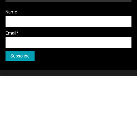
Name
Email*