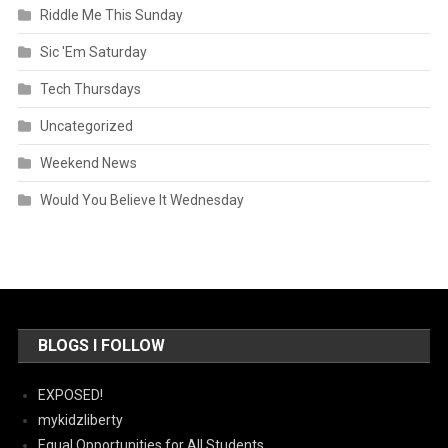
Riddle Me This Sunday
Sic 'Em Saturday
Tech Thursdays
Uncategorized
Weekend News
Would You Believe It Wednesday
BLOGS I FOLLOW
EXPOSED!
mykidzliberty
Equal Opportunities for All Students