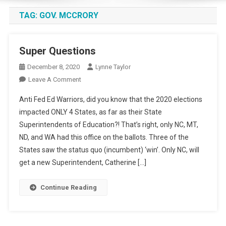
TAG:
GOV. MCCRORY
Super Questions
December 8, 2020
Lynne Taylor
On
Leave A Comment
Super
Anti Fed Ed Warriors, did you know that the 2020 elections
Questions
impacted ONLY 4 States, as far as their State
Superintendents of Education?! That’s right, only NC, MT,
ND, and WA had this office on the ballots. Three of the
States saw the status quo (incumbent) ‘win’. Only NC, will
get a new Superintendent, Catherine […]
Continue Reading