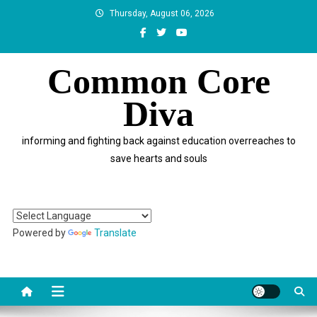
Skip
Thursday, August 06, 2026
to
content
Common Core
Diva
informing and fighting back against education overreaches to
save hearts and souls
Powered by
Translate