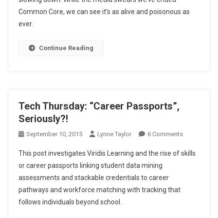
Common Core, we can see it’s as alive and poisonous as
ever.
Continue Reading
Tech Thursday: “Career Passports”,
Seriously?!
On
September 10, 2015
Lynne Taylor
6 Comments
Tech
This post investigates Viridis Learning and the rise of skills
Thursday:
or career passports linking student data mining
“Career
assessments and stackable credentials to career
Passports”,
pathways and workforce matching with tracking that
Seriously?!
follows individuals beyond school.