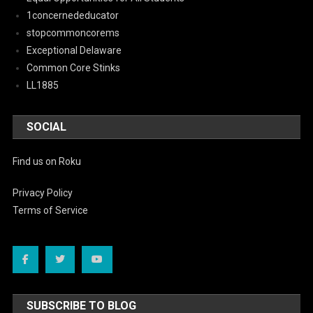
1concernededucator
stopcommoncorems
Exceptional Delaware
Common Core Stinks
LL1885
SOCIAL
Find us on Roku
Privacy Policy
Terms of Service
SUBSCRIBE TO BLOG