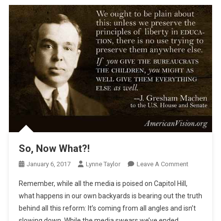
So, Now What?!
On
January 6, 2017
Lynne Taylor
Leave A Comment
So,
Remember, while all the media is poised on Capitol Hill,
Now
what happens in our own backyards is bearing out the truth
What?!
behind all this reform: It’s coming from all angles and isn’t
slowing down. While the media swears we’ve ended